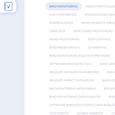
BIRD MONITORING
WIND FARM COLLIS
KNE CONFERENCE
VOGELKOLLISIONE
DTBIRD & DTBAT
WIND WINDLIFE IMPA
CWW 2019
DUTCH BIRD MONITORING
AVIAN MONITORING
STOP CONTROL
BIRD PRESERVATION
CE MARKING
BIRD MONITORING SOLUTION PROVIDER
OFFSHORE BIRD DETECTION
BIRD CAM
WILDLIFE MITIGATION MEASURES
BAT 
WILDLIFE IMPACT MITIGATION
BIRD M
BAT MONITORING WIND FARMS
BDS SU
BIRD MONITORING DATA ANALYSIS
SME
OFFSHORE BIRD MONITORING DATA ANALYS
ICEX FORUM
GLOBAL MARKETS
IC