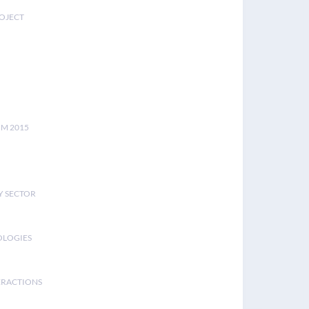
ROJECT
UM 2015
Y SECTOR
OLOGIES
ERACTIONS