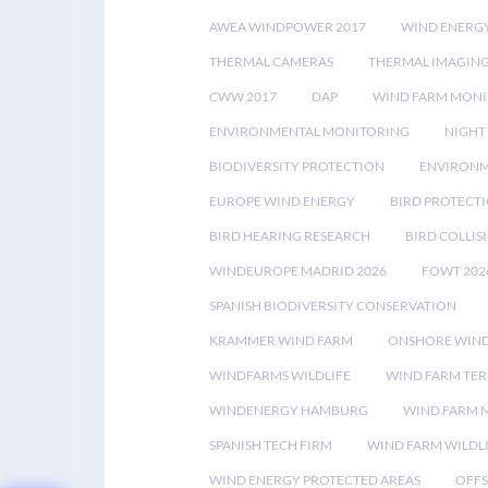
AWEA WINDPOWER 2017
WIND ENERG
THERMAL CAMERAS
THERMAL IMAGIN
CWW 2017
DAP
WIND FARM MONI
ENVIRONMENTAL MONITORING
NIGHT
BIODIVERSITY PROTECTION
ENVIRONM
EUROPE WIND ENERGY
BIRD PROTECT
BIRD HEARING RESEARCH
BIRD COLLI
WINDEUROPE MADRID 2026
FOWT 202
SPANISH BIODIVERSITY CONSERVATION
KRAMMER WIND FARM
ONSHORE WIND
WINDFARMS WILDLIFE
WIND FARM TE
WINDENERGY HAMBURG
WIND FARM 
SPANISH TECH FIRM
WIND FARM WILDL
WIND ENERGY PROTECTED AREAS
OFFS