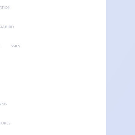
GATION
TA BIRD
F
SMES
ORMS
TURES