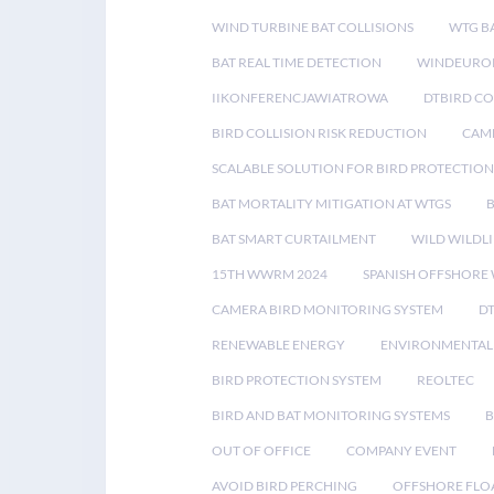
WIND TURBINE BAT COLLISIONS
WTG B
BAT REAL TIME DETECTION
WINDEUROP
IIKONFERENCJAWIATROWA
DTBIRD C
BIRD COLLISION RISK REDUCTION
CAME
SCALABLE SOLUTION FOR BIRD PROTECTION
BAT MORTALITY MITIGATION AT WTGS
BAT SMART CURTAILMENT
WILD WILDLI
15TH WWRM 2024
SPANISH OFFSHORE
CAMERA BIRD MONITORING SYSTEM
D
RENEWABLE ENERGY
ENVIRONMENTAL 
BIRD PROTECTION SYSTEM
REOLTEC
BIRD AND BAT MONITORING SYSTEMS
B
OUT OF OFFICE
COMPANY EVENT
AVOID BIRD PERCHING
OFFSHORE FLO