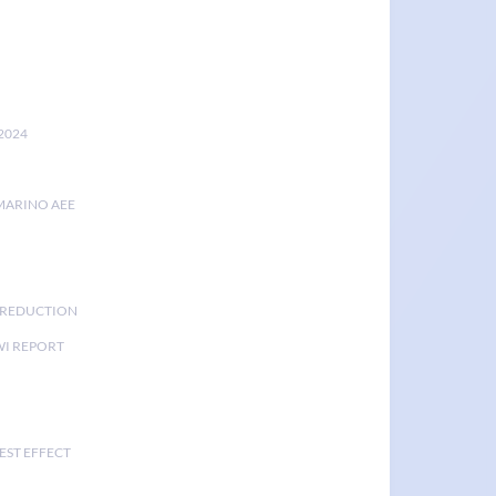
2024
MARINO AEE
K REDUCTION
I REPORT
EST EFFECT