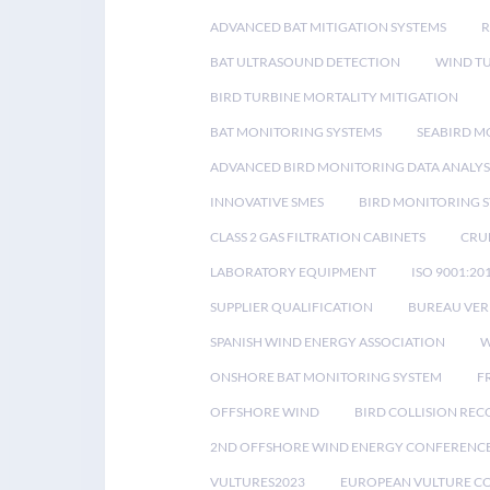
ADVANCED BAT MITIGATION SYSTEMS
BAT ULTRASOUND DETECTION
WIND T
BIRD TURBINE MORTALITY MITIGATION
BAT MONITORING SYSTEMS
SEABIRD M
ADVANCED BIRD MONITORING DATA ANALYS
INNOVATIVE SMES
BIRD MONITORING 
CLASS 2 GAS FILTRATION CABINETS
CRU
LABORATORY EQUIPMENT
ISO 9001:20
SUPPLIER QUALIFICATION
BUREAU VER
SPANISH WIND ENERGY ASSOCIATION
W
ONSHORE BAT MONITORING SYSTEM
F
OFFSHORE WIND
BIRD COLLISION RE
2ND OFFSHORE WIND ENERGY CONFERENC
VULTURES2023
EUROPEAN VULTURE C