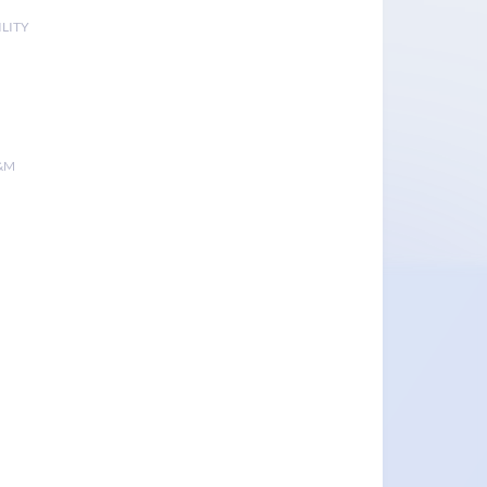
LITY
&M