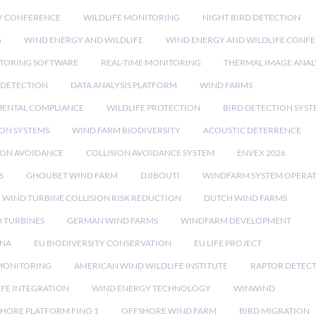
Y CONFERENCE
WILDLIFE MONITORING
NIGHT BIRD DETECTION
G
WIND ENERGY AND WILDLIFE
WIND ENERGY AND WILDLIFE CONF
TORING SOFTWARE
REAL-TIME MONITORING
THERMAL IMAGE ANAL
 DETECTION
DATA ANALYSIS PLATFORM
WIND FARMS
ENTAL COMPLIANCE
WILDLIFE PROTECTION
BIRD DETECTION SYST
ION SYSTEMS
WIND FARM BIODIVERSITY
ACOUSTIC DETERRENCE
SION AVOIDANCE
COLLISION AVOIDANCE SYSTEM
ENVEX 2026
6
GHOUBET WIND FARM
DJIBOUTI
WINDFARM SYSTEM OPERA
WIND TURBINE COLLISION RISK REDUCTION
DUTCH WIND FARMS
 TURBINES
GERMAN WIND FARMS
WINDFARM DEVELOPMENT
RNA
EU BIODIVERSITY CONSERVATION
EU LIFE PROJECT
MONITORING
AMERICAN WIND WILDLIFE INSTITUTE
RAPTOR DETEC
IFE INTEGRATION
WIND ENERGY TECHNOLOGY
WINWIND
HORE PLATFORM FINO 1
OFFSHORE WIND FARM
BIRD MIGRATION