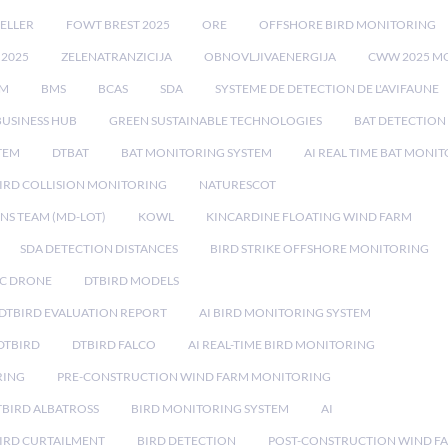
ELLER
FOWT BREST 2025
ORE
OFFSHORE BIRD MONITORING
 2025
ZELENATRANZICIJA
OBNOVLJIVAENERGIJA
CWW 2025 M
EM
BMS
BCAS
SDA
SYSTEME DE DETECTION DE L'AVIFAUNE
BUSINESS HUB
GREEN SUSTAINABLE TECHNOLOGIES
BAT DETECTION
STEM
DTBAT
BAT MONITORING SYSTEM
AI REAL TIME BAT MONI
IRD COLLISION MONITORING
NATURESCOT
NS TEAM (MD-LOT)
KOWL
KINCARDINE FLOATING WIND FARM
SDA DETECTION DISTANCES
BIRD STRIKE OFFSHORE MONITORING
IC DRONE
DTBIRD MODELS
 DTBIRD EVALUATION REPORT
AI BIRD MONITORING SYSTEM
DTBIRD
DTBIRD FALCO
AI REAL-TIME BIRD MONITORING
RING
PRE-CONSTRUCTION WIND FARM MONITORING
TBIRD ALBATROSS
BIRD MONITORING SYSTEM
AI
IRD CURTAILMENT
BIRD DETECTION
POST-CONSTRUCTION WIND F