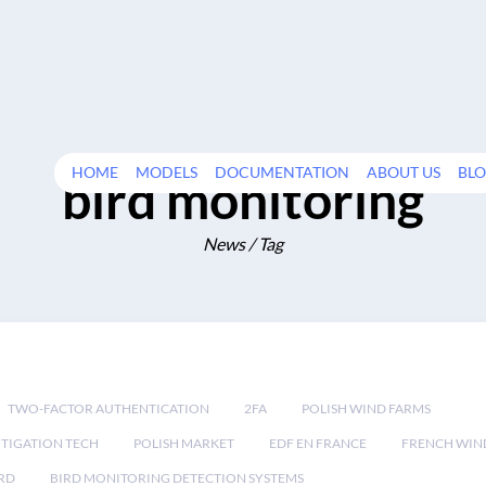
HOME
MODELS
DOCUMENTATION
ABOUT US
BL
bird monitoring
News / Tag
TWO-FACTOR AUTHENTICATION
2FA
POLISH WIND FARMS
TIGATION TECH
POLISH MARKET
EDF EN FRANCE
FRENCH WIN
RD
BIRD MONITORING DETECTION SYSTEMS