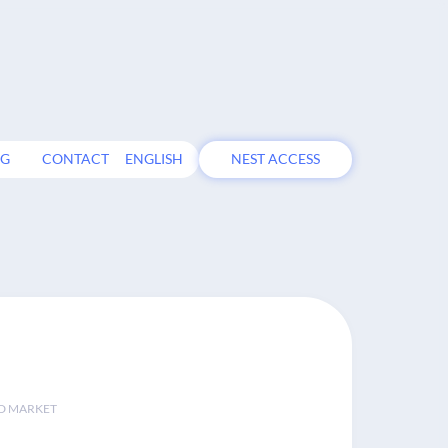
OG
CONTACT
ENGLISH
NEST ACCESS
D MARKET