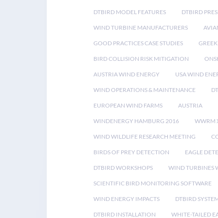
DTBIRD MODEL FEATURES
DTBIRD PRES
WIND TURBINE MANUFACTURERS
AVIA
GOOD PRACTICES CASE STUDIES
GREEK
BIRD COLLISION RISK MITIGATION
ONS
AUSTRIA WIND ENERGY
USA WIND ENE
WIND OPERATIONS & MAINTENANCE
D
EUROPEAN WIND FARMS
AUSTRIA
WINDENERGY HAMBURG 2016
WWRM 
WIND WILDLIFE RESEARCH MEETING
CO
BIRDS OF PREY DETECTION
EAGLE DET
DTBIRD WORKSHOPS
WIND TURBINES W
SCIENTIFIC BIRD MONITORING SOFTWARE
WIND ENERGY IMPACTS
DTBIRD SYSTE
DTBIRD INSTALLATION
WHITE-TAILED E