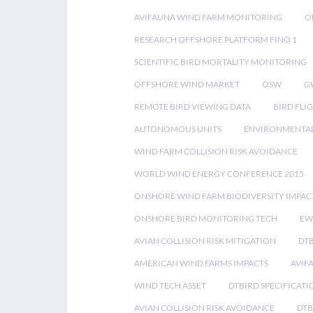
AVIFAUNA WIND FARM MONITORING
O
RESEARCH OFFSHORE PLATFORM FINO 1
SCIENTIFIC BIRD MORTALITY MONITORING
OFFSHORE WIND MARKET
OSW
G
REMOTE BIRD VIEWING DATA
BIRD FLI
AUTONOMOUS UNITS
ENVIRONMENTAL
WIND FARM COLLISION RISK AVOIDANCE
WORLD WIND ENERGY CONFERENCE 2015
ONSHORE WIND FARM BIODIVERSITY IMPAC
ONSHORE BIRD MONITORING TECH
EW
AVIAN COLLISION RISK MITIGATION
DT
AMERICAN WIND FARMS IMPACTS
AVIF
WIND TECH ASSET
DTBIRD SPECIFICATI
AVIAN COLLISION RISK AVOIDANCE
DTB