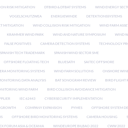
ION RISK MITIGATION
DTBIRD & DTBAT SYSTEMS
WIND ENERGY SEC
N
VOGELSCHUTZWEA
ENERGIEWINDE
DETEKTIONSSYSTEMS
CT MITIGATION
WIND COLLISION RISK MITIGATION
WIND FARM ASSE
KRAMMER WIND PARK
WIND AND NATURE SYMPOSIUM
WIND W
FALSE POSITIVES
CAMERA DETECTION SYSTEMS
TECHNOLOGY PR
SPANISH TECH TRADEMARK
SPANISH WIND SECTOR SME
OFFSHORE FLOATING TECH
BLUESATH
SAITEC OFFSHORE
ERA MONITORING SYSTEMS
WIND FARM SOLUTIONS
ONSHORE WIN
MONITORING DATA ANALYSIS
BAT SONOGRAM REVIEW
BIRD FLIGHT
ONITORING WIND FARM
BIRD COLLISION AVOIDANCE MITIGATION
PPLIER
IEC 62443
CYBERSECURITY IMPLEMENTATION
 GROWTH
COMPANY EXPANSION
PYMES
OFFSHORE SYSTEM D
IS
OFFSHORE BIRD MONITORING SYSTEMS
CAMERA HOUSING
EX FORUM ASIA & OCEANIA
WINDEUROPE BILBAO 2022
CWW 2022