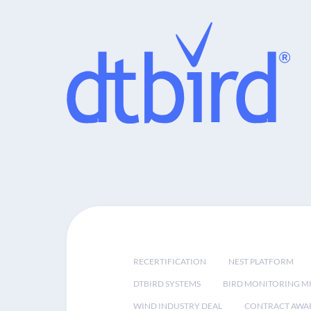
RECERTIFICATION
NEST PLATFORM
DTBIRD SYSTEMS
BIRD MONITORING MI
WIND INDUSTRY DEAL
CONTRACT AWA