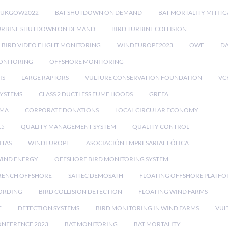
RUKGOW2022
BAT SHUTDOWN ON DEMAND
BAT MORTALITY MITIT
URBINE SHUTDOWN ON DEMAND
BIRD TURBINE COLLISION
BIRD VIDEO FLIGHT MONITORING
WINDEUROPE2023
OWF
DA
ONITORING
OFFSHORE MONITORING
IS
LARGE RAPTORS
VULTURE CONSERVATION FOUNDATION
VC
SYSTEMS
CLASS 2 DUCTLESS FUME HOODS
GREFA
MA
CORPORATE DONATIONS
LOCAL CIRCULAR ECONOMY
15
QUALITY MANAGEMENT SYSTEM
QUALITY CONTROL
ITAS
WINDEUROPE
ASOCIACIÓN EMPRESARIAL EÓLICA
IND ENERGY
OFFSHORE BIRD MONITORING SYSTEM
RENCH OFFSHORE
SAITEC DEMOSATH
FLOATING OFFSHORE PLATF
CORDING
BIRD COLLISION DETECTION
FLOATING WIND FARMS
E
DETECTION SYSTEMS
BIRD MONITORING IN WIND FARMS
VUL
ONFERENCE 2023
BAT MONITORING
BAT MORTALITY