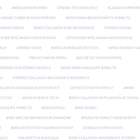
S
AWEA WINDPOWER
DTBIRD TECHNOLOGY
SCADA COMPATIBI
N WIND TURBINE MONITORING
WIND FARM BIODIVERSITY IMPACTS
 WIND FARMS
BIRD COLLISION RISK AVOIDANCE
DTBIRD MODEL
HORE WTG AVIAN MONITORING
OFFSHORE WTG AVIAN MONITORING
RGY
DTBIRD TEAM
BIRD CAMERA DETECTION
WIND ENERGY O
TBIRDV4D4
FRENCH WIND FARM
BAT DETECTION SYSTEMS
DTBIRD AND DTBAT MODELS
WIND FARM WILDLIFE IMPACTS
XI
DTBIRD COLLISION AVOIDANCE RESEARCH
LLISION AVOIDANCE EFFICIENCY
DETECTION EFFICIENCY
AWWI
ECTION
WIND ENERGY TECH
BIRD COLLISION MITIGATION ACTIONS
ILDLIFE IMPACTS
RESCOOP EU
BIRD SMART
BIRD SPECIES BEHAVIOUR ONSHORE
WILDLIFE IMPACT ASSESSMENT
M
BIRD DETECTION CAMERA SYSTEM
DTBIRD SYSTEM UNITS
AGLE
HALIAEETUS ALBICILLA
BIRD COLLISION AVOIDANCE SYSTEM