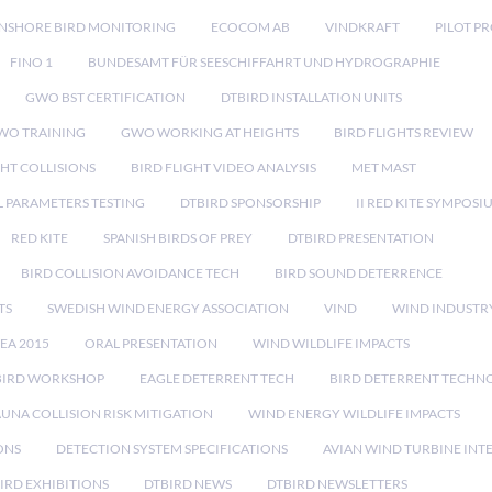
NSHORE BIRD MONITORING
ECOCOM AB
VINDKRAFT
PILOT P
FINO 1
BUNDESAMT FÜR SEESCHIFFAHRT UND HYDROGRAPHIE
GWO BST CERTIFICATION
DTBIRD INSTALLATION UNITS
WO TRAINING
GWO WORKING AT HEIGHTS
BIRD FLIGHTS REVIEW
GHT COLLISIONS
BIRD FLIGHT VIDEO ANALYSIS
MET MAST
 PARAMETERS TESTING
DTBIRD SPONSORSHIP
II RED KITE SYMPOSI
RED KITE
SPANISH BIRDS OF PREY
DTBIRD PRESENTATION
BIRD COLLISION AVOIDANCE TECH
BIRD SOUND DETERRENCE
TS
SWEDISH WIND ENERGY ASSOCIATION
VIND
WIND INDUSTR
EA 2015
ORAL PRESENTATION
WIND WILDLIFE IMPACTS
BIRD WORKSHOP
EAGLE DETERRENT TECH
BIRD DETERRENT TECHN
AUNA COLLISION RISK MITIGATION
WIND ENERGY WILDLIFE IMPACTS
ONS
DETECTION SYSTEM SPECIFICATIONS
AVIAN WIND TURBINE INT
IRD EXHIBITIONS
DTBIRD NEWS
DTBIRD NEWSLETTERS