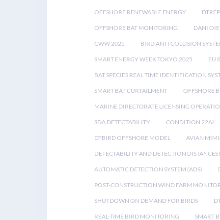
OFFSHORE RENEWABLE ENERGY
DTREP
OFFSHORE BAT MONITORING
DANI OIE
CWW 2025
BIRD ANTI COLLISION SYST
SMART ENERGY WEEK TOKYO 2025
EU 
BAT SPECIES REAL TIME IDENTIFICATION SY
SMART BAT CURTAILMENT
OFFSHORE B
MARINE DIRECTORATE LICENSING OPERATIO
SDA DETECTABILITY
CONDITION 22AI
DTBIRD OFFSHORE MODEL
AVIAN MIM
DETECTABILITY AND DETECTION DISTANCES
AUTOMATIC DETECTION SYSTEM (ADS)
POST-CONSTRUCTION WIND FARM MONITO
SHUTDOWN ON DEMAND FOR BIRDS
D
REAL-TIME BIRD MONITORING
SMART B