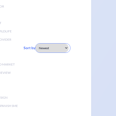
TOR
T
ILDLIFE
OVIDER
Sort by
D MARKET
 REVIEW
ESIGN
SPANISH SME