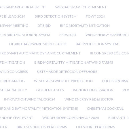
AT STANDARD CURTAILMENT
WTG BAT SMART CURTAILMENT
E BILBAO 2024
BIRD DETECTION SYSTEM
FOWT 2024
OMPANY MEETING
DT BIRD
BIRD MORTALITY MITIGATION
RA BIRD MONITORING SYSEM
EBRS 2024
WINDENERGY HAMBURG 
DTBIRD HARDWARE MODEL FALCO
BAT PROTECTION SYSTEM
BIRD SMART AUTOMATIC DYNAMIC CURTAILMENT
III CONGRESO EÓLICO 
FE MITIGATION
BIRD MORTALITTY MITIGATION AT WIND FARMS
 WIND CONGRESS
SISTEMAS DE DETECCIÓN OFFSHORE
TBIRD CATALOG
WIND FARM WILDLIFE PROTECTION
COLLISION RIS
SUSTAINABILITY
GOLDEN EAGLES
RAPTOR CONSERVATION
REW
INNOVATION WIND TALKS 2024
WIND ENERGY R&D&I SECTOR
IRD AND BAT MORTALITY MITIGATION SYSTEMS
CHRISTMAS COCKTAIL
END OF YEAR EVENT
WINDEUROPE COPENHAGUE 2025
BIRD ANTI-R
ATER
BIRD NESTING ON PLATFORMS
OFFSHORE PLATFORMS