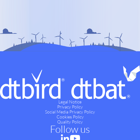
Legal Notice
Privacy Policy
Social Media Privacy Policy
Cookies Policy
Quality Policy
Follow us