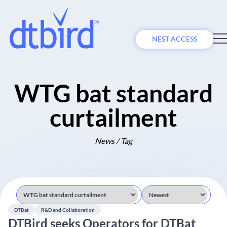
NEST ACCESS
WTG bat standard
curtailment
News / Tag
DTBat
R&D and Collaboration
DTBird seeks Operators for DTBat