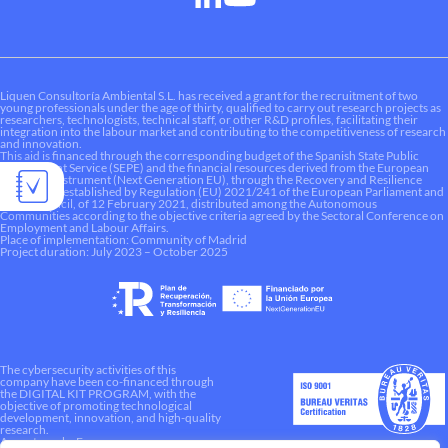
Liquen Consultoría Ambiental S.L. has received a grant for the recruitment of two
young professionals under the age of thirty, qualified to carry out research projects as
researchers, technologists, technical staff, or other R&D profiles, facilitating their
integration into the labour market and contributing to the competitiveness of research
and innovation.
This aid is financed through the corresponding budget of the Spanish State Public
Employment Service (SEPE) and the financial resources derived from the European
Recovery Instrument (Next Generation EU), through the Recovery and Resilience
Mechanism established by Regulation (EU) 2021/241 of the European Parliament and
of the Council, of 12 February 2021, distributed among the Autonomous
Communities according to the objective criteria agreed by the Sectoral Conference on
Employment and Labour Affairs.
Place of implementation: Community of Madrid
Project duration: July 2023 – October 2025
The cybersecurity activities of this
company have been co-financed through
the DIGITAL KIT PROGRAM, with the
objective of promoting technological
development, innovation, and high-quality
research.
A way to make Europe.