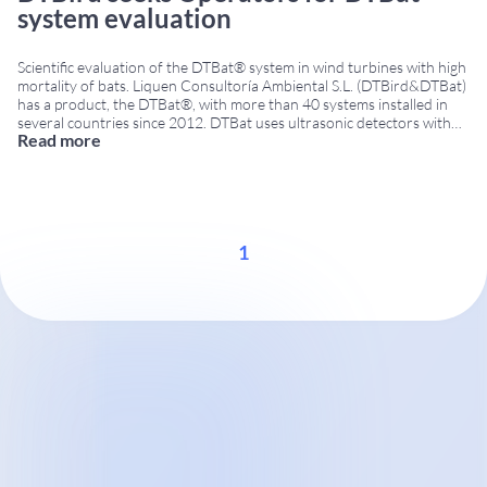
system evaluation
Scientific evaluation of the DTBat® system in wind turbines with high
mortality of bats. Liquen Consultoría Ambiental S.L. (DTBird&DTBat)
has a product, the DTBat®, with more than 40 systems installed in
several countries since 2012. DTBat uses ultrasonic detectors with
Read more
microphones installed in various positions, tower and/or nacelle,
according to the characteristics of the wind
...
1