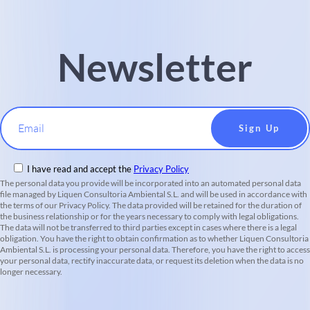
Newsletter
Email
I have read and accept the
Privacy Policy
The personal data you provide will be incorporated into an automated personal data
file managed by Liquen Consultoria Ambiental S.L. and will be used in accordance with
the terms of our Privacy Policy. The data provided will be retained for the duration of
the business relationship or for the years necessary to comply with legal obligations.
The data will not be transferred to third parties except in cases where there is a legal
obligation. You have the right to obtain confirmation as to whether Liquen Consultoria
Ambiental S.L. is processing your personal data. Therefore, you have the right to access
your personal data, rectify inaccurate data, or request its deletion when the data is no
longer necessary.