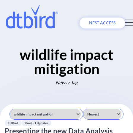
NEST ACCESS
wildlife impact
mitigation
News / Tag
DTBird
Product Updates
Presenting the new Data Analysis