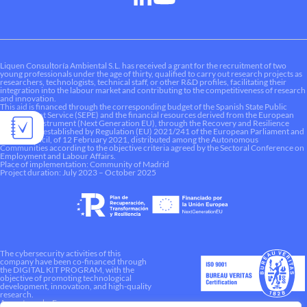
Liquen Consultoría Ambiental S.L. has received a grant for the recruitment of two
young professionals under the age of thirty, qualified to carry out research projects as
researchers, technologists, technical staff, or other R&D profiles, facilitating their
integration into the labour market and contributing to the competitiveness of research
and innovation.
This aid is financed through the corresponding budget of the Spanish State Public
Employment Service (SEPE) and the financial resources derived from the European
Recovery Instrument (Next Generation EU), through the Recovery and Resilience
Mechanism established by Regulation (EU) 2021/241 of the European Parliament and
of the Council, of 12 February 2021, distributed among the Autonomous
Communities according to the objective criteria agreed by the Sectoral Conference on
Employment and Labour Affairs.
Place of implementation: Community of Madrid
Project duration: July 2023 – October 2025
The cybersecurity activities of this
company have been co-financed through
the DIGITAL KIT PROGRAM, with the
objective of promoting technological
development, innovation, and high-quality
research.
A way to make Europe.