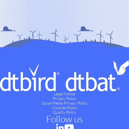
Legal Notice
Privacy Policy
Social Media Privacy Policy
Cookies Policy
Quality Policy
Follow us