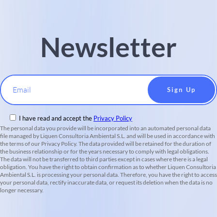
Newsletter
Email
I have read and accept the
Privacy Policy
The personal data you provide will be incorporated into an automated personal data
file managed by Liquen Consultoria Ambiental S.L. and will be used in accordance with
the terms of our Privacy Policy. The data provided will be retained for the duration of
the business relationship or for the years necessary to comply with legal obligations.
The data will not be transferred to third parties except in cases where there is a legal
obligation. You have the right to obtain confirmation as to whether Liquen Consultoria
Ambiental S.L. is processing your personal data. Therefore, you have the right to access
your personal data, rectify inaccurate data, or request its deletion when the data is no
longer necessary.