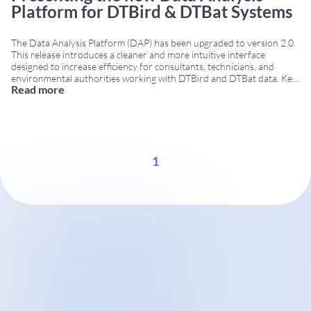
Platform for DTBird & DTBat Systems
The Data Analysis Platform (DAP) has been upgraded to version 2.0.
This release introduces a cleaner and more intuitive interface
designed to increase efficiency for consultants, technicians, and
environmental authorities working with DTBird and DTBat data. Key
Read more
improvements in Data Analysis Platform 2.0 The platform includes
several technical enhancements that support better data
interpretation and
...
1