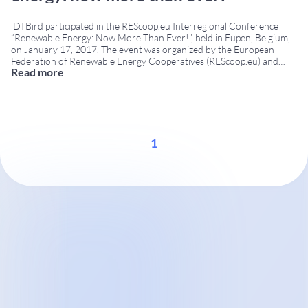
DTBird participated in the REScoop.eu Interregional Conference
“Renewable Energy: Now More Than Ever!”, held in Eupen, Belgium,
on January 17, 2017. The event was organized by the European
Federation of Renewable Energy Cooperatives (REScoop.eu) and
Read more
brought together experts, policy makers, environmental
organizations, renewable energy cooperatives and technology
providers to discuss the future of sustainable energy
...
1