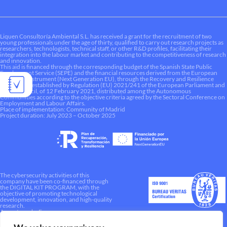
Liquen Consultoría Ambiental S.L. has received a grant for the recruitment of two
young professionals under the age of thirty, qualified to carry out research projects as
researchers, technologists, technical staff, or other R&D profiles, facilitating their
integration into the labour market and contributing to the competitiveness of research
and innovation.
This aid is financed through the corresponding budget of the Spanish State Public
Employment Service (SEPE) and the financial resources derived from the European
Recovery Instrument (Next Generation EU), through the Recovery and Resilience
Mechanism established by Regulation (EU) 2021/241 of the European Parliament and
of the Council, of 12 February 2021, distributed among the Autonomous
Communities according to the objective criteria agreed by the Sectoral Conference on
Employment and Labour Affairs.
Place of implementation: Community of Madrid
Project duration: July 2023 – October 2025
The cybersecurity activities of this
company have been co-financed through
the DIGITAL KIT PROGRAM, with the
objective of promoting technological
development, innovation, and high-quality
research.
A way to make Europe.