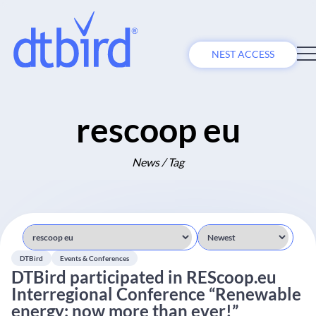
NEST ACCESS
rescoop eu
News / Tag
DTBird
Events & Conferences
DTBird participated in REScoop.eu
Interregional Conference “Renewable
energy: now more than ever!”