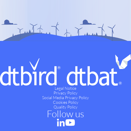
Legal Notice
Privacy Policy
Social Media Privacy Policy
Cookies Policy
Quality Policy
Follow us