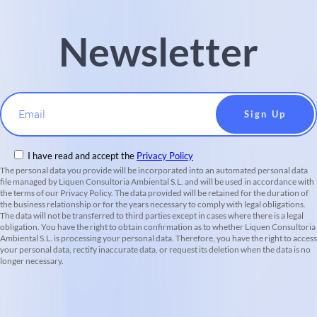
Newsletter
Email
I have read and accept the
Privacy Policy
The personal data you provide will be incorporated into an automated personal data
file managed by Liquen Consultoria Ambiental S.L. and will be used in accordance with
the terms of our Privacy Policy. The data provided will be retained for the duration of
the business relationship or for the years necessary to comply with legal obligations.
The data will not be transferred to third parties except in cases where there is a legal
obligation. You have the right to obtain confirmation as to whether Liquen Consultoria
Ambiental S.L. is processing your personal data. Therefore, you have the right to access
your personal data, rectify inaccurate data, or request its deletion when the data is no
longer necessary.