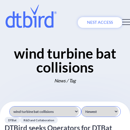
NEST ACCESS
wind turbine bat
collisions
News / Tag
DTBat
R&D and Collaboration
DTBird seeks Operators for DTBat