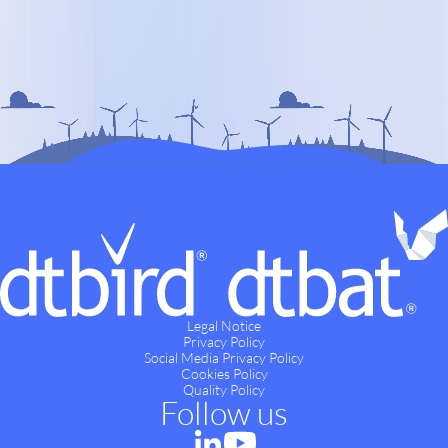
Legal Notice
Privacy Policy
Social Media Privacy Policy
Cookies Policy
Quality Policy
Follow us