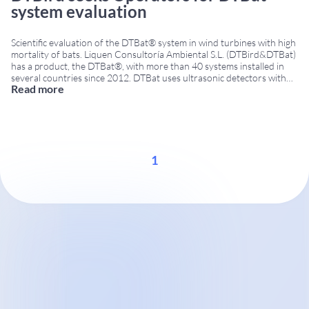
system evaluation
Scientific evaluation of the DTBat® system in wind turbines with high
mortality of bats. Liquen Consultoría Ambiental S.L. (DTBird&DTBat)
has a product, the DTBat®, with more than 40 systems installed in
several countries since 2012. DTBat uses ultrasonic detectors with
Read more
microphones installed in various positions, tower and/or nacelle,
according to the characteristics of the wind
...
1