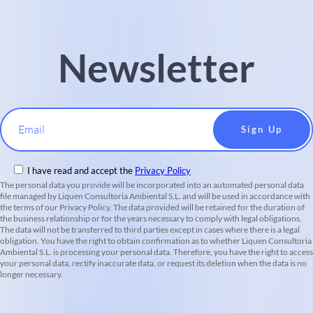
Newsletter
Email
I have read and accept the
Privacy Policy
The personal data you provide will be incorporated into an automated personal data
file managed by Liquen Consultoria Ambiental S.L. and will be used in accordance with
the terms of our Privacy Policy. The data provided will be retained for the duration of
the business relationship or for the years necessary to comply with legal obligations.
The data will not be transferred to third parties except in cases where there is a legal
obligation. You have the right to obtain confirmation as to whether Liquen Consultoria
Ambiental S.L. is processing your personal data. Therefore, you have the right to access
your personal data, rectify inaccurate data, or request its deletion when the data is no
longer necessary.