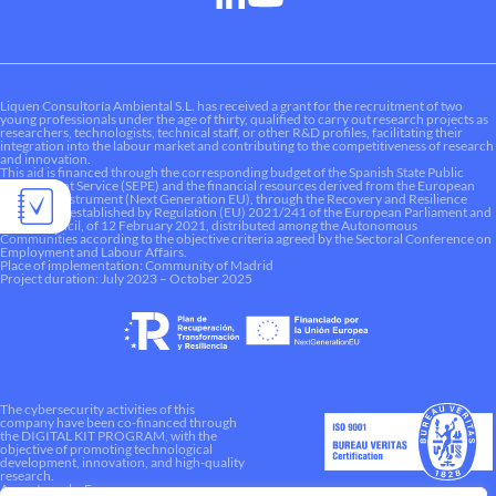
Liquen Consultoría Ambiental S.L. has received a grant for the recruitment of two
young professionals under the age of thirty, qualified to carry out research projects as
researchers, technologists, technical staff, or other R&D profiles, facilitating their
integration into the labour market and contributing to the competitiveness of research
and innovation.
This aid is financed through the corresponding budget of the Spanish State Public
Employment Service (SEPE) and the financial resources derived from the European
Recovery Instrument (Next Generation EU), through the Recovery and Resilience
Mechanism established by Regulation (EU) 2021/241 of the European Parliament and
of the Council, of 12 February 2021, distributed among the Autonomous
Communities according to the objective criteria agreed by the Sectoral Conference on
Employment and Labour Affairs.
Place of implementation: Community of Madrid
Project duration: July 2023 – October 2025
The cybersecurity activities of this
company have been co-financed through
the DIGITAL KIT PROGRAM, with the
objective of promoting technological
development, innovation, and high-quality
research.
A way to make Europe.