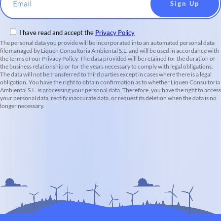
Email
I have read and accept the
Privacy Policy
The personal data you provide will be incorporated into an automated personal data
file managed by Liquen Consultoria Ambiental S.L. and will be used in accordance with
the terms of our Privacy Policy. The data provided will be retained for the duration of
the business relationship or for the years necessary to comply with legal obligations.
The data will not be transferred to third parties except in cases where there is a legal
obligation. You have the right to obtain confirmation as to whether Liquen Consultoria
Ambiental S.L. is processing your personal data. Therefore, you have the right to access
your personal data, rectify inaccurate data, or request its deletion when the data is no
longer necessary.