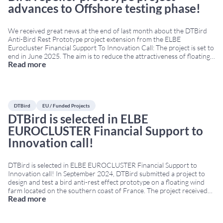
advances to Offshore testing phase!
We received great news at the end of last month about the DTBird
Anti-Bird Rest Prototype project extension from the ELBE
Eurocluster Financial Support To Innovation Call: The project is set to
end in June 2025. The aim is to reduce the attractiveness of floating
Read more
offshore platforms to birds, preventing perching, roosting, or nesting
behaviour.
...
DTBird
EU / Funded Projects
DTBird is selected in ELBE
EUROCLUSTER Financial Support to
Innovation call!
DTBird is selected in ELBE EUROCLUSTER Financial Support to
Innovation call! In September 2024, DTBird submitted a project to
design and test a bird anti-rest effect prototype on a floating wind
farm located on the southern coast of France. The project received
Read more
funding from the European Union’s Joint Cluster Initiatives
Programme under grant agreement No
...