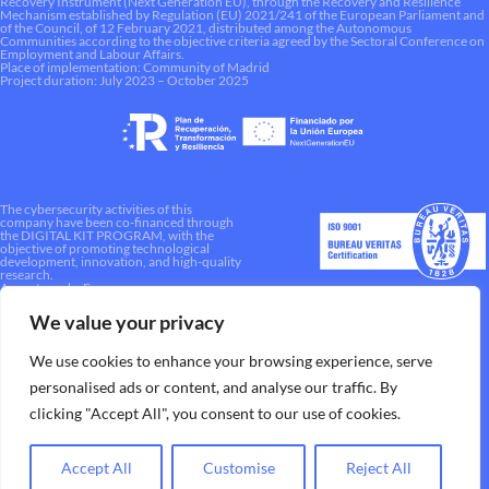
Recovery Instrument (Next Generation EU), through the Recovery and Resilience
Mechanism established by Regulation (EU) 2021/241 of the European Parliament and
of the Council, of 12 February 2021, distributed among the Autonomous
Communities according to the objective criteria agreed by the Sectoral Conference on
Employment and Labour Affairs.
Place of implementation: Community of Madrid
Project duration: July 2023 – October 2025
The cybersecurity activities of this
company have been co-financed through
the DIGITAL KIT PROGRAM, with the
objective of promoting technological
development, innovation, and high-quality
research.
A way to make Europe.
We value your privacy
We use cookies to enhance your browsing experience, serve
personalised ads or content, and analyse our traffic. By
clicking "Accept All", you consent to our use of cookies.
Accept All
Customise
Reject All