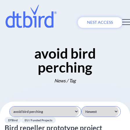
NEST ACCESS
avoid bird
perching
News / Tag
DTBird
EU / Funded Projects
Bird repeller prototype project