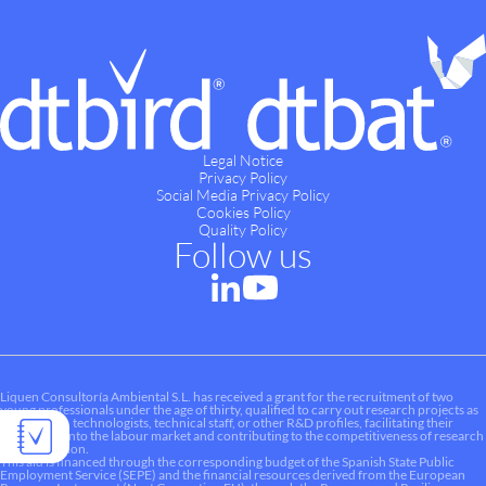
Legal Notice
Privacy Policy
Social Media Privacy Policy
Cookies Policy
Quality Policy
Follow us
Liquen Consultoría Ambiental S.L. has received a grant for the recruitment of two
young professionals under the age of thirty, qualified to carry out research projects as
researchers, technologists, technical staff, or other R&D profiles, facilitating their
integration into the labour market and contributing to the competitiveness of research
and innovation.
This aid is financed through the corresponding budget of the Spanish State Public
Employment Service (SEPE) and the financial resources derived from the European