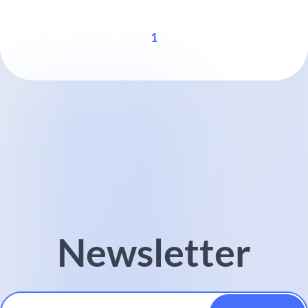
1
Newsletter