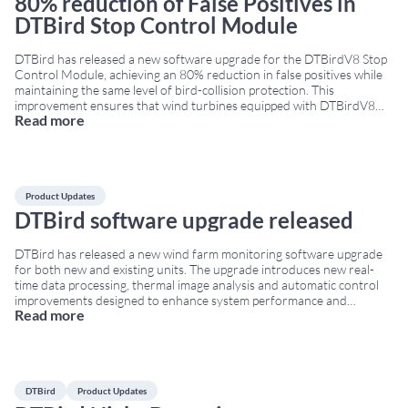
80% reduction of False Positives in
DTBird Stop Control Module
DTBird has released a new software upgrade for the DTBirdV8 Stop
Control Module, achieving an 80% reduction in false positives while
maintaining the same level of bird-collision protection. This
improvement ensures that wind turbines equipped with DTBirdV8
Read more
systems stop significantly less often due to non-bird objects,
increasing turbine availability and reducing unnecessary production
losses. This
...
Product Updates
DTBird software upgrade released
DTBird has released a new wind farm monitoring software upgrade
for both new and existing units. The upgrade introduces new real-
time data processing, thermal image analysis and automatic control
improvements designed to enhance system performance and
Read more
environmental monitoring capabilities. Real-time wind farm
monitoring software improvements The updated software now
enables real-time flight uploads to the
...
DTBird
Product Updates