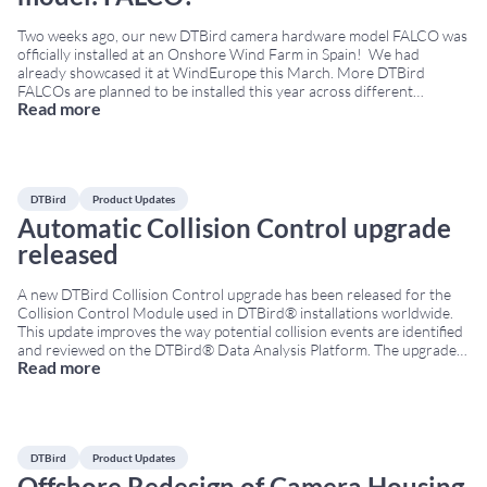
Two weeks ago, our new DTBird camera hardware model FALCO was
officially installed at an Onshore Wind Farm in Spain! We had
already showcased it at WindEurope this March. More DTBird
FALCOs are planned to be installed this year across different
Read more
locations. Why “FALCO”? We wanted to honor one of the bird
families we are
...
DTBird
Product Updates
Automatic Collision Control upgrade
released
A new DTBird Collision Control upgrade has been released for the
Collision Control Module used in DTBird® installations worldwide.
This update improves the way potential collision events are identified
and reviewed on the DTBird® Data Analysis Platform. The upgrade is
Read more
based on the analysis of thousands of historical collision recordings
collected by DTBird® units across
...
DTBird
Product Updates
Offshore Redesign of Camera Housing