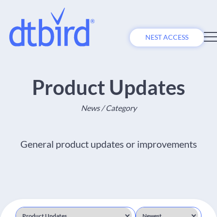
NEST ACCESS
Product Updates
News / Category
General product updates or improvements