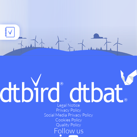
Legal Notice
Privacy Policy
Social Media Privacy Policy
Cookies Policy
Quality Policy
Follow us