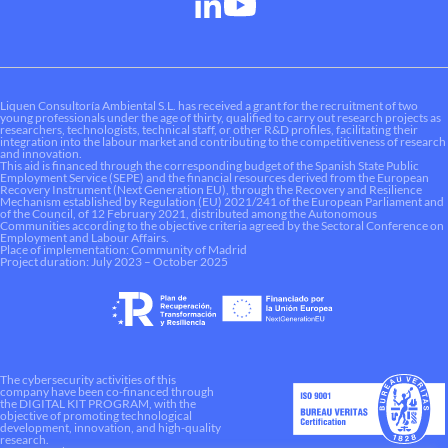
Liquen Consultoría Ambiental S.L. has received a grant for the recruitment of two
young professionals under the age of thirty, qualified to carry out research projects as
researchers, technologists, technical staff, or other R&D profiles, facilitating their
integration into the labour market and contributing to the competitiveness of research
and innovation.
This aid is financed through the corresponding budget of the Spanish State Public
Employment Service (SEPE) and the financial resources derived from the European
Recovery Instrument (Next Generation EU), through the Recovery and Resilience
Mechanism established by Regulation (EU) 2021/241 of the European Parliament and
of the Council, of 12 February 2021, distributed among the Autonomous
Communities according to the objective criteria agreed by the Sectoral Conference on
Employment and Labour Affairs.
Place of implementation: Community of Madrid
Project duration: July 2023 – October 2025
The cybersecurity activities of this
company have been co-financed through
the DIGITAL KIT PROGRAM, with the
objective of promoting technological
development, innovation, and high-quality
research.