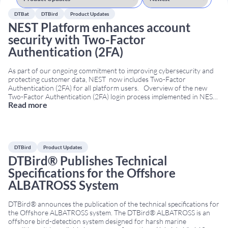
DTBat
DTBird
Product Updates
NEST Platform enhances account
security with Two-Factor
Authentication (2FA)
As part of our ongoing commitment to improving cybersecurity and
protecting customer data, NEST now includes Two-Factor
Authentication (2FA) for all platform users. Overview of the new
Two-Factor Authentication (2FA) login process implemented in NEST.
Read more
With this update, users will continue to log in using their username
and password. Then, NEST automatically sends
...
DTBird
Product Updates
DTBird® Publishes Technical
Specifications for the Offshore
ALBATROSS System
DTBird® announces the publication of the technical specifications for
the Offshore ALBATROSS system. The DTBird® ALBATROSS is an
offshore bird-detection system designed for harsh marine