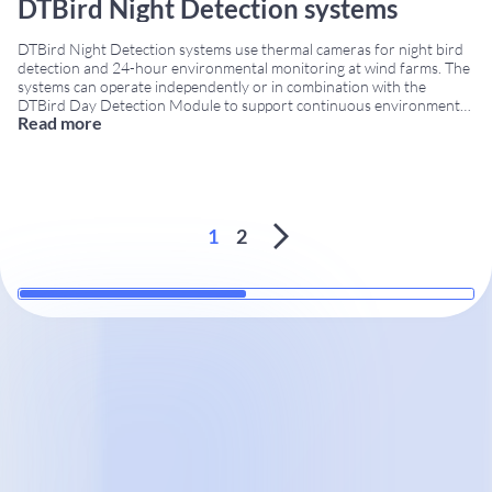
DTBird Night Detection systems
DTBird Night Detection systems use thermal cameras for night bird
detection and 24-hour environmental monitoring at wind farms. The
systems can operate independently or in combination with the
DTBird Day Detection Module to support continuous environmental
Read more
monitoring under different visibility conditions. Night bird detection
systems with thermal cameras DTBird commercializes three Night
Detection models designed
...
1
2