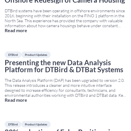
DTBird systems have been operating in offshore environments since
2016, beginning with their installation on the FINO 1 platform in the
North Sea. This experience has provided the company with valuable
information about how camera housings behave under constant
Read more
exposure to wind, salt spray, and humidity. As a result, DTBird has
developed a new offshore
...
DTBird
Product Updates
Presenting the new Data Analysis
Platform for DTBird & DTBat Systems
The Data Analysis Platform (DAP) has been upgraded to version 2.0.
This release introduces a cleaner and more intuitive interface
designed to increase efficiency for consultants, technicians, and
environmental authorities working with DTBird and DTBat data. Key
Read more
improvements in Data Analysis Platform 2.0 The platform includes
several technical enhancements that support better data
interpretation and
...
DTBird
Product Updates