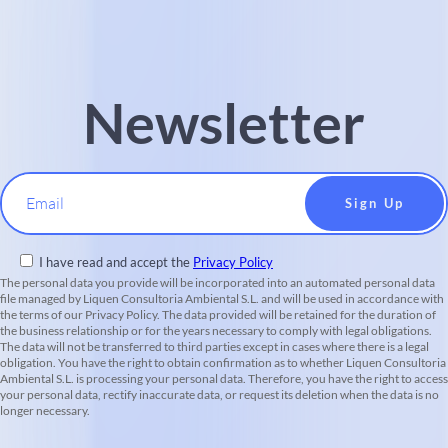
Newsletter
Email
I have read and accept the
Privacy Policy
The personal data you provide will be incorporated into an automated personal data
file managed by Liquen Consultoria Ambiental S.L. and will be used in accordance with
the terms of our Privacy Policy. The data provided will be retained for the duration of
the business relationship or for the years necessary to comply with legal obligations.
The data will not be transferred to third parties except in cases where there is a legal
obligation. You have the right to obtain confirmation as to whether Liquen Consultoria
Ambiental S.L. is processing your personal data. Therefore, you have the right to access
your personal data, rectify inaccurate data, or request its deletion when the data is no
longer necessary.