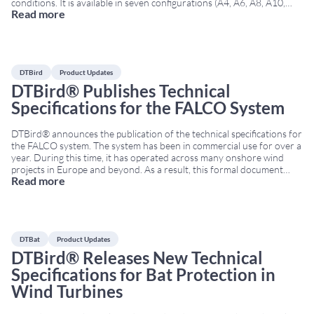
conditions. It is available in seven configurations (A4, A6, A8, A10,
Read more
A12, T2, and T4). As a result, projects can be tailored to rotor
diameter, target species, and specific objectives
...
DTBird
Product Updates
DTBird® Publishes Technical
Specifications for the FALCO System
DTBird® announces the publication of the technical specifications for
the FALCO system. The system has been in commercial use for over a
year. During this time, it has operated across many onshore wind
projects in Europe and beyond. As a result, this formal document
Read more
marks a milestone in transparency and support for wind farm
developers,
...
DTBat
Product Updates
DTBird® Releases New Technical
Specifications for Bat Protection in
Wind Turbines