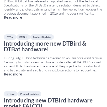
DTBird & DTBat has released an updated version of the Technical
Specifications for the DTBat® system, a solution designed to detect,
identify, and protect bats in wind farms. The new edition replaces the
previous document published in 2016 and includes significant
Read more
technical, operational, and installation upgrades. For the first time,
the document is available in a bilingual format
...
DTBat
DTBird
Product Updates
Introducing more new DTBird &
DTBat hardware!
During July, DTBird technicians traveled to an Onshore wind farm in
Germany to install a new hardware model called ALBATROSS as well
as new DTBat hardware. The scope of the project is to monitor bird
and bat activity and also launch shutdown actions to reduce the
Read more
collision risk. ALBATROSS was engineered to withstand harsh
onshore
...
DTBird
Product Updates
Introducing new DTBird hardware
model: FALCO!