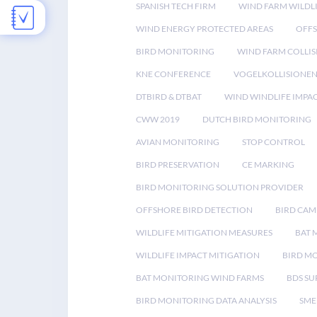
SPANISH TECH FIRM
WIND FARM WILDL
WIND ENERGY PROTECTED AREAS
OFFS
BIRD MONITORING
WIND FARM COLLIS
KNE CONFERENCE
VOGELKOLLISIONE
DTBIRD & DTBAT
WIND WINDLIFE IMPA
CWW 2019
DUTCH BIRD MONITORING
AVIAN MONITORING
STOP CONTROL
BIRD PRESERVATION
CE MARKING
BIRD MONITORING SOLUTION PROVIDER
OFFSHORE BIRD DETECTION
BIRD CAM
WILDLIFE MITIGATION MEASURES
BAT 
WILDLIFE IMPACT MITIGATION
BIRD M
BAT MONITORING WIND FARMS
BDS SU
BIRD MONITORING DATA ANALYSIS
SME