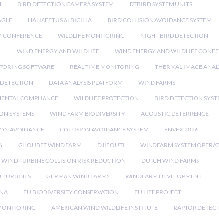
M
BIRD DETECTION CAMERA SYSTEM
DTBIRD SYSTEM UNITS
AGLE
HALIAEETUS ALBICILLA
BIRD COLLISION AVOIDANCE SYSTEM
Y CONFERENCE
WILDLIFE MONITORING
NIGHT BIRD DETECTION
G
WIND ENERGY AND WILDLIFE
WIND ENERGY AND WILDLIFE CONF
TORING SOFTWARE
REAL-TIME MONITORING
THERMAL IMAGE ANAL
 DETECTION
DATA ANALYSIS PLATFORM
WIND FARMS
ENTAL COMPLIANCE
WILDLIFE PROTECTION
BIRD DETECTION SYST
ION SYSTEMS
WIND FARM BIODIVERSITY
ACOUSTIC DETERRENCE
SION AVOIDANCE
COLLISION AVOIDANCE SYSTEM
ENVEX 2026
6
GHOUBET WIND FARM
DJIBOUTI
WINDFARM SYSTEM OPERA
WIND TURBINE COLLISION RISK REDUCTION
DUTCH WIND FARMS
 TURBINES
GERMAN WIND FARMS
WINDFARM DEVELOPMENT
RNA
EU BIODIVERSITY CONSERVATION
EU LIFE PROJECT
MONITORING
AMERICAN WIND WILDLIFE INSTITUTE
RAPTOR DETEC