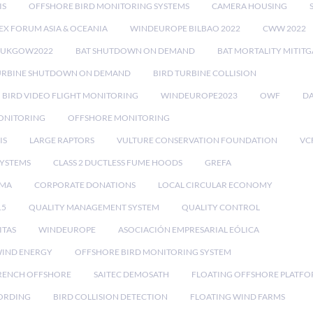
IS
OFFSHORE BIRD MONITORING SYSTEMS
CAMERA HOUSING
EX FORUM ASIA & OCEANIA
WINDEUROPE BILBAO 2022
CWW 2022
RUKGOW2022
BAT SHUTDOWN ON DEMAND
BAT MORTALITY MITIT
URBINE SHUTDOWN ON DEMAND
BIRD TURBINE COLLISION
BIRD VIDEO FLIGHT MONITORING
WINDEUROPE2023
OWF
DA
ONITORING
OFFSHORE MONITORING
IS
LARGE RAPTORS
VULTURE CONSERVATION FOUNDATION
VC
SYSTEMS
CLASS 2 DUCTLESS FUME HOODS
GREFA
MA
CORPORATE DONATIONS
LOCAL CIRCULAR ECONOMY
15
QUALITY MANAGEMENT SYSTEM
QUALITY CONTROL
ITAS
WINDEUROPE
ASOCIACIÓN EMPRESARIAL EÓLICA
IND ENERGY
OFFSHORE BIRD MONITORING SYSTEM
RENCH OFFSHORE
SAITEC DEMOSATH
FLOATING OFFSHORE PLATF
CORDING
BIRD COLLISION DETECTION
FLOATING WIND FARMS