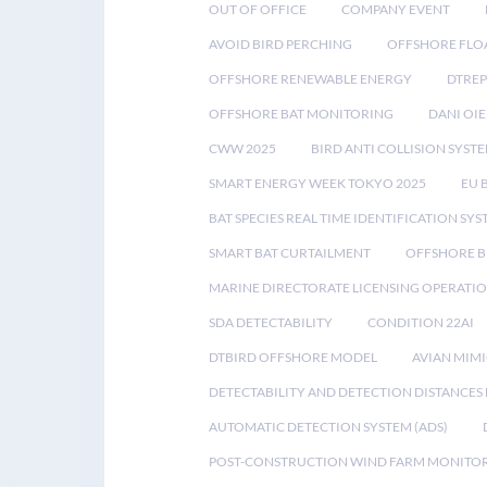
OUT OF OFFICE
COMPANY EVENT
AVOID BIRD PERCHING
OFFSHORE FLO
OFFSHORE RENEWABLE ENERGY
DTREP
OFFSHORE BAT MONITORING
DANI OIE
CWW 2025
BIRD ANTI COLLISION SYST
SMART ENERGY WEEK TOKYO 2025
EU 
BAT SPECIES REAL TIME IDENTIFICATION SY
SMART BAT CURTAILMENT
OFFSHORE B
MARINE DIRECTORATE LICENSING OPERATIO
SDA DETECTABILITY
CONDITION 22AI
DTBIRD OFFSHORE MODEL
AVIAN MIM
DETECTABILITY AND DETECTION DISTANCES
AUTOMATIC DETECTION SYSTEM (ADS)
POST-CONSTRUCTION WIND FARM MONITO