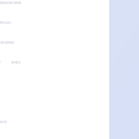
SPANISH SME
GATION
TA BIRD
F
SMES
ORMS