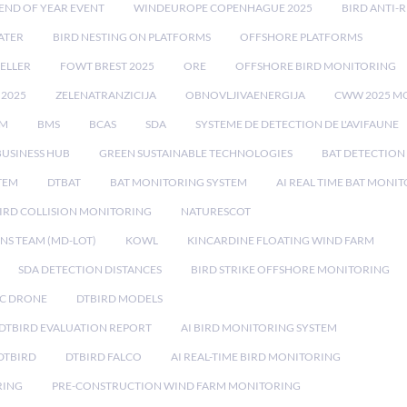
END OF YEAR EVENT
WINDEUROPE COPENHAGUE 2025
BIRD ANTI-R
ATER
BIRD NESTING ON PLATFORMS
OFFSHORE PLATFORMS
ELLER
FOWT BREST 2025
ORE
OFFSHORE BIRD MONITORING
 2025
ZELENATRANZICIJA
OBNOVLJIVAENERGIJA
CWW 2025 M
EM
BMS
BCAS
SDA
SYSTEME DE DETECTION DE L'AVIFAUNE
BUSINESS HUB
GREEN SUSTAINABLE TECHNOLOGIES
BAT DETECTION
STEM
DTBAT
BAT MONITORING SYSTEM
AI REAL TIME BAT MONI
IRD COLLISION MONITORING
NATURESCOT
NS TEAM (MD-LOT)
KOWL
KINCARDINE FLOATING WIND FARM
SDA DETECTION DISTANCES
BIRD STRIKE OFFSHORE MONITORING
IC DRONE
DTBIRD MODELS
 DTBIRD EVALUATION REPORT
AI BIRD MONITORING SYSTEM
DTBIRD
DTBIRD FALCO
AI REAL-TIME BIRD MONITORING
RING
PRE-CONSTRUCTION WIND FARM MONITORING