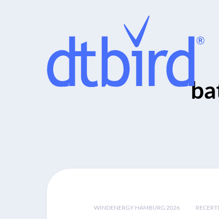
ba
WINDENERGY HAMBURG 2026
RECERT