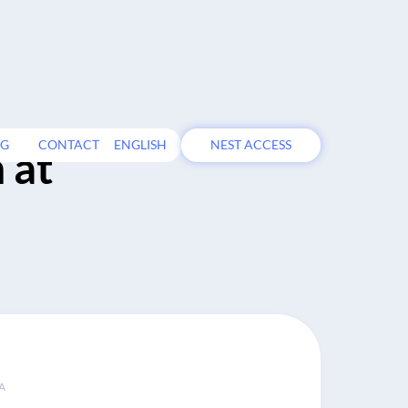
OG
CONTACT
ENGLISH
NEST ACCESS
 at
A