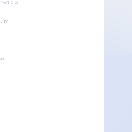
ERACTIONS
LITY
&M