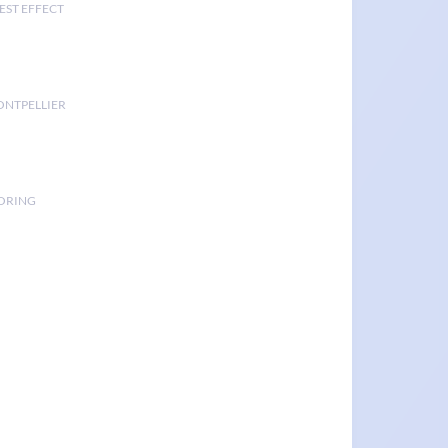
EST EFFECT
ONTPELLIER
TORING