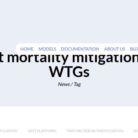
HOME
MODELS
DOCUMENTATION
ABOUT US
BL
t mortality mitigation
WTGs
News / Tag
IFICATION
NEST PLATFORM
TWO-FACTOR AUTHENTICATION
2F