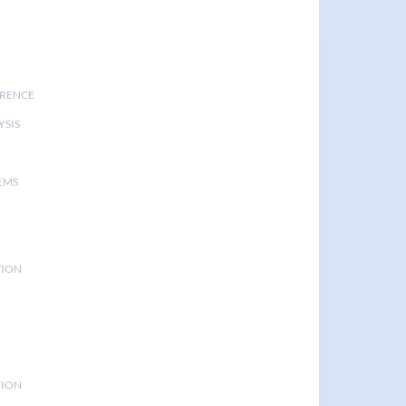
ERENCE
YSIS
EMS
TION
TION