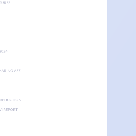
TURES
2024
MARINO AEE
K REDUCTION
I REPORT