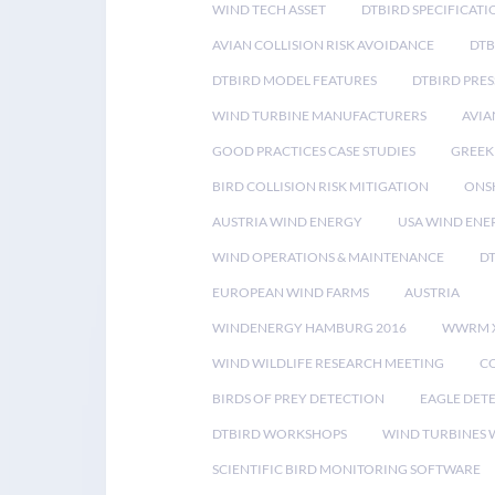
WIND TECH ASSET
DTBIRD SPECIFICATI
AVIAN COLLISION RISK AVOIDANCE
DTB
DTBIRD MODEL FEATURES
DTBIRD PRES
WIND TURBINE MANUFACTURERS
AVIA
GOOD PRACTICES CASE STUDIES
GREEK
BIRD COLLISION RISK MITIGATION
ONS
AUSTRIA WIND ENERGY
USA WIND ENE
WIND OPERATIONS & MAINTENANCE
D
EUROPEAN WIND FARMS
AUSTRIA
WINDENERGY HAMBURG 2016
WWRM 
WIND WILDLIFE RESEARCH MEETING
CO
BIRDS OF PREY DETECTION
EAGLE DET
DTBIRD WORKSHOPS
WIND TURBINES W
SCIENTIFIC BIRD MONITORING SOFTWARE