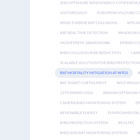
2ND OFFSHORE WIND ENERGY CONFERENC
VULTURES2023
EUROPEAN VULTURE C
WIND TURBINE BAT COLLISIONS
WTG B
BAT REAL TIME DETECTION
WINDEUROP
IIKONFERENCJAWIATROWA
DTBIRD C
BIRD COLLISION RISK REDUCTION
CAME
SCALABLE SOLUTION FOR BIRD PROTECTION
BAT MORTALITY MITIGATION AT WTGS
BAT SMART CURTAILMENT
WILD WILDLI
15TH WWRM 2024
SPANISH OFFSHORE
CAMERA BIRD MONITORING SYSTEM
D
RENEWABLE ENERGY
ENVIRONMENTAL 
BIRD PROTECTION SYSTEM
REOLTEC
BIRD AND BAT MONITORING SYSTEMS
B