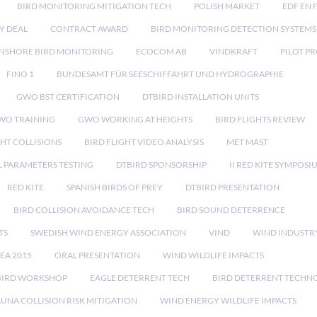
BIRD MONITORING MITIGATION TECH
POLISH MARKET
EDF EN 
Y DEAL
CONTRACT AWARD
BIRD MONITORING DETECTION SYSTEMS
NSHORE BIRD MONITORING
ECOCOM AB
VINDKRAFT
PILOT P
FINO 1
BUNDESAMT FÜR SEESCHIFFAHRT UND HYDROGRAPHIE
GWO BST CERTIFICATION
DTBIRD INSTALLATION UNITS
WO TRAINING
GWO WORKING AT HEIGHTS
BIRD FLIGHTS REVIEW
GHT COLLISIONS
BIRD FLIGHT VIDEO ANALYSIS
MET MAST
 PARAMETERS TESTING
DTBIRD SPONSORSHIP
II RED KITE SYMPOSI
RED KITE
SPANISH BIRDS OF PREY
DTBIRD PRESENTATION
BIRD COLLISION AVOIDANCE TECH
BIRD SOUND DETERRENCE
TS
SWEDISH WIND ENERGY ASSOCIATION
VIND
WIND INDUSTR
EA 2015
ORAL PRESENTATION
WIND WILDLIFE IMPACTS
BIRD WORKSHOP
EAGLE DETERRENT TECH
BIRD DETERRENT TECHN
AUNA COLLISION RISK MITIGATION
WIND ENERGY WILDLIFE IMPACTS