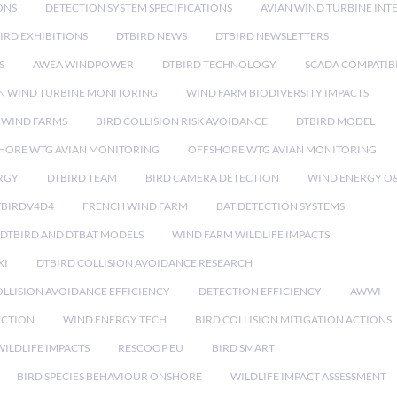
ONS
DETECTION SYSTEM SPECIFICATIONS
AVIAN WIND TURBINE INT
IRD EXHIBITIONS
DTBIRD NEWS
DTBIRD NEWSLETTERS
S
AWEA WINDPOWER
DTBIRD TECHNOLOGY
SCADA COMPATIBI
N WIND TURBINE MONITORING
WIND FARM BIODIVERSITY IMPACTS
 WIND FARMS
BIRD COLLISION RISK AVOIDANCE
DTBIRD MODEL
HORE WTG AVIAN MONITORING
OFFSHORE WTG AVIAN MONITORING
RGY
DTBIRD TEAM
BIRD CAMERA DETECTION
WIND ENERGY O
TBIRDV4D4
FRENCH WIND FARM
BAT DETECTION SYSTEMS
DTBIRD AND DTBAT MODELS
WIND FARM WILDLIFE IMPACTS
XI
DTBIRD COLLISION AVOIDANCE RESEARCH
LLISION AVOIDANCE EFFICIENCY
DETECTION EFFICIENCY
AWWI
ECTION
WIND ENERGY TECH
BIRD COLLISION MITIGATION ACTIONS
ILDLIFE IMPACTS
RESCOOP EU
BIRD SMART
BIRD SPECIES BEHAVIOUR ONSHORE
WILDLIFE IMPACT ASSESSMENT