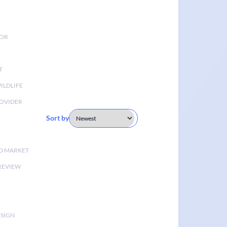
TOR
T
ILDLIFE
OVIDER
Sort by
D MARKET
 REVIEW
ESIGN