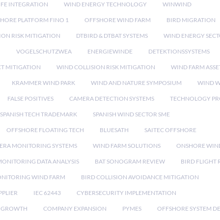
IFE INTEGRATION
WIND ENERGY TECHNOLOGY
WINWIND
HORE PLATFORM FINO 1
OFFSHORE WIND FARM
BIRD MIGRATION
ION RISK MITIGATION
DTBIRD & DTBAT SYSTEMS
WIND ENERGY SEC
N
VOGELSCHUTZWEA
ENERGIEWINDE
DETEKTIONSSYSTEMS
CT MITIGATION
WIND COLLISION RISK MITIGATION
WIND FARM ASSE
KRAMMER WIND PARK
WIND AND NATURE SYMPOSIUM
WIND W
FALSE POSITIVES
CAMERA DETECTION SYSTEMS
TECHNOLOGY PR
SPANISH TECH TRADEMARK
SPANISH WIND SECTOR SME
OFFSHORE FLOATING TECH
BLUESATH
SAITEC OFFSHORE
ERA MONITORING SYSTEMS
WIND FARM SOLUTIONS
ONSHORE WIN
MONITORING DATA ANALYSIS
BAT SONOGRAM REVIEW
BIRD FLIGHT
ONITORING WIND FARM
BIRD COLLISION AVOIDANCE MITIGATION
PPLIER
IEC 62443
CYBERSECURITY IMPLEMENTATION
 GROWTH
COMPANY EXPANSION
PYMES
OFFSHORE SYSTEM D