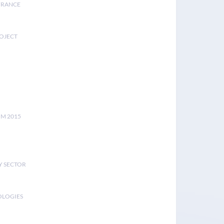
FRANCE
ROJECT
UM 2015
Y SECTOR
OLOGIES