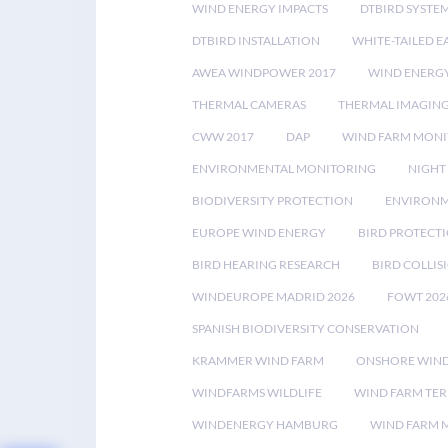
WIND ENERGY IMPACTS
DTBIRD SYSTE
DTBIRD INSTALLATION
WHITE-TAILED E
AWEA WINDPOWER 2017
WIND ENERG
THERMAL CAMERAS
THERMAL IMAGIN
CWW 2017
DAP
WIND FARM MONI
ENVIRONMENTAL MONITORING
NIGHT
BIODIVERSITY PROTECTION
ENVIRONM
EUROPE WIND ENERGY
BIRD PROTECT
BIRD HEARING RESEARCH
BIRD COLLI
WINDEUROPE MADRID 2026
FOWT 202
SPANISH BIODIVERSITY CONSERVATION
KRAMMER WIND FARM
ONSHORE WIND
WINDFARMS WILDLIFE
WIND FARM TE
WINDENERGY HAMBURG
WIND FARM 