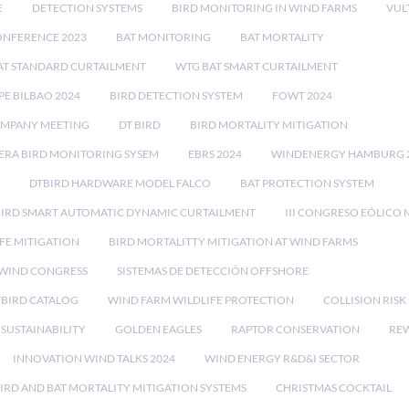
E
DETECTION SYSTEMS
BIRD MONITORING IN WIND FARMS
VUL
ONFERENCE 2023
BAT MONITORING
BAT MORTALITY
AT STANDARD CURTAILMENT
WTG BAT SMART CURTAILMENT
E BILBAO 2024
BIRD DETECTION SYSTEM
FOWT 2024
OMPANY MEETING
DT BIRD
BIRD MORTALITY MITIGATION
RA BIRD MONITORING SYSEM
EBRS 2024
WINDENERGY HAMBURG 
DTBIRD HARDWARE MODEL FALCO
BAT PROTECTION SYSTEM
BIRD SMART AUTOMATIC DYNAMIC CURTAILMENT
III CONGRESO EÓLICO 
FE MITIGATION
BIRD MORTALITTY MITIGATION AT WIND FARMS
 WIND CONGRESS
SISTEMAS DE DETECCIÓN OFFSHORE
TBIRD CATALOG
WIND FARM WILDLIFE PROTECTION
COLLISION RIS
SUSTAINABILITY
GOLDEN EAGLES
RAPTOR CONSERVATION
REW
INNOVATION WIND TALKS 2024
WIND ENERGY R&D&I SECTOR
IRD AND BAT MORTALITY MITIGATION SYSTEMS
CHRISTMAS COCKTAIL