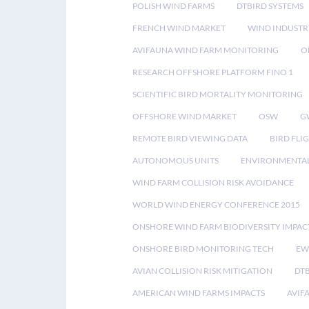
POLISH WIND FARMS
DTBIRD SYSTEMS
FRENCH WIND MARKET
WIND INDUSTR
AVIFAUNA WIND FARM MONITORING
O
RESEARCH OFFSHORE PLATFORM FINO 1
SCIENTIFIC BIRD MORTALITY MONITORING
OFFSHORE WIND MARKET
OSW
G
REMOTE BIRD VIEWING DATA
BIRD FLI
AUTONOMOUS UNITS
ENVIRONMENTAL
WIND FARM COLLISION RISK AVOIDANCE
WORLD WIND ENERGY CONFERENCE 2015
ONSHORE WIND FARM BIODIVERSITY IMPAC
ONSHORE BIRD MONITORING TECH
EW
AVIAN COLLISION RISK MITIGATION
DT
AMERICAN WIND FARMS IMPACTS
AVIF