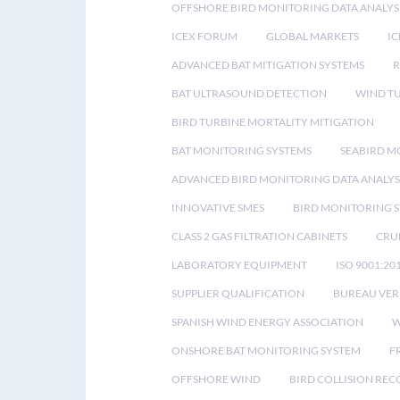
OFFSHORE BIRD MONITORING DATA ANALYS
ICEX FORUM
GLOBAL MARKETS
IC
ADVANCED BAT MITIGATION SYSTEMS
BAT ULTRASOUND DETECTION
WIND T
BIRD TURBINE MORTALITY MITIGATION
BAT MONITORING SYSTEMS
SEABIRD M
ADVANCED BIRD MONITORING DATA ANALYS
INNOVATIVE SMES
BIRD MONITORING 
CLASS 2 GAS FILTRATION CABINETS
CRU
LABORATORY EQUIPMENT
ISO 9001:20
SUPPLIER QUALIFICATION
BUREAU VER
SPANISH WIND ENERGY ASSOCIATION
W
ONSHORE BAT MONITORING SYSTEM
F
OFFSHORE WIND
BIRD COLLISION RE