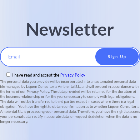
Newsletter
Email
I have read and accept the
Privacy Policy
The personal data you provide will be incorporated into an automated personal data
file managed by Liquen Consultoria Ambiental S.L. and will be used in accordance with
the terms of our Privacy Policy. The data provided will be retained for the duration of
the business relationship or for the years necessary to comply with legal obligations.
The data will not be transferred to third parties except in cases where there is a legal
obligation. You have the right to obtain confirmation as to whether Liquen Consultoria
Ambiental S.L. is processing your personal data. Therefore, you have the right to access
your personal data, rectify inaccurate data, or request its deletion when the data is no
longer necessary.