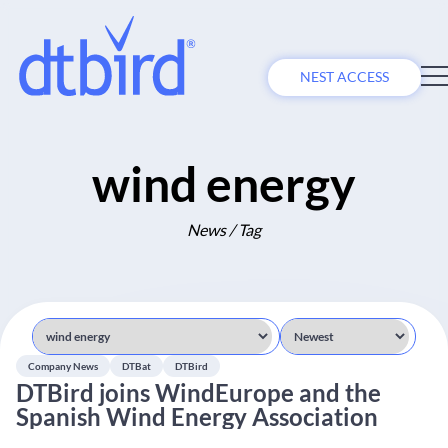
NEST ACCESS
wind energy
News / Tag
Company News
DTBat
DTBird
DTBird joins WindEurope and the
Spanish Wind Energy Association