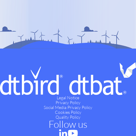
Legal Notice
Privacy Policy
Social Media Privacy Policy
Cookies Policy
Quality Policy
Follow us