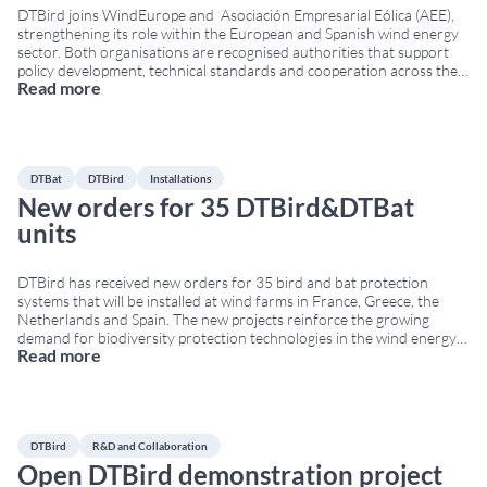
DTBird joins WindEurope and Asociación Empresarial Eólica (AEE),
strengthening its role within the European and Spanish wind energy
sector. Both organisations are recognised authorities that support
policy development, technical standards and cooperation across the
Read more
renewable energy industry. WindEurope represents more than 500
companies and national associations across Europe. Additionally, AEE
brings together the main Spanish
...
DTBat
DTBird
Installations
New orders for 35 DTBird&DTBat
units
DTBird has received new orders for 35 bird and bat protection
systems that will be installed at wind farms in France, Greece, the
Netherlands and Spain. The new projects reinforce the growing
demand for biodiversity protection technologies in the wind energy
Read more
sector across Europe. New bird protection systems for European
wind farms The orders include
...
DTBird
R&D and Collaboration
Open DTBird demonstration project