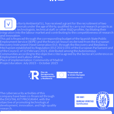
Liquen Consultoría Ambiental S.L. has received a grant for the recruitment of two
young professionals under the age of thirty, qualified to carry out research projects as
researchers, technologists, technical staff, or other R&D profiles, facilitating their
integration into the labour market and contributing to the competitiveness of research
and innovation.
This aid is financed through the corresponding budget of the Spanish State Public
Employment Service (SEPE) and the financial resources derived from the European
Recovery Instrument (Next Generation EU), through the Recovery and Resilience
Mechanism established by Regulation (EU) 2021/241 of the European Parliament and
of the Council, of 12 February 2021, distributed among the Autonomous
Communities according to the objective criteria agreed by the Sectoral Conference on
Employment and Labour Affairs.
Place of implementation: Community of Madrid
Project duration: July 2023 – October 2025
The cybersecurity activities of this
company have been co-financed through
the DIGITAL KIT PROGRAM, with the
objective of promoting technological
development, innovation, and high-quality
research.
A way to make Europe.