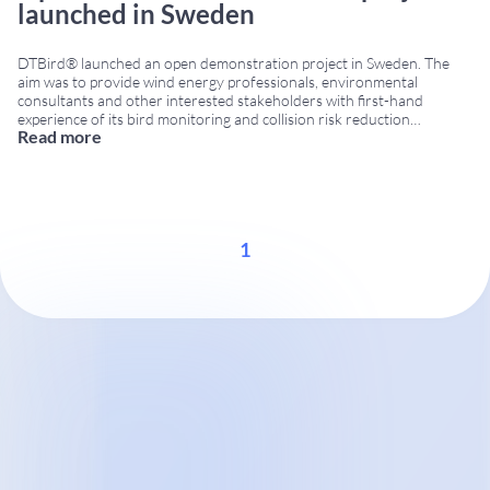
launched in Sweden
DTBird® launched an open demonstration project in Sweden. The
aim was to provide wind energy professionals, environmental
consultants and other interested stakeholders with first-hand
experience of its bird monitoring and collision risk reduction
Read more
technology. The initiative was organized in cooperation with Ecocom
AB and Vindform. Registration was open to participants interested in
learning more about
...
1