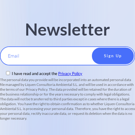
Newsletter
Email
I have read and accept the
Privacy Policy
The personal data you provide will be incorporated into an automated personal data
file managed by Liquen Consultoria Ambiental S.L. and will be used in accordance with
the terms of our Privacy Policy. The data provided will be retained for the duration of
the business relationship or for the years necessary to comply with legal obligations.
The data will not be transferred to third parties except in cases where there is a legal
obligation. You have the right to obtain confirmation as to whether Liquen Consultoria
Ambiental S.L. is processing your personal data. Therefore, you have the right to access
your personal data, rectify inaccurate data, or request its deletion when the data is no
longer necessary.