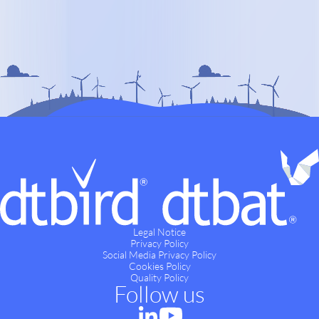
Legal Notice
Privacy Policy
Social Media Privacy Policy
Cookies Policy
Quality Policy
Follow us