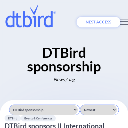
NEST ACCESS
DTBird
sponsorship
News / Tag
DTBird
Events & Conferences
DTBird sponsors II International