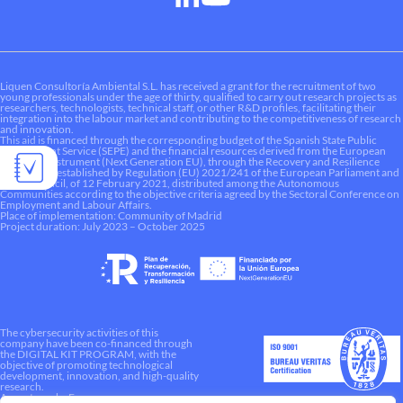
Liquen Consultoría Ambiental S.L. has received a grant for the recruitment of two
young professionals under the age of thirty, qualified to carry out research projects as
researchers, technologists, technical staff, or other R&D profiles, facilitating their
integration into the labour market and contributing to the competitiveness of research
and innovation.
This aid is financed through the corresponding budget of the Spanish State Public
Employment Service (SEPE) and the financial resources derived from the European
Recovery Instrument (Next Generation EU), through the Recovery and Resilience
Mechanism established by Regulation (EU) 2021/241 of the European Parliament and
of the Council, of 12 February 2021, distributed among the Autonomous
Communities according to the objective criteria agreed by the Sectoral Conference on
Employment and Labour Affairs.
Place of implementation: Community of Madrid
Project duration: July 2023 – October 2025
The cybersecurity activities of this
company have been co-financed through
the DIGITAL KIT PROGRAM, with the
objective of promoting technological
development, innovation, and high-quality
research.
A way to make Europe.