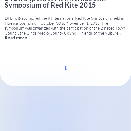
Symposium of Red Kite 2015
DTBird® sponsored the II International Red Kite Symposium, held in
Huesca, Spain, from October 30 to November 1, 2015. The
symposium was organized with the participation of the Binaced Town
Council, the Cinca Medio County Council, Friends of the Vulture
Read more
Association, and SEO/BirdLife. With the aid of organizations working
on the conservation and monitoring of
...
1