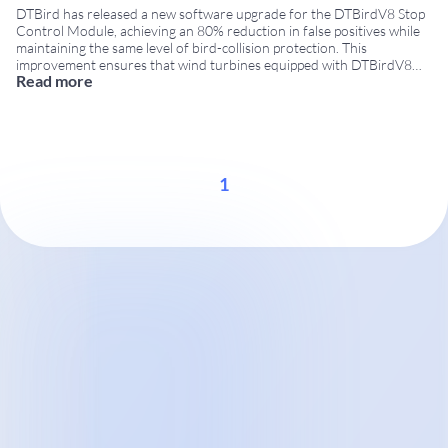
DTBird has released a new software upgrade for the DTBirdV8 Stop
Control Module, achieving an 80% reduction in false positives while
maintaining the same level of bird-collision protection. This
improvement ensures that wind turbines equipped with DTBirdV8
Read more
systems stop significantly less often due to non-bird objects,
increasing turbine availability and reducing unnecessary production
losses. This
...
1