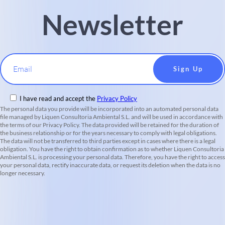
Newsletter
Email
I have read and accept the
Privacy Policy
The personal data you provide will be incorporated into an automated personal data
file managed by Liquen Consultoria Ambiental S.L. and will be used in accordance with
the terms of our Privacy Policy. The data provided will be retained for the duration of
the business relationship or for the years necessary to comply with legal obligations.
The data will not be transferred to third parties except in cases where there is a legal
obligation. You have the right to obtain confirmation as to whether Liquen Consultoria
Ambiental S.L. is processing your personal data. Therefore, you have the right to access
your personal data, rectify inaccurate data, or request its deletion when the data is no
longer necessary.