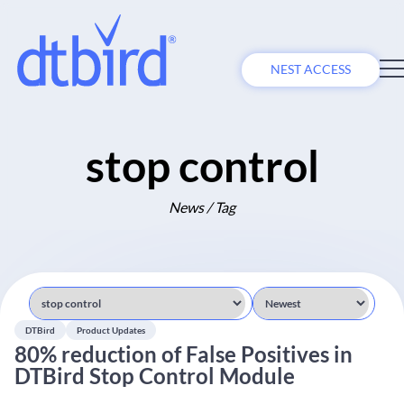
NEST ACCESS
stop control
News / Tag
DTBird
Product Updates
80% reduction of False Positives in
DTBird Stop Control Module