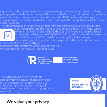
Liquen Consultoría Ambiental S.L. has received a grant for the recruitment of two
young professionals under the age of thirty, qualified to carry out research projects as
researchers, technologists, technical staff, or other R&D profiles, facilitating their
integration into the labour market and contributing to the competitiveness of research
and innovation.
This aid is financed through the corresponding budget of the Spanish State Public
Employment Service (SEPE) and the financial resources derived from the European
Recovery Instrument (Next Generation EU), through the Recovery and Resilience
Mechanism established by Regulation (EU) 2021/241 of the European Parliament and
of the Council, of 12 February 2021, distributed among the Autonomous
Communities according to the objective criteria agreed by the Sectoral Conference on
Employment and Labour Affairs.
Place of implementation: Community of Madrid
Project duration: July 2023 – October 2025
The cybersecurity activities of this
company have been co-financed through
the DIGITAL KIT PROGRAM, with the
objective of promoting technological
development, innovation, and high-quality
research.
A way to make Europe.
We value your privacy