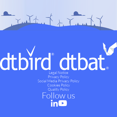
Legal Notice
Privacy Policy
Social Media Privacy Policy
Cookies Policy
Quality Policy
Follow us