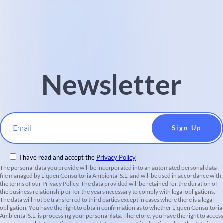
Newsletter
Email
I have read and accept the
Privacy Policy
The personal data you provide will be incorporated into an automated personal data
file managed by Liquen Consultoria Ambiental S.L. and will be used in accordance with
the terms of our Privacy Policy. The data provided will be retained for the duration of
the business relationship or for the years necessary to comply with legal obligations.
The data will not be transferred to third parties except in cases where there is a legal
obligation. You have the right to obtain confirmation as to whether Liquen Consultoria
Ambiental S.L. is processing your personal data. Therefore, you have the right to access