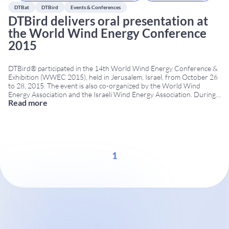
DTBat
DTBird
Events & Conferences
DTBird delivers oral presentation at
the World Wind Energy Conference
2015
DTBird® participated in the 14th World Wind Energy Conference &
Exhibition (WWEC 2015), held in Jerusalem, Israel, from October 26
to 28, 2015. The event is also co-organized by the World Wind
Energy Association and the Israeli Wind Energy Association. During
Read more
the conference, DTBird delivered an oral presentation focused on
the use of automated acoustic
...
1