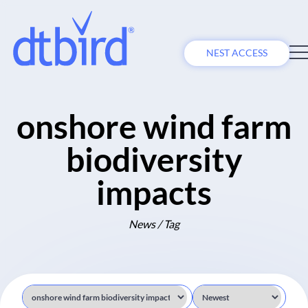
NEST ACCESS
onshore wind farm
biodiversity
impacts
News / Tag