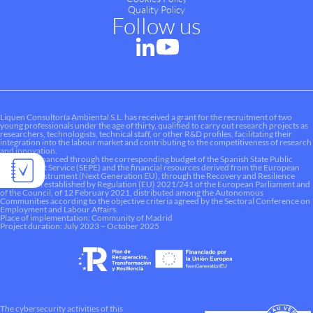
Quality Policy
Follow us
Liquen Consultoría Ambiental S.L. has received a grant for the recruitment of two
young professionals under the age of thirty, qualified to carry out research projects as
researchers, technologists, technical staff, or other R&D profiles, facilitating their
integration into the labour market and contributing to the competitiveness of research
and innovation.
This aid is financed through the corresponding budget of the Spanish State Public
Employment Service (SEPE) and the financial resources derived from the European
Recovery Instrument (Next Generation EU), through the Recovery and Resilience
Mechanism established by Regulation (EU) 2021/241 of the European Parliament and
of the Council, of 12 February 2021, distributed among the Autonomous
Communities according to the objective criteria agreed by the Sectoral Conference on
Employment and Labour Affairs.
Place of implementation: Community of Madrid
Project duration: July 2023 – October 2025
The cybersecurity activities of this