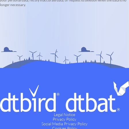
your personal data, rectify inaccurate data, or request its deletion when the data is no
longer necessary.
Legal Notice
Privacy Policy
Social Media Privacy Policy
Cookies Policy