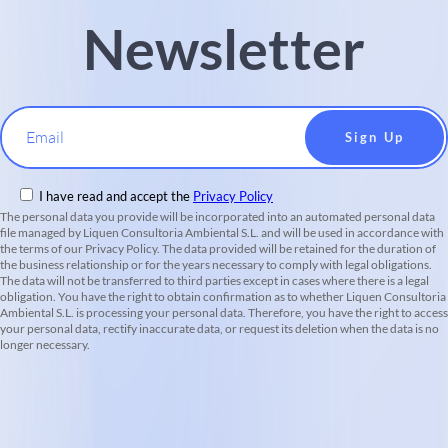
Newsletter
Email
I have read and accept the
Privacy Policy
The personal data you provide will be incorporated into an automated personal data
file managed by Liquen Consultoria Ambiental S.L. and will be used in accordance with
the terms of our Privacy Policy. The data provided will be retained for the duration of
the business relationship or for the years necessary to comply with legal obligations.
The data will not be transferred to third parties except in cases where there is a legal
obligation. You have the right to obtain confirmation as to whether Liquen Consultoria
Ambiental S.L. is processing your personal data. Therefore, you have the right to access
your personal data, rectify inaccurate data, or request its deletion when the data is no
longer necessary.