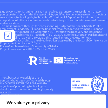
Liquen Consultoría Ambiental S.L. has received a grant for the recruitment of two
young professionals under the age of thirty, qualified to carry out research projects as
researchers, technologists, technical staff, or other R&D profiles, facilitating their
integration into the labour market and contributing to the competitiveness of research
and innovation.
This aid is financed through the corresponding budget of the Spanish State Public
Employment Service (SEPE) and the financial resources derived from the European
Recovery Instrument (Next Generation EU), through the Recovery and Resilience
Mechanism established by Regulation (EU) 2021/241 of the European Parliament and
of the Council, of 12 February 2021, distributed among the Autonomous
Communities according to the objective criteria agreed by the Sectoral Conference on
Employment and Labour Affairs.
Place of implementation: Community of Madrid
Project duration: July 2023 – October 2025
The cybersecurity activities of this
company have been co-financed through
the DIGITAL KIT PROGRAM, with the
objective of promoting technological
development, innovation, and high-quality
research.
A way to make Europe.
We value your privacy