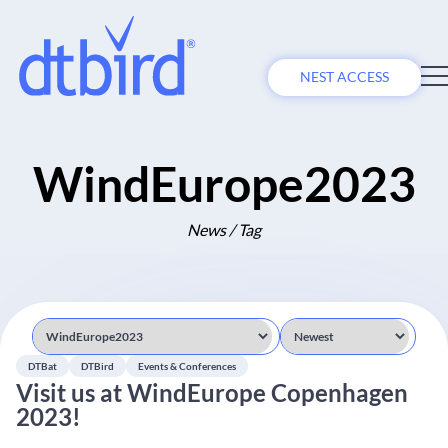
NEST ACCESS
WindEurope2023
News / Tag
DTBat
DTBird
Events & Conferences
Visit us at WindEurope Copenhagen
2023!