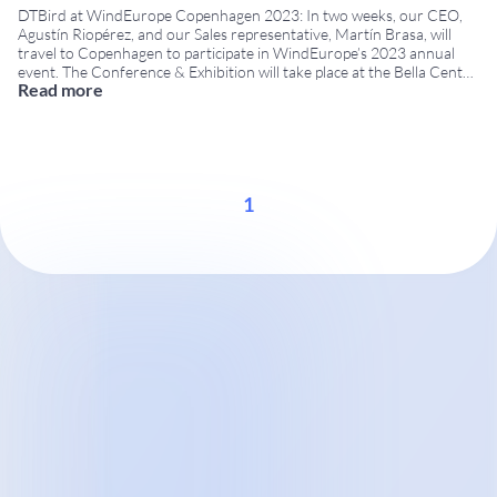
DTBird at WindEurope Copenhagen 2023: In two weeks, our CEO,
Agustín Riopérez, and our Sales representative, Martín Brasa, will
travel to Copenhagen to participate in WindEurope’s 2023 annual
event. The Conference & Exhibition will take place at the Bella Center
Read more
from April 25th to April 27th. WindEurope Copenhagen 2023 brings
together developers, operators, environmental authorities,
researchers,
...
1