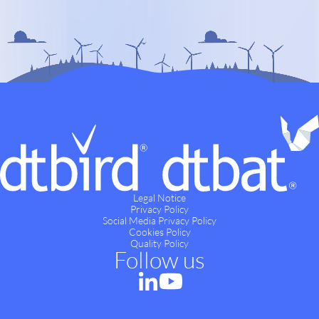
Legal Notice
Privacy Policy
Social Media Privacy Policy
Cookies Policy
Quality Policy
Follow us