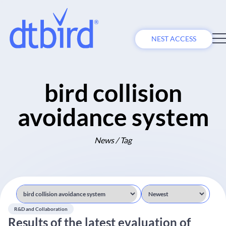
NEST ACCESS
bird collision
avoidance system
News / Tag
R&D and Collaboration
Results of the latest evaluation of