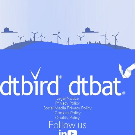
Legal Notice
Privacy Policy
Social Media Privacy Policy
Cookies Policy
Quality Policy
Follow us