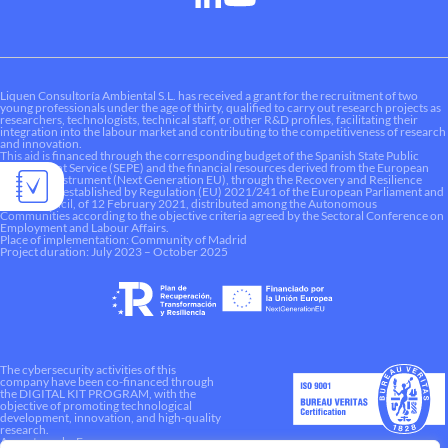
Liquen Consultoría Ambiental S.L. has received a grant for the recruitment of two
young professionals under the age of thirty, qualified to carry out research projects as
researchers, technologists, technical staff, or other R&D profiles, facilitating their
integration into the labour market and contributing to the competitiveness of research
and innovation.
This aid is financed through the corresponding budget of the Spanish State Public
Employment Service (SEPE) and the financial resources derived from the European
Recovery Instrument (Next Generation EU), through the Recovery and Resilience
Mechanism established by Regulation (EU) 2021/241 of the European Parliament and
of the Council, of 12 February 2021, distributed among the Autonomous
Communities according to the objective criteria agreed by the Sectoral Conference on
Employment and Labour Affairs.
Place of implementation: Community of Madrid
Project duration: July 2023 – October 2025
The cybersecurity activities of this
company have been co-financed through
the DIGITAL KIT PROGRAM, with the
objective of promoting technological
development, innovation, and high-quality
research.
A way to make Europe.