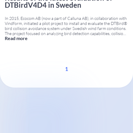
DTBirdV4D4 in Sweden
In 2015, Ecocom AB (now a part of Calluna AB), in collaboration with
Vindform, initiated a pilot project to install and evaluate the DTBird®
bird collision avoidance system under Swedish wind farm conditions.
The project focused on analyzing bird detection capabilities, collision
Read more
risk reduction and avoidance behaviour around wind turbines.
Evaluation of the DTBirdV4D4 bird
...
1