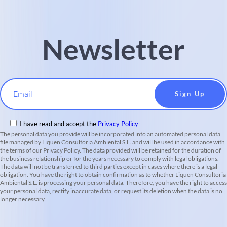
Newsletter
Email
I have read and accept the
Privacy Policy
The personal data you provide will be incorporated into an automated personal data
file managed by Liquen Consultoria Ambiental S.L. and will be used in accordance with
the terms of our Privacy Policy. The data provided will be retained for the duration of
the business relationship or for the years necessary to comply with legal obligations.
The data will not be transferred to third parties except in cases where there is a legal
obligation. You have the right to obtain confirmation as to whether Liquen Consultoria
Ambiental S.L. is processing your personal data. Therefore, you have the right to access
your personal data, rectify inaccurate data, or request its deletion when the data is no
longer necessary.