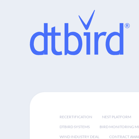
RECERTIFICATION
NEST PLATFORM
DTBIRD SYSTEMS
BIRD MONITORING MI
WIND INDUSTRY DEAL
CONTRACT AWA