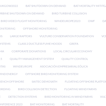
RUKGOW2022
BAT SHUTDOWN ON DEMAND
BAT MORTALITY MITIT
URBINE SHUTDOWN ON DEMAND
BIRD TURBINE COLLISION
BIRD VIDEO FLIGHT MONITORING
WINDEUROPE2023
OWF
DA
ONITORING
OFFSHORE MONITORING
IS
LARGE RAPTORS
VULTURE CONSERVATION FOUNDATION
VC
SYSTEMS
CLASS 2 DUCTLESS FUME HOODS
GREFA
MA
CORPORATE DONATIONS
LOCAL CIRCULAR ECONOMY
15
QUALITY MANAGEMENT SYSTEM
QUALITY CONTROL
ITAS
WINDEUROPE
ASOCIACIÓN EMPRESARIAL EÓLICA
IND ENERGY
OFFSHORE BIRD MONITORING SYSTEM
RENCH OFFSHORE
SAITEC DEMOSATH
FLOATING OFFSHORE PLATF
CORDING
BIRD COLLISION DETECTION
FLOATING WIND FARMS
E
DETECTION SYSTEMS
BIRD MONITORING IN WIND FARMS
VUL
ONFERENCE 2023
BAT MONITORING
BAT MORTALITY