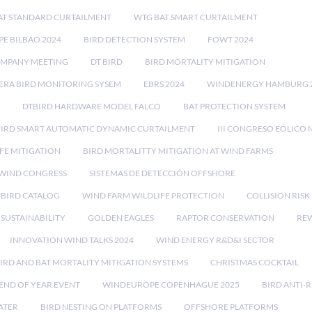
AT STANDARD CURTAILMENT
WTG BAT SMART CURTAILMENT
E BILBAO 2024
BIRD DETECTION SYSTEM
FOWT 2024
OMPANY MEETING
DT BIRD
BIRD MORTALITY MITIGATION
RA BIRD MONITORING SYSEM
EBRS 2024
WINDENERGY HAMBURG 
DTBIRD HARDWARE MODEL FALCO
BAT PROTECTION SYSTEM
BIRD SMART AUTOMATIC DYNAMIC CURTAILMENT
III CONGRESO EÓLICO 
FE MITIGATION
BIRD MORTALITTY MITIGATION AT WIND FARMS
 WIND CONGRESS
SISTEMAS DE DETECCIÓN OFFSHORE
TBIRD CATALOG
WIND FARM WILDLIFE PROTECTION
COLLISION RIS
SUSTAINABILITY
GOLDEN EAGLES
RAPTOR CONSERVATION
REW
INNOVATION WIND TALKS 2024
WIND ENERGY R&D&I SECTOR
IRD AND BAT MORTALITY MITIGATION SYSTEMS
CHRISTMAS COCKTAIL
END OF YEAR EVENT
WINDEUROPE COPENHAGUE 2025
BIRD ANTI-R
ATER
BIRD NESTING ON PLATFORMS
OFFSHORE PLATFORMS