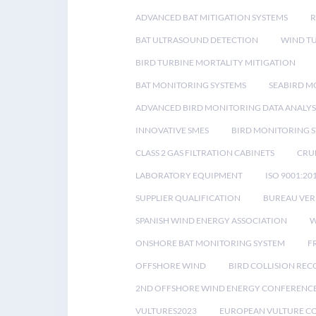
ADVANCED BAT MITIGATION SYSTEMS
BAT ULTRASOUND DETECTION
WIND T
BIRD TURBINE MORTALITY MITIGATION
BAT MONITORING SYSTEMS
SEABIRD M
ADVANCED BIRD MONITORING DATA ANALYS
INNOVATIVE SMES
BIRD MONITORING 
CLASS 2 GAS FILTRATION CABINETS
CRU
LABORATORY EQUIPMENT
ISO 9001:20
SUPPLIER QUALIFICATION
BUREAU VER
SPANISH WIND ENERGY ASSOCIATION
W
ONSHORE BAT MONITORING SYSTEM
F
OFFSHORE WIND
BIRD COLLISION RE
2ND OFFSHORE WIND ENERGY CONFERENC
VULTURES2023
EUROPEAN VULTURE C