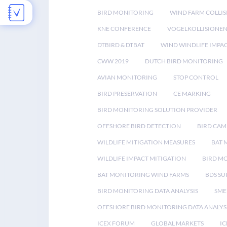
BIRD MONITORING
WIND FARM COLLIS
KNE CONFERENCE
VOGELKOLLISIONE
DTBIRD & DTBAT
WIND WINDLIFE IMPA
CWW 2019
DUTCH BIRD MONITORING
AVIAN MONITORING
STOP CONTROL
BIRD PRESERVATION
CE MARKING
BIRD MONITORING SOLUTION PROVIDER
OFFSHORE BIRD DETECTION
BIRD CAM
WILDLIFE MITIGATION MEASURES
BAT 
WILDLIFE IMPACT MITIGATION
BIRD M
BAT MONITORING WIND FARMS
BDS SU
BIRD MONITORING DATA ANALYSIS
SME
OFFSHORE BIRD MONITORING DATA ANALYS
ICEX FORUM
GLOBAL MARKETS
IC