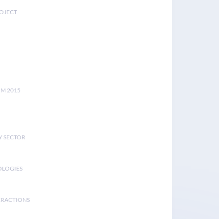
ROJECT
UM 2015
Y SECTOR
OLOGIES
ERACTIONS