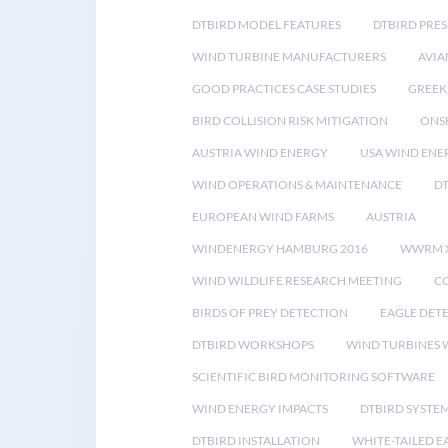
DTBIRD MODEL FEATURES
DTBIRD PRES
WIND TURBINE MANUFACTURERS
AVIA
GOOD PRACTICES CASE STUDIES
GREEK
BIRD COLLISION RISK MITIGATION
ONS
AUSTRIA WIND ENERGY
USA WIND ENE
WIND OPERATIONS & MAINTENANCE
D
EUROPEAN WIND FARMS
AUSTRIA
WINDENERGY HAMBURG 2016
WWRM 
WIND WILDLIFE RESEARCH MEETING
CO
BIRDS OF PREY DETECTION
EAGLE DET
DTBIRD WORKSHOPS
WIND TURBINES W
SCIENTIFIC BIRD MONITORING SOFTWARE
WIND ENERGY IMPACTS
DTBIRD SYSTE
DTBIRD INSTALLATION
WHITE-TAILED E