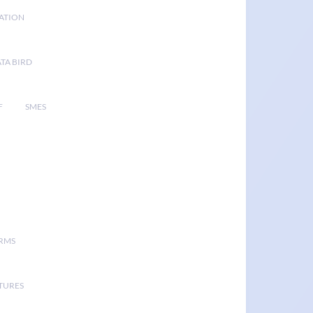
GATION
TA BIRD
F
SMES
ORMS
TURES