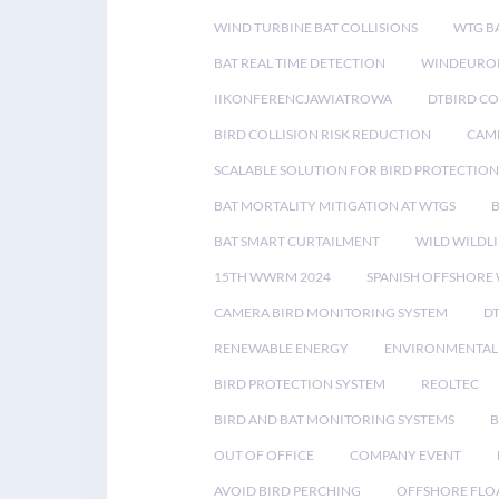
WIND TURBINE BAT COLLISIONS
WTG B
BAT REAL TIME DETECTION
WINDEUROP
IIKONFERENCJAWIATROWA
DTBIRD C
BIRD COLLISION RISK REDUCTION
CAME
SCALABLE SOLUTION FOR BIRD PROTECTION
BAT MORTALITY MITIGATION AT WTGS
BAT SMART CURTAILMENT
WILD WILDLI
15TH WWRM 2024
SPANISH OFFSHORE
CAMERA BIRD MONITORING SYSTEM
D
RENEWABLE ENERGY
ENVIRONMENTAL 
BIRD PROTECTION SYSTEM
REOLTEC
BIRD AND BAT MONITORING SYSTEMS
B
OUT OF OFFICE
COMPANY EVENT
AVOID BIRD PERCHING
OFFSHORE FLO