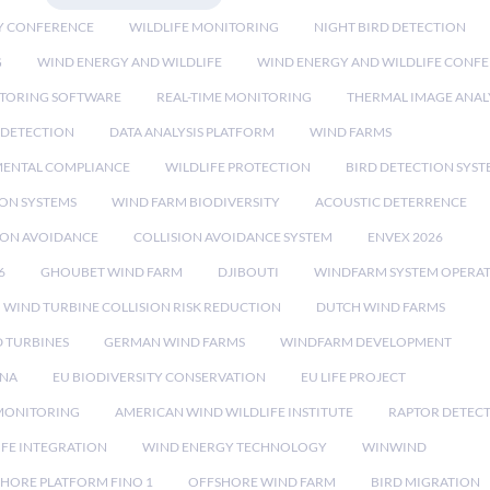
Y CONFERENCE
WILDLIFE MONITORING
NIGHT BIRD DETECTION
G
WIND ENERGY AND WILDLIFE
WIND ENERGY AND WILDLIFE CONF
TORING SOFTWARE
REAL-TIME MONITORING
THERMAL IMAGE ANAL
 DETECTION
DATA ANALYSIS PLATFORM
WIND FARMS
ENTAL COMPLIANCE
WILDLIFE PROTECTION
BIRD DETECTION SYST
ION SYSTEMS
WIND FARM BIODIVERSITY
ACOUSTIC DETERRENCE
SION AVOIDANCE
COLLISION AVOIDANCE SYSTEM
ENVEX 2026
6
GHOUBET WIND FARM
DJIBOUTI
WINDFARM SYSTEM OPERA
WIND TURBINE COLLISION RISK REDUCTION
DUTCH WIND FARMS
 TURBINES
GERMAN WIND FARMS
WINDFARM DEVELOPMENT
RNA
EU BIODIVERSITY CONSERVATION
EU LIFE PROJECT
MONITORING
AMERICAN WIND WILDLIFE INSTITUTE
RAPTOR DETEC
IFE INTEGRATION
WIND ENERGY TECHNOLOGY
WINWIND
HORE PLATFORM FINO 1
OFFSHORE WIND FARM
BIRD MIGRATION