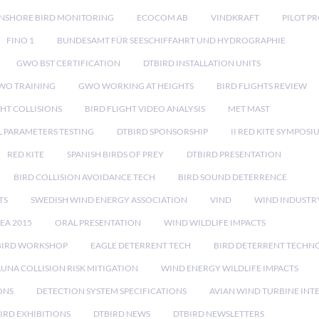
NSHORE BIRD MONITORING
ECOCOM AB
VINDKRAFT
PILOT P
FINO 1
BUNDESAMT FÜR SEESCHIFFAHRT UND HYDROGRAPHIE
GWO BST CERTIFICATION
DTBIRD INSTALLATION UNITS
WO TRAINING
GWO WORKING AT HEIGHTS
BIRD FLIGHTS REVIEW
GHT COLLISIONS
BIRD FLIGHT VIDEO ANALYSIS
MET MAST
 PARAMETERS TESTING
DTBIRD SPONSORSHIP
II RED KITE SYMPOSI
RED KITE
SPANISH BIRDS OF PREY
DTBIRD PRESENTATION
BIRD COLLISION AVOIDANCE TECH
BIRD SOUND DETERRENCE
TS
SWEDISH WIND ENERGY ASSOCIATION
VIND
WIND INDUSTR
EA 2015
ORAL PRESENTATION
WIND WILDLIFE IMPACTS
BIRD WORKSHOP
EAGLE DETERRENT TECH
BIRD DETERRENT TECHN
AUNA COLLISION RISK MITIGATION
WIND ENERGY WILDLIFE IMPACTS
ONS
DETECTION SYSTEM SPECIFICATIONS
AVIAN WIND TURBINE INT
IRD EXHIBITIONS
DTBIRD NEWS
DTBIRD NEWSLETTERS