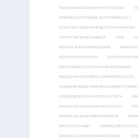
AVIFAUNA WIND FARM MONITORING
O
RESEARCH OFFSHORE PLATFORM FINO 1
SCIENTIFIC BIRD MORTALITY MONITORING
OFFSHORE WIND MARKET
OSW
G
REMOTE BIRD VIEWING DATA
BIRD FLI
AUTONOMOUS UNITS
ENVIRONMENTAL
WIND FARM COLLISION RISK AVOIDANCE
WORLD WIND ENERGY CONFERENCE 2015
ONSHORE WIND FARM BIODIVERSITY IMPAC
ONSHORE BIRD MONITORING TECH
EW
AVIAN COLLISION RISK MITIGATION
DT
AMERICAN WIND FARMS IMPACTS
AVIF
WIND TECH ASSET
DTBIRD SPECIFICATI
AVIAN COLLISION RISK AVOIDANCE
DTB