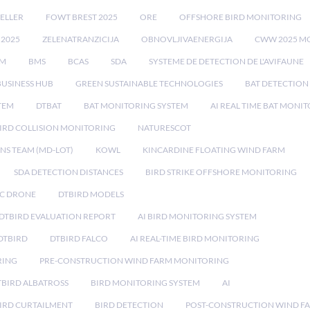
ELLER
FOWT BREST 2025
ORE
OFFSHORE BIRD MONITORING
 2025
ZELENATRANZICIJA
OBNOVLJIVAENERGIJA
CWW 2025 M
EM
BMS
BCAS
SDA
SYSTEME DE DETECTION DE L'AVIFAUNE
BUSINESS HUB
GREEN SUSTAINABLE TECHNOLOGIES
BAT DETECTION
STEM
DTBAT
BAT MONITORING SYSTEM
AI REAL TIME BAT MONI
IRD COLLISION MONITORING
NATURESCOT
NS TEAM (MD-LOT)
KOWL
KINCARDINE FLOATING WIND FARM
SDA DETECTION DISTANCES
BIRD STRIKE OFFSHORE MONITORING
IC DRONE
DTBIRD MODELS
 DTBIRD EVALUATION REPORT
AI BIRD MONITORING SYSTEM
DTBIRD
DTBIRD FALCO
AI REAL-TIME BIRD MONITORING
RING
PRE-CONSTRUCTION WIND FARM MONITORING
TBIRD ALBATROSS
BIRD MONITORING SYSTEM
AI
IRD CURTAILMENT
BIRD DETECTION
POST-CONSTRUCTION WIND F