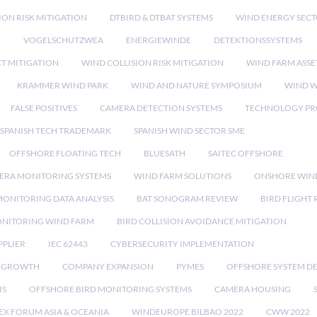
ION RISK MITIGATION
DTBIRD & DTBAT SYSTEMS
WIND ENERGY SEC
N
VOGELSCHUTZWEA
ENERGIEWINDE
DETEKTIONSSYSTEMS
CT MITIGATION
WIND COLLISION RISK MITIGATION
WIND FARM ASSE
KRAMMER WIND PARK
WIND AND NATURE SYMPOSIUM
WIND W
FALSE POSITIVES
CAMERA DETECTION SYSTEMS
TECHNOLOGY PR
SPANISH TECH TRADEMARK
SPANISH WIND SECTOR SME
OFFSHORE FLOATING TECH
BLUESATH
SAITEC OFFSHORE
ERA MONITORING SYSTEMS
WIND FARM SOLUTIONS
ONSHORE WIN
MONITORING DATA ANALYSIS
BAT SONOGRAM REVIEW
BIRD FLIGHT
ONITORING WIND FARM
BIRD COLLISION AVOIDANCE MITIGATION
PPLIER
IEC 62443
CYBERSECURITY IMPLEMENTATION
 GROWTH
COMPANY EXPANSION
PYMES
OFFSHORE SYSTEM D
IS
OFFSHORE BIRD MONITORING SYSTEMS
CAMERA HOUSING
EX FORUM ASIA & OCEANIA
WINDEUROPE BILBAO 2022
CWW 2022