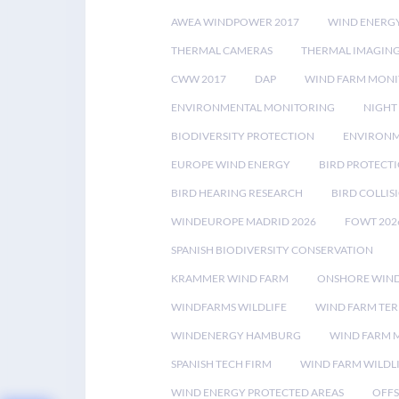
AWEA WINDPOWER 2017
WIND ENERG
THERMAL CAMERAS
THERMAL IMAGIN
CWW 2017
DAP
WIND FARM MONI
ENVIRONMENTAL MONITORING
NIGHT
BIODIVERSITY PROTECTION
ENVIRONM
EUROPE WIND ENERGY
BIRD PROTECT
BIRD HEARING RESEARCH
BIRD COLLI
WINDEUROPE MADRID 2026
FOWT 202
SPANISH BIODIVERSITY CONSERVATION
KRAMMER WIND FARM
ONSHORE WIND
WINDFARMS WILDLIFE
WIND FARM TE
WINDENERGY HAMBURG
WIND FARM 
SPANISH TECH FIRM
WIND FARM WILDL
WIND ENERGY PROTECTED AREAS
OFFS