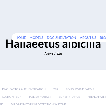
HOME
MODELS
DOCUMENTATION
ABOUT US
BL
Haliaeetus albicilla
News / Tag
TWO-FACTOR AUTHENTICATION
2FA
POLISH WIND FARMS
TIGATION TECH
POLISH MARKET
EDF EN FRANCE
FRENCH WIN
RD
BIRD MONITORING DETECTION SYSTEMS