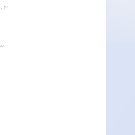
LITY
&M