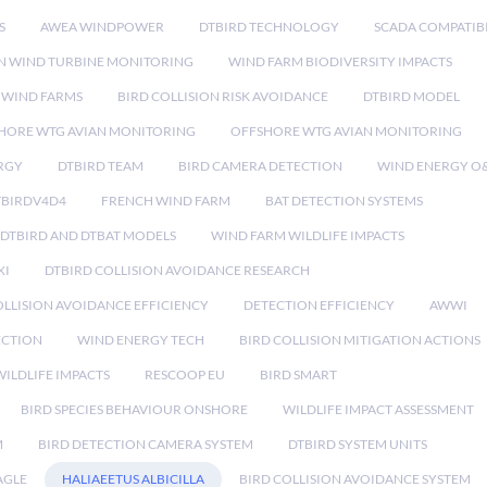
S
AWEA WINDPOWER
DTBIRD TECHNOLOGY
SCADA COMPATIBI
N WIND TURBINE MONITORING
WIND FARM BIODIVERSITY IMPACTS
 WIND FARMS
BIRD COLLISION RISK AVOIDANCE
DTBIRD MODEL
HORE WTG AVIAN MONITORING
OFFSHORE WTG AVIAN MONITORING
RGY
DTBIRD TEAM
BIRD CAMERA DETECTION
WIND ENERGY O
TBIRDV4D4
FRENCH WIND FARM
BAT DETECTION SYSTEMS
DTBIRD AND DTBAT MODELS
WIND FARM WILDLIFE IMPACTS
XI
DTBIRD COLLISION AVOIDANCE RESEARCH
LLISION AVOIDANCE EFFICIENCY
DETECTION EFFICIENCY
AWWI
ECTION
WIND ENERGY TECH
BIRD COLLISION MITIGATION ACTIONS
ILDLIFE IMPACTS
RESCOOP EU
BIRD SMART
BIRD SPECIES BEHAVIOUR ONSHORE
WILDLIFE IMPACT ASSESSMENT
M
BIRD DETECTION CAMERA SYSTEM
DTBIRD SYSTEM UNITS
AGLE
HALIAEETUS ALBICILLA
BIRD COLLISION AVOIDANCE SYSTEM