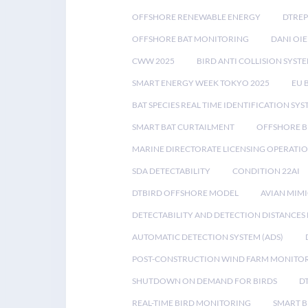
OFFSHORE RENEWABLE ENERGY
DTREP
OFFSHORE BAT MONITORING
DANI OIE
CWW 2025
BIRD ANTI COLLISION SYST
SMART ENERGY WEEK TOKYO 2025
EU 
BAT SPECIES REAL TIME IDENTIFICATION SY
SMART BAT CURTAILMENT
OFFSHORE B
MARINE DIRECTORATE LICENSING OPERATIO
SDA DETECTABILITY
CONDITION 22AI
DTBIRD OFFSHORE MODEL
AVIAN MIM
DETECTABILITY AND DETECTION DISTANCES
AUTOMATIC DETECTION SYSTEM (ADS)
POST-CONSTRUCTION WIND FARM MONITO
SHUTDOWN ON DEMAND FOR BIRDS
D
REAL-TIME BIRD MONITORING
SMART B