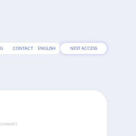
OG
CONTACT
ENGLISH
NEST ACCESS
D MARKET