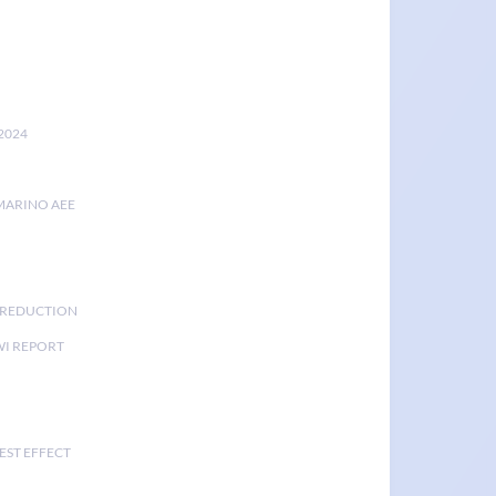
2024
MARINO AEE
K REDUCTION
I REPORT
EST EFFECT