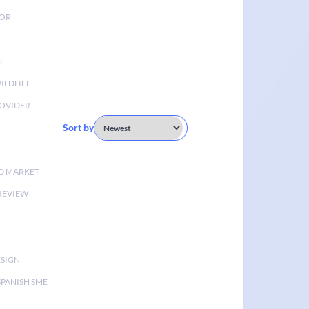
TOR
T
ILDLIFE
OVIDER
Sort by
D MARKET
 REVIEW
ESIGN
SPANISH SME