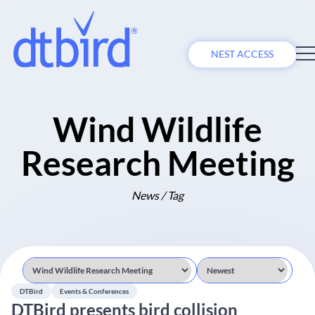
NEST ACCESS
Wind Wildlife
Research Meeting
News / Tag
DTBird
Events & Conferences
DTBird presents bird collision