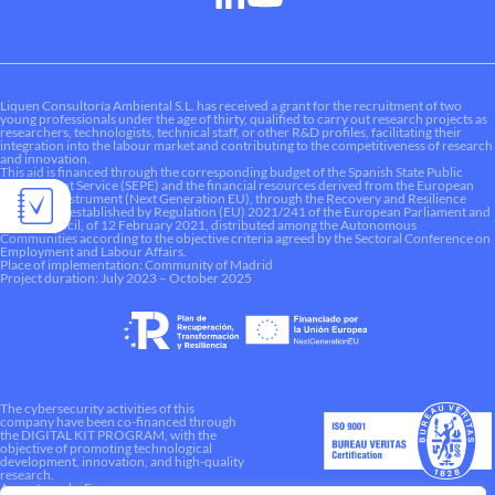
Liquen Consultoría Ambiental S.L. has received a grant for the recruitment of two
young professionals under the age of thirty, qualified to carry out research projects as
researchers, technologists, technical staff, or other R&D profiles, facilitating their
integration into the labour market and contributing to the competitiveness of research
and innovation.
This aid is financed through the corresponding budget of the Spanish State Public
Employment Service (SEPE) and the financial resources derived from the European
Recovery Instrument (Next Generation EU), through the Recovery and Resilience
Mechanism established by Regulation (EU) 2021/241 of the European Parliament and
of the Council, of 12 February 2021, distributed among the Autonomous
Communities according to the objective criteria agreed by the Sectoral Conference on
Employment and Labour Affairs.
Place of implementation: Community of Madrid
Project duration: July 2023 – October 2025
The cybersecurity activities of this
company have been co-financed through
the DIGITAL KIT PROGRAM, with the
objective of promoting technological
development, innovation, and high-quality
research.
A way to make Europe.