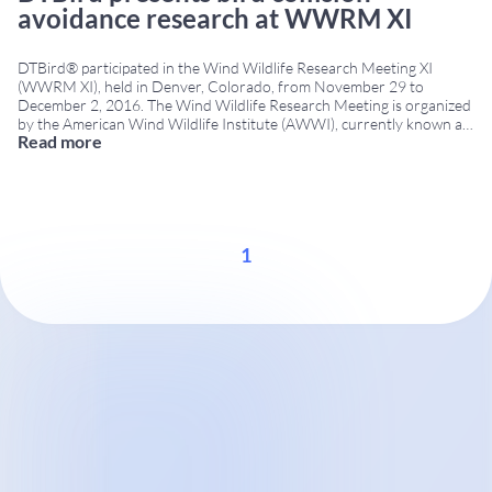
avoidance research at WWRM XI
DTBird® participated in the Wind Wildlife Research Meeting XI
(WWRM XI), held in Denver, Colorado, from November 29 to
December 2, 2016. The Wind Wildlife Research Meeting is organized
by the American Wind Wildlife Institute (AWWI), currently known as
Read more
the Renewable Energy Wildlife Institute (REWI), and is one of the
leading international forums for sharing
...
1