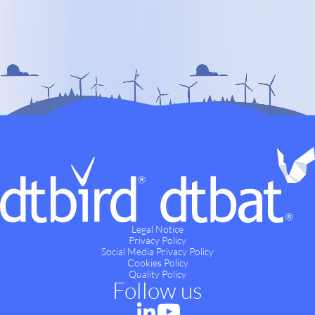
Legal Notice
Privacy Policy
Social Media Privacy Policy
Cookies Policy
Quality Policy
Follow us