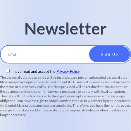
Newsletter
Email
I have read and accept the
Privacy Policy
The personal data you provide will be incorporated into an automated personal data
file managed by Liquen Consultoria Ambiental S.L. and will be used in accordance with
the terms of our Privacy Policy. The data provided will be retained for the duration of
the business relationship or for the years necessary to comply with legal obligations.
The data will not be transferred to third parties except in cases where there is a legal
obligation. You have the right to obtain confirmation as to whether Liquen Consultoria
Ambiental S.L. is processing your personal data. Therefore, you have the right to access
your personal data, rectify inaccurate data, or request its deletion when the data is no
longer necessary.