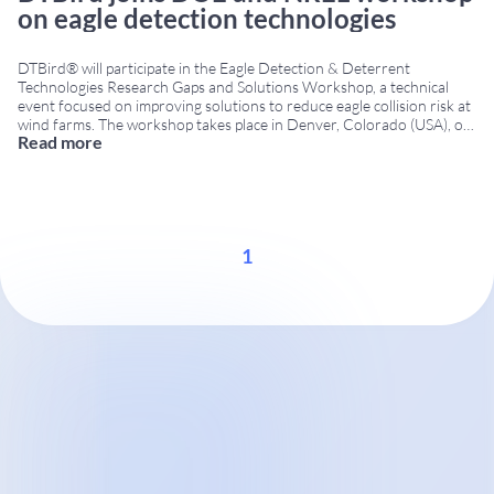
on eagle detection technologies
DTBird® will participate in the Eagle Detection & Deterrent
Technologies Research Gaps and Solutions Workshop, a technical
event focused on improving solutions to reduce eagle collision risk at
wind farms. The workshop takes place in Denver, Colorado (USA), on
Read more
December 8–9, 2015, bringing together researchers, technology
developers, government agencies and wind energy stakeholders.
Workshop organized
...
1