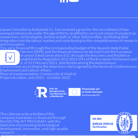
Liquen Consultoría Ambiental S.L. has received a grant for the recruitment of two
young professionals under the age of thirty, qualified to carry out research projects as
researchers, technologists, technical staff, or other R&D profiles, facilitating their
integration into the labour market and contributing to the competitiveness of research
and innovation.
This aid is financed through the corresponding budget of the Spanish State Public
Employment Service (SEPE) and the financial resources derived from the European
Recovery Instrument (Next Generation EU), through the Recovery and Resilience
Mechanism established by Regulation (EU) 2021/241 of the European Parliament and
of the Council, of 12 February 2021, distributed among the Autonomous
Communities according to the objective criteria agreed by the Sectoral Conference on
Employment and Labour Affairs.
Place of implementation: Community of Madrid
Project duration: July 2023 – October 2025
The cybersecurity activities of this
company have been co-financed through
the DIGITAL KIT PROGRAM, with the
objective of promoting technological
development, innovation, and high-quality
research.
A way to make Europe.