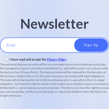
Newsletter
Email
I have read and accept the
Privacy Policy
The personal data you provide will be incorporated into an automated personal data
file managed by Liquen Consultoria Ambiental S.L. and will be used in accordance with
the terms of our Privacy Policy. The data provided will be retained for the duration of
the business relationship or for the years necessary to comply with legal obligations.
The data will not be transferred to third parties except in cases where there is a legal
obligation. You have the right to obtain confirmation as to whether Liquen Consultoria
Ambiental S.L. is processing your personal data. Therefore, you have the right to access
your personal data, rectify inaccurate data, or request its deletion when the data is no
longer necessary.