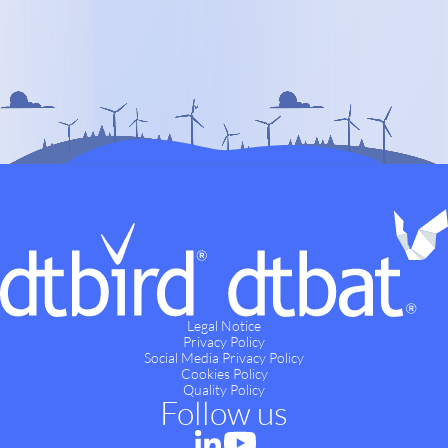
Legal Notice
Privacy Policy
Social Media Privacy Policy
Cookies Policy
Quality Policy
Follow us