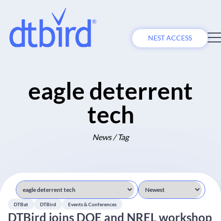
NEST ACCESS
eagle deterrent
tech
News / Tag
DTBat
DTBird
Events & Conferences
DTBird joins DOE and NREL workshop