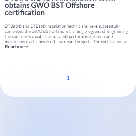
obtains GWO BST Offshore
certification
DTBird® and DTBat® installation technicians have successfully
completed the GWO BST Offshore training program, strengthening
the company’s capabilities to safely perform installation and
maintenance activities in offshore wind projects. The certification was
Read more
obtained through the Global Wind Organisation (GWO), the
internationally recognized training standard for the wind energy
industry. GWO BST Offshore certification The GWO
...
1