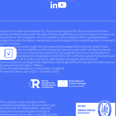
Liquen Consultoría Ambiental S.L. has received a grant for the recruitment of two
young professionals under the age of thirty, qualified to carry out research projects as
researchers, technologists, technical staff, or other R&D profiles, facilitating their
integration into the labour market and contributing to the competitiveness of research
and innovation.
This aid is financed through the corresponding budget of the Spanish State Public
Employment Service (SEPE) and the financial resources derived from the European
Recovery Instrument (Next Generation EU), through the Recovery and Resilience
Mechanism established by Regulation (EU) 2021/241 of the European Parliament and
of the Council, of 12 February 2021, distributed among the Autonomous
Communities according to the objective criteria agreed by the Sectoral Conference on
Employment and Labour Affairs.
Place of implementation: Community of Madrid
Project duration: July 2023 – October 2025
The cybersecurity activities of this
company have been co-financed through
the DIGITAL KIT PROGRAM, with the
objective of promoting technological
development, innovation, and high-quality