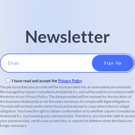
Newsletter
Email
I have read and accept the
Privacy Policy
The personal data you provide will be incorporated into an automated personal data
file managed by Liquen Consultoria Ambiental S.L. and will be used in accordance with
the terms of our Privacy Policy. The data provided will be retained for the duration of
the business relationship or for the years necessary to comply with legal obligations.
The data will not be transferred to third parties except in cases where there is a legal
obligation. You have the right to obtain confirmation as to whether Liquen Consultoria
Ambiental S.L. is processing your personal data. Therefore, you have the right to access
your personal data, rectify inaccurate data, or request its deletion when the data is no
longer necessary.