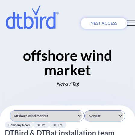
NEST ACCESS
offshore wind
market
News / Tag
Company News
DTBat
DTBird
DTBird & DTBat installation team