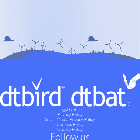
Legal Notice
Privacy Policy
Social Media Privacy Policy
Cookies Policy
Quality Policy
Follow us