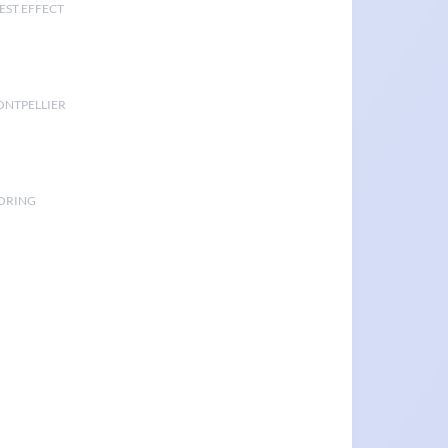
EST EFFECT
ONTPELLIER
TORING