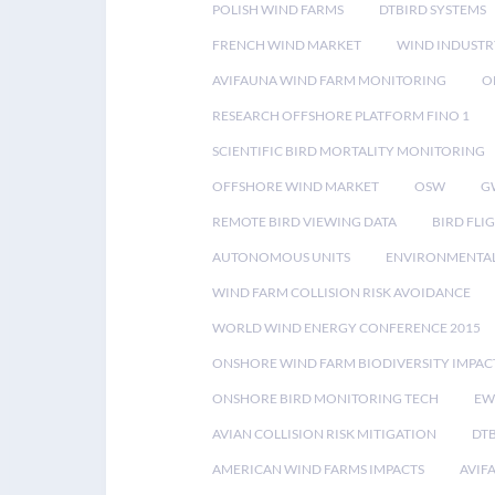
POLISH WIND FARMS
DTBIRD SYSTEMS
FRENCH WIND MARKET
WIND INDUSTR
AVIFAUNA WIND FARM MONITORING
O
RESEARCH OFFSHORE PLATFORM FINO 1
SCIENTIFIC BIRD MORTALITY MONITORING
OFFSHORE WIND MARKET
OSW
G
REMOTE BIRD VIEWING DATA
BIRD FLI
AUTONOMOUS UNITS
ENVIRONMENTAL
WIND FARM COLLISION RISK AVOIDANCE
WORLD WIND ENERGY CONFERENCE 2015
ONSHORE WIND FARM BIODIVERSITY IMPAC
ONSHORE BIRD MONITORING TECH
EW
AVIAN COLLISION RISK MITIGATION
DT
AMERICAN WIND FARMS IMPACTS
AVIF