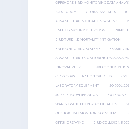
OFFSHORE BIRD MONITORING DATA ANALYS
ICEX FORUM
GLOBAL MARKETS
IC
ADVANCED BAT MITIGATION SYSTEMS
BAT ULTRASOUND DETECTION
WIND T
BIRD TURBINE MORTALITY MITIGATION
BAT MONITORING SYSTEMS
SEABIRD M
ADVANCED BIRD MONITORING DATA ANALYS
INNOVATIVE SMES
BIRD MONITORING 
CLASS 2 GAS FILTRATION CABINETS
CRU
LABORATORY EQUIPMENT
ISO 9001:20
SUPPLIER QUALIFICATION
BUREAU VER
SPANISH WIND ENERGY ASSOCIATION
W
ONSHORE BAT MONITORING SYSTEM
F
OFFSHORE WIND
BIRD COLLISION RE