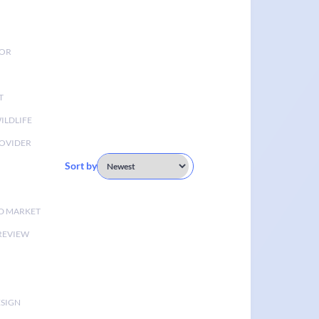
TOR
T
ILDLIFE
OVIDER
Sort by
D MARKET
 REVIEW
ESIGN