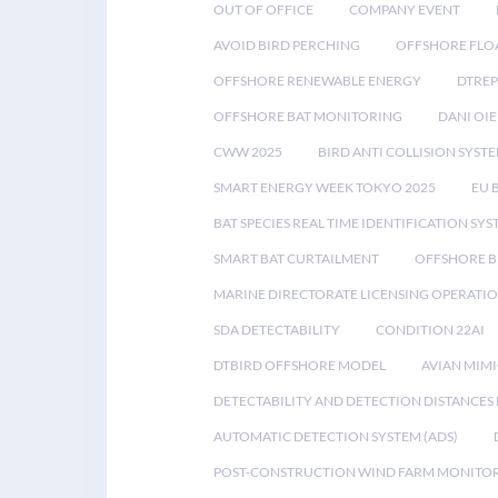
OUT OF OFFICE
COMPANY EVENT
AVOID BIRD PERCHING
OFFSHORE FLO
OFFSHORE RENEWABLE ENERGY
DTREP
OFFSHORE BAT MONITORING
DANI OIE
CWW 2025
BIRD ANTI COLLISION SYST
SMART ENERGY WEEK TOKYO 2025
EU 
BAT SPECIES REAL TIME IDENTIFICATION SY
SMART BAT CURTAILMENT
OFFSHORE B
MARINE DIRECTORATE LICENSING OPERATIO
SDA DETECTABILITY
CONDITION 22AI
DTBIRD OFFSHORE MODEL
AVIAN MIM
DETECTABILITY AND DETECTION DISTANCES
AUTOMATIC DETECTION SYSTEM (ADS)
POST-CONSTRUCTION WIND FARM MONITO