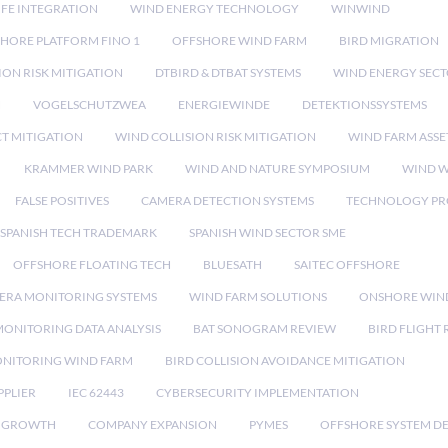
IFE INTEGRATION
WIND ENERGY TECHNOLOGY
WINWIND
HORE PLATFORM FINO 1
OFFSHORE WIND FARM
BIRD MIGRATION
ION RISK MITIGATION
DTBIRD & DTBAT SYSTEMS
WIND ENERGY SEC
N
VOGELSCHUTZWEA
ENERGIEWINDE
DETEKTIONSSYSTEMS
CT MITIGATION
WIND COLLISION RISK MITIGATION
WIND FARM ASSE
KRAMMER WIND PARK
WIND AND NATURE SYMPOSIUM
WIND W
FALSE POSITIVES
CAMERA DETECTION SYSTEMS
TECHNOLOGY PR
SPANISH TECH TRADEMARK
SPANISH WIND SECTOR SME
OFFSHORE FLOATING TECH
BLUESATH
SAITEC OFFSHORE
ERA MONITORING SYSTEMS
WIND FARM SOLUTIONS
ONSHORE WIN
MONITORING DATA ANALYSIS
BAT SONOGRAM REVIEW
BIRD FLIGHT
ONITORING WIND FARM
BIRD COLLISION AVOIDANCE MITIGATION
PPLIER
IEC 62443
CYBERSECURITY IMPLEMENTATION
 GROWTH
COMPANY EXPANSION
PYMES
OFFSHORE SYSTEM D