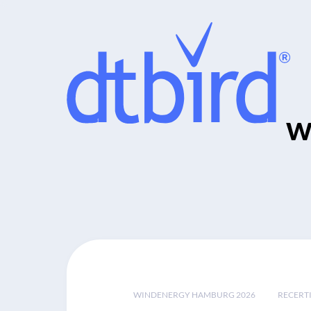
w
WINDENERGY HAMBURG 2026
RECERT