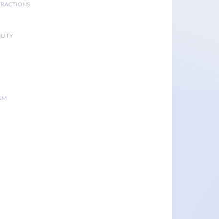
ERACTIONS
LITY
&M