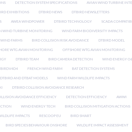
ONS
DETECTION SYSTEM SPECIFICATIONS
AVIAN WIND TURBINE INT
IRD EXHIBITIONS
DTBIRD NEWS
DTBIRD NEWSLETTERS
S
AWEA WINDPOWER
DTBIRD TECHNOLOGY
SCADA COMPATIBI
N WIND TURBINE MONITORING
WIND FARM BIODIVERSITY IMPACTS
 WIND FARMS
BIRD COLLISION RISK AVOIDANCE
DTBIRD MODEL
HORE WTG AVIAN MONITORING
OFFSHORE WTG AVIAN MONITORING
RGY
DTBIRD TEAM
BIRD CAMERA DETECTION
WIND ENERGY O
TBIRDV4D4
FRENCH WIND FARM
BAT DETECTION SYSTEMS
DTBIRD AND DTBAT MODELS
WIND FARM WILDLIFE IMPACTS
XI
DTBIRD COLLISION AVOIDANCE RESEARCH
LLISION AVOIDANCE EFFICIENCY
DETECTION EFFICIENCY
AWWI
ECTION
WIND ENERGY TECH
BIRD COLLISION MITIGATION ACTIONS
ILDLIFE IMPACTS
RESCOOP EU
BIRD SMART
BIRD SPECIES BEHAVIOUR ONSHORE
WILDLIFE IMPACT ASSESSMENT