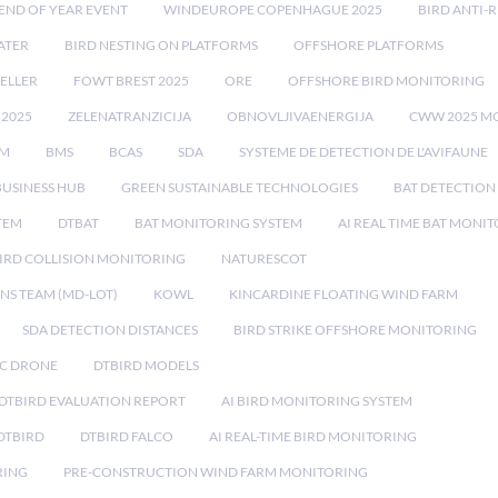
END OF YEAR EVENT
WINDEUROPE COPENHAGUE 2025
BIRD ANTI-R
ATER
BIRD NESTING ON PLATFORMS
OFFSHORE PLATFORMS
ELLER
FOWT BREST 2025
ORE
OFFSHORE BIRD MONITORING
 2025
ZELENATRANZICIJA
OBNOVLJIVAENERGIJA
CWW 2025 M
EM
BMS
BCAS
SDA
SYSTEME DE DETECTION DE L'AVIFAUNE
BUSINESS HUB
GREEN SUSTAINABLE TECHNOLOGIES
BAT DETECTION
STEM
DTBAT
BAT MONITORING SYSTEM
AI REAL TIME BAT MONI
IRD COLLISION MONITORING
NATURESCOT
NS TEAM (MD-LOT)
KOWL
KINCARDINE FLOATING WIND FARM
SDA DETECTION DISTANCES
BIRD STRIKE OFFSHORE MONITORING
IC DRONE
DTBIRD MODELS
 DTBIRD EVALUATION REPORT
AI BIRD MONITORING SYSTEM
DTBIRD
DTBIRD FALCO
AI REAL-TIME BIRD MONITORING
RING
PRE-CONSTRUCTION WIND FARM MONITORING