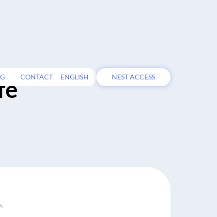
OG
CONTACT
ENGLISH
NEST ACCESS
fe
A