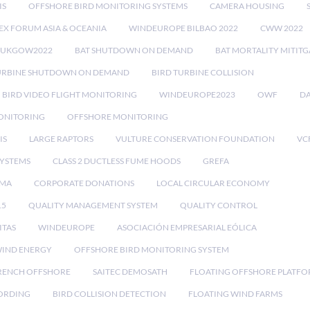
IS
OFFSHORE BIRD MONITORING SYSTEMS
CAMERA HOUSING
EX FORUM ASIA & OCEANIA
WINDEUROPE BILBAO 2022
CWW 2022
RUKGOW2022
BAT SHUTDOWN ON DEMAND
BAT MORTALITY MITIT
URBINE SHUTDOWN ON DEMAND
BIRD TURBINE COLLISION
BIRD VIDEO FLIGHT MONITORING
WINDEUROPE2023
OWF
DA
ONITORING
OFFSHORE MONITORING
IS
LARGE RAPTORS
VULTURE CONSERVATION FOUNDATION
VC
SYSTEMS
CLASS 2 DUCTLESS FUME HOODS
GREFA
MA
CORPORATE DONATIONS
LOCAL CIRCULAR ECONOMY
15
QUALITY MANAGEMENT SYSTEM
QUALITY CONTROL
ITAS
WINDEUROPE
ASOCIACIÓN EMPRESARIAL EÓLICA
IND ENERGY
OFFSHORE BIRD MONITORING SYSTEM
RENCH OFFSHORE
SAITEC DEMOSATH
FLOATING OFFSHORE PLATF
CORDING
BIRD COLLISION DETECTION
FLOATING WIND FARMS