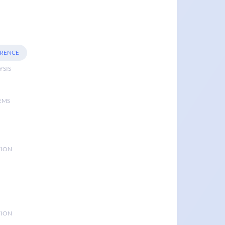
ERENCE
YSIS
EMS
TION
TION