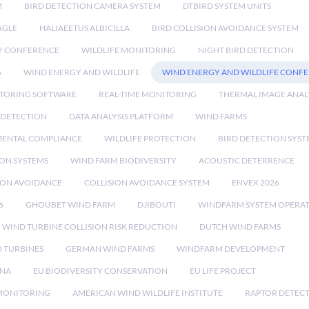
M
BIRD DETECTION CAMERA SYSTEM
DTBIRD SYSTEM UNITS
AGLE
HALIAEETUS ALBICILLA
BIRD COLLISION AVOIDANCE SYSTEM
Y CONFERENCE
WILDLIFE MONITORING
NIGHT BIRD DETECTION
G
WIND ENERGY AND WILDLIFE
WIND ENERGY AND WILDLIFE CONF
TORING SOFTWARE
REAL-TIME MONITORING
THERMAL IMAGE ANAL
 DETECTION
DATA ANALYSIS PLATFORM
WIND FARMS
ENTAL COMPLIANCE
WILDLIFE PROTECTION
BIRD DETECTION SYST
ION SYSTEMS
WIND FARM BIODIVERSITY
ACOUSTIC DETERRENCE
SION AVOIDANCE
COLLISION AVOIDANCE SYSTEM
ENVEX 2026
6
GHOUBET WIND FARM
DJIBOUTI
WINDFARM SYSTEM OPERA
WIND TURBINE COLLISION RISK REDUCTION
DUTCH WIND FARMS
 TURBINES
GERMAN WIND FARMS
WINDFARM DEVELOPMENT
RNA
EU BIODIVERSITY CONSERVATION
EU LIFE PROJECT
MONITORING
AMERICAN WIND WILDLIFE INSTITUTE
RAPTOR DETEC