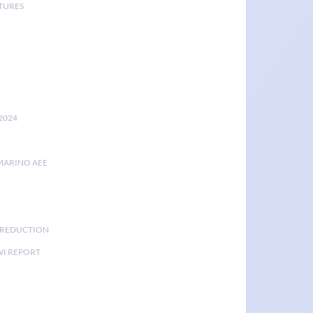
TURES
2024
MARINO AEE
K REDUCTION
I REPORT