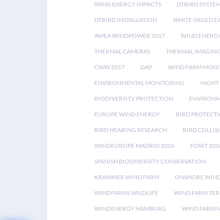
WIND ENERGY IMPACTS
DTBIRD SYSTE
DTBIRD INSTALLATION
WHITE-TAILED E
AWEA WINDPOWER 2017
WIND ENERG
THERMAL CAMERAS
THERMAL IMAGIN
CWW 2017
DAP
WIND FARM MONI
ENVIRONMENTAL MONITORING
NIGHT
BIODIVERSITY PROTECTION
ENVIRONM
EUROPE WIND ENERGY
BIRD PROTECT
BIRD HEARING RESEARCH
BIRD COLLI
WINDEUROPE MADRID 2026
FOWT 202
SPANISH BIODIVERSITY CONSERVATION
KRAMMER WIND FARM
ONSHORE WIND
WINDFARMS WILDLIFE
WIND FARM TE
WINDENERGY HAMBURG
WIND FARM 