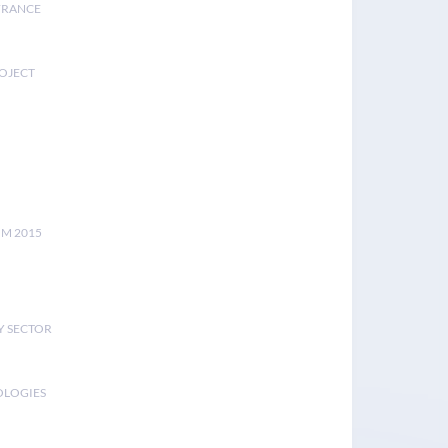
FRANCE
ROJECT
UM 2015
Y SECTOR
OLOGIES