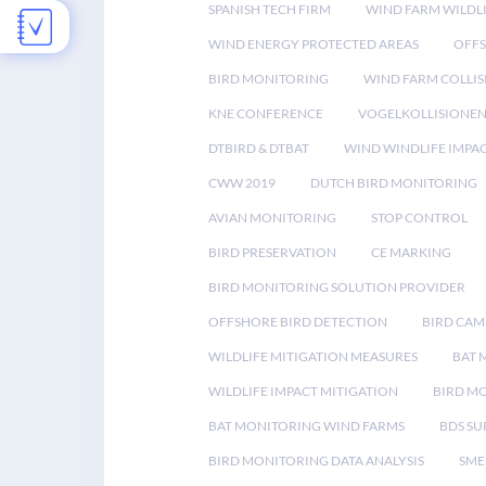
SPANISH TECH FIRM
WIND FARM WILDL
WIND ENERGY PROTECTED AREAS
OFFS
BIRD MONITORING
WIND FARM COLLIS
KNE CONFERENCE
VOGELKOLLISIONE
DTBIRD & DTBAT
WIND WINDLIFE IMPA
CWW 2019
DUTCH BIRD MONITORING
AVIAN MONITORING
STOP CONTROL
BIRD PRESERVATION
CE MARKING
BIRD MONITORING SOLUTION PROVIDER
OFFSHORE BIRD DETECTION
BIRD CAM
WILDLIFE MITIGATION MEASURES
BAT 
WILDLIFE IMPACT MITIGATION
BIRD M
BAT MONITORING WIND FARMS
BDS SU
BIRD MONITORING DATA ANALYSIS
SME