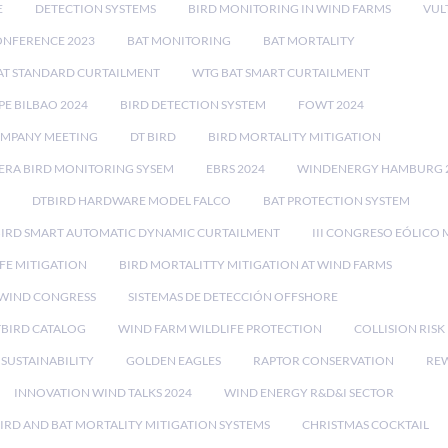
E
DETECTION SYSTEMS
BIRD MONITORING IN WIND FARMS
VUL
ONFERENCE 2023
BAT MONITORING
BAT MORTALITY
AT STANDARD CURTAILMENT
WTG BAT SMART CURTAILMENT
E BILBAO 2024
BIRD DETECTION SYSTEM
FOWT 2024
OMPANY MEETING
DT BIRD
BIRD MORTALITY MITIGATION
RA BIRD MONITORING SYSEM
EBRS 2024
WINDENERGY HAMBURG 
DTBIRD HARDWARE MODEL FALCO
BAT PROTECTION SYSTEM
BIRD SMART AUTOMATIC DYNAMIC CURTAILMENT
III CONGRESO EÓLICO 
FE MITIGATION
BIRD MORTALITTY MITIGATION AT WIND FARMS
 WIND CONGRESS
SISTEMAS DE DETECCIÓN OFFSHORE
TBIRD CATALOG
WIND FARM WILDLIFE PROTECTION
COLLISION RIS
SUSTAINABILITY
GOLDEN EAGLES
RAPTOR CONSERVATION
REW
INNOVATION WIND TALKS 2024
WIND ENERGY R&D&I SECTOR
IRD AND BAT MORTALITY MITIGATION SYSTEMS
CHRISTMAS COCKTAIL