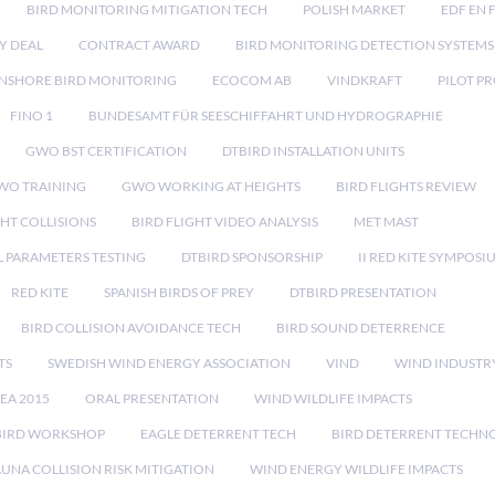
BIRD MONITORING MITIGATION TECH
POLISH MARKET
EDF EN 
Y DEAL
CONTRACT AWARD
BIRD MONITORING DETECTION SYSTEMS
NSHORE BIRD MONITORING
ECOCOM AB
VINDKRAFT
PILOT P
FINO 1
BUNDESAMT FÜR SEESCHIFFAHRT UND HYDROGRAPHIE
GWO BST CERTIFICATION
DTBIRD INSTALLATION UNITS
WO TRAINING
GWO WORKING AT HEIGHTS
BIRD FLIGHTS REVIEW
GHT COLLISIONS
BIRD FLIGHT VIDEO ANALYSIS
MET MAST
 PARAMETERS TESTING
DTBIRD SPONSORSHIP
II RED KITE SYMPOSI
RED KITE
SPANISH BIRDS OF PREY
DTBIRD PRESENTATION
BIRD COLLISION AVOIDANCE TECH
BIRD SOUND DETERRENCE
TS
SWEDISH WIND ENERGY ASSOCIATION
VIND
WIND INDUSTR
EA 2015
ORAL PRESENTATION
WIND WILDLIFE IMPACTS
BIRD WORKSHOP
EAGLE DETERRENT TECH
BIRD DETERRENT TECHN
AUNA COLLISION RISK MITIGATION
WIND ENERGY WILDLIFE IMPACTS