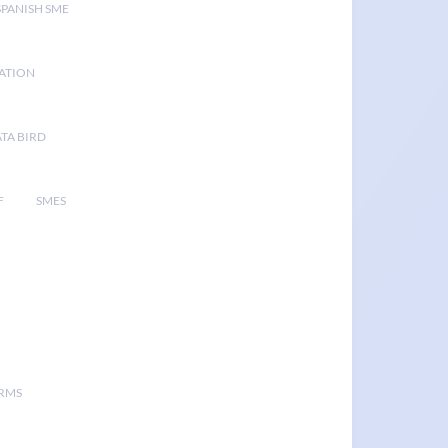
SPANISH SME
GATION
TA BIRD
F
SMES
ORMS