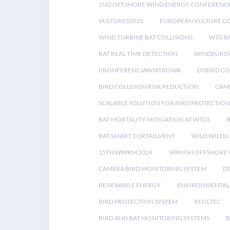
2ND OFFSHORE WIND ENERGY CONFERENC
VULTURES2023
EUROPEAN VULTURE C
WIND TURBINE BAT COLLISIONS
WTG B
BAT REAL TIME DETECTION
WINDEUROP
IIKONFERENCJAWIATROWA
DTBIRD C
BIRD COLLISION RISK REDUCTION
CAME
SCALABLE SOLUTION FOR BIRD PROTECTION
BAT MORTALITY MITIGATION AT WTGS
BAT SMART CURTAILMENT
WILD WILDLI
15TH WWRM 2024
SPANISH OFFSHORE
CAMERA BIRD MONITORING SYSTEM
D
RENEWABLE ENERGY
ENVIRONMENTAL 
BIRD PROTECTION SYSTEM
REOLTEC
BIRD AND BAT MONITORING SYSTEMS
B