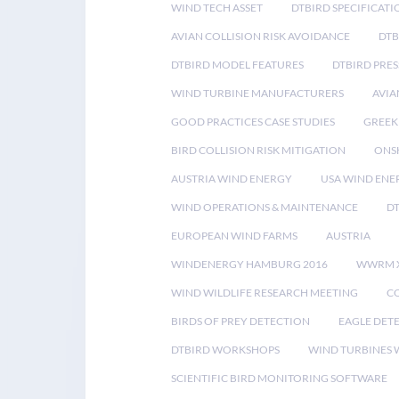
WIND TECH ASSET
DTBIRD SPECIFICATI
AVIAN COLLISION RISK AVOIDANCE
DTB
DTBIRD MODEL FEATURES
DTBIRD PRES
WIND TURBINE MANUFACTURERS
AVIA
GOOD PRACTICES CASE STUDIES
GREEK
BIRD COLLISION RISK MITIGATION
ONS
AUSTRIA WIND ENERGY
USA WIND ENE
WIND OPERATIONS & MAINTENANCE
D
EUROPEAN WIND FARMS
AUSTRIA
WINDENERGY HAMBURG 2016
WWRM 
WIND WILDLIFE RESEARCH MEETING
CO
BIRDS OF PREY DETECTION
EAGLE DET
DTBIRD WORKSHOPS
WIND TURBINES W
SCIENTIFIC BIRD MONITORING SOFTWARE