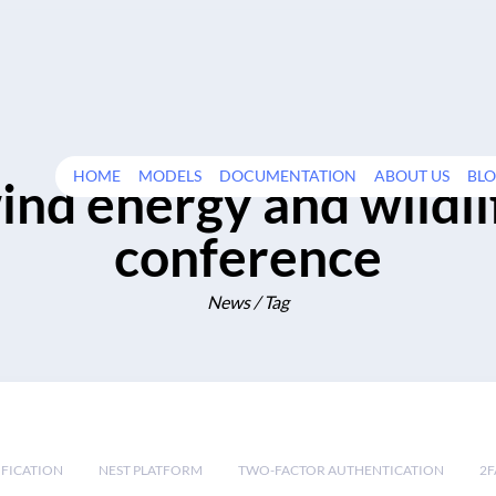
HOME
MODELS
DOCUMENTATION
ABOUT US
BL
ind energy and wildli
conference
News / Tag
IFICATION
NEST PLATFORM
TWO-FACTOR AUTHENTICATION
2F