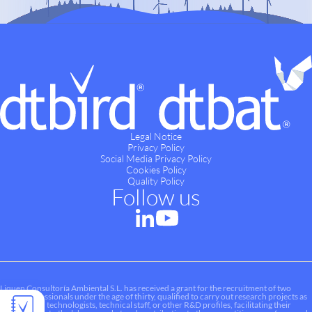
Legal Notice
Privacy Policy
Social Media Privacy Policy
Cookies Policy
Quality Policy
Follow us
Liquen Consultoría Ambiental S.L. has received a grant for the recruitment of two
young professionals under the age of thirty, qualified to carry out research projects as
researchers, technologists, technical staff, or other R&D profiles, facilitating their