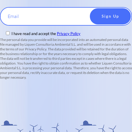
Email
I have read and accept the
Privacy Policy
The personal data you provide will be incorporated into an automated personal data
file managed by Liquen Consultoria Ambiental S.L. and will be used in accordance with
the terms of our Privacy Policy. The data provided will be retained for the duration of
the business relationship or for the years necessary to comply with legal obligations.
The data will not be transferred to third parties except in cases where there is a legal
obligation. You have the right to obtain confirmation as to whether Liquen Consultoria
Ambiental S.L. is processing your personal data. Therefore, you have the right to access
your personal data, rectify inaccurate data, or request its deletion when the data is no
longer necessary.