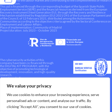
integration into the labour market and contributing to the competitiveness of research
and innovation.
This aid is financed through the corresponding budget of the Spanish State Public
Employment Service (SEPE) and the financial resources derived from the European
Recovery Instrument (Next Generation EU), through the Recovery and Resilience
Mechanism established by Regulation (EU) 2021/241 of the European Parliament and
of the Council, of 12 February 2021, distributed among the Autonomous
Communities according to the objective criteria agreed by the Sectoral Conference on
Employment and Labour Affairs.
Place of implementation: Community of Madrid
Project duration: July 2023 – October 2025
The cybersecurity activities of this
company have been co-financed through
the DIGITAL KIT PROGRAM, with the
objective of promoting technological
development, innovation, and high-quality
research.
A way to make Europe.
We value your privacy
We use cookies to enhance your browsing experience, serve
personalised ads or content, and analyse our traffic. By
clicking "Accept All", you consent to our use of cookies.