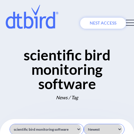
NEST ACCESS
scientific bird
monitoring
software
News / Tag