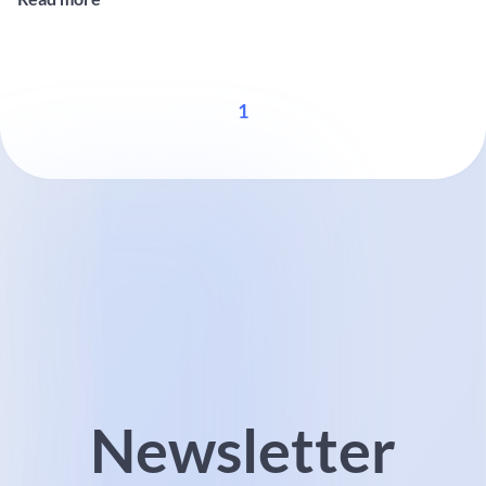
solutions for onshore and offshore wind farms. Visitors will be able
...
1
Newsletter