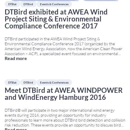
DTBat
DTBird
Events & Conferences
DTBird exhibited at AWEA Wind
Project Siting & Environmental
Compliance Conference 2017
DTBird participated in the AWEA Wind Project Siting &
Environmental Compliance Conference 2017 (organized by the
American Wind Energy Association, now the American Clean Power
Association – ACP), a specialized event focused on environmental
Read more
compliance and wildlife protection in the US wind energy sector. The
conference took place from March 20 to 22, 2017, in
...
DTBat
DTBird
Events & Conferences
Meet DTBird at AWEA WINDPOWER
and WindEnergy Hamburg 2016
DTBird® will participate in two major international wind energy
events during 2016, providing an opportunity for industry
professionals to learn more about DTBird bird detection and collision
risk reduction. These events provide an opportunity to discuss bird
Read more
monitoring, collision risk reduction and biodiversity protection