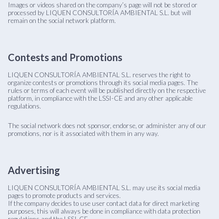
Images or videos shared on the company’s page will not be stored or
processed by LIQUEN CONSULTORÍA AMBIENTAL S.L. but will
remain on the social network platform.
Contests and Promotions
LIQUEN CONSULTORÍA AMBIENTAL S.L. reserves the right to
organize contests or promotions through its social media pages. The
rules or terms of each event will be published directly on the respective
platform, in compliance with the LSSI-CE and any other applicable
regulations.
The social network does not sponsor, endorse, or administer any of our
promotions, nor is it associated with them in any way.
Advertising
LIQUEN CONSULTORÍA AMBIENTAL S.L. may use its social media
pages to promote products and services.
If the company decides to use user contact data for direct marketing
purposes, this will always be done in compliance with data protection