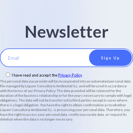
Newsletter
Email
I have read and accept the
Privacy Policy
The personal data you provide will be incorporated into an automated personal data
file managed by Liquen Consultoria Ambiental S.L. and will be used in accordance
with the terms of our Privacy Policy. The data provided will be retained for the
duration of the business relationship or for the years necessary to comply with legal
obligations. The data will not be transferred to third parties except in cases where
there is a legal obligation. You have the right to obtain confirmation as to whether
Liquen Consultoria Ambiental S.L. is processing your personal data. Therefore, you
have the right to access your personal data, rectify inaccurate data, or request its
deletion when the data is no longer necessary.