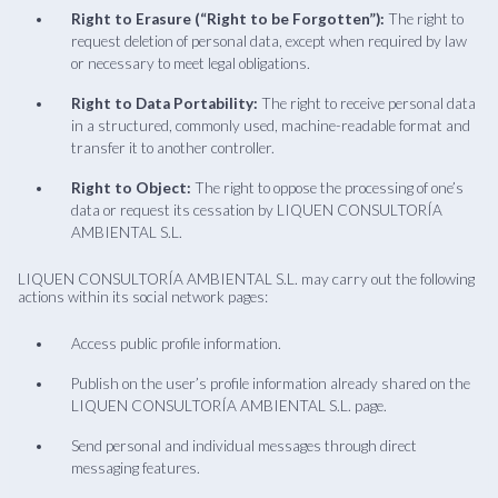
Right to Erasure (“Right to be Forgotten”):
The right to
request deletion of personal data, except when required by law
or necessary to meet legal obligations.
Right to Data Portability:
The right to receive personal data
in a structured, commonly used, machine-readable format and
transfer it to another controller.
Right to Object:
The right to oppose the processing of one’s
data or request its cessation by LIQUEN CONSULTORÍA
AMBIENTAL S.L.
LIQUEN CONSULTORÍA AMBIENTAL S.L. may carry out the following
actions within its social network pages:
Access public profile information.
Publish on the user’s profile information already shared on the
LIQUEN CONSULTORÍA AMBIENTAL S.L. page.
Send personal and individual messages through direct
messaging features.