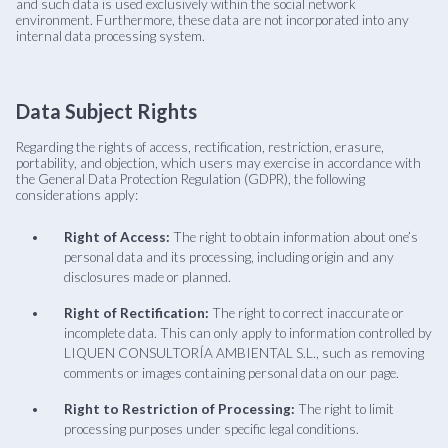
and such data is used exclusively within the social network
environment. Furthermore, these data are not incorporated into any
internal data processing system.
Data Subject Rights
Regarding the rights of access, rectification, restriction, erasure,
portability, and objection, which users may exercise in accordance with
the General Data Protection Regulation (GDPR), the following
considerations apply:
Right of Access:
The right to obtain information about one’s
personal data and its processing, including origin and any
disclosures made or planned.
Right of Rectification:
The right to correct inaccurate or
incomplete data. This can only apply to information controlled by
LIQUEN CONSULTORÍA AMBIENTAL S.L., such as removing
comments or images containing personal data on our page.
Right to Restriction of Processing:
The right to limit
processing purposes under specific legal conditions.