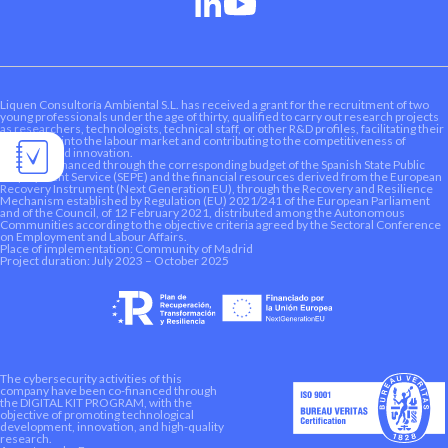
Liquen Consultoría Ambiental S.L. has received a grant for the recruitment of two
young professionals under the age of thirty, qualified to carry out research projects
as researchers, technologists, technical staff, or other R&D profiles, facilitating their
integration into the labour market and contributing to the competitiveness of
research and innovation.
This aid is financed through the corresponding budget of the Spanish State Public
Employment Service (SEPE) and the financial resources derived from the European
Recovery Instrument (Next Generation EU), through the Recovery and Resilience
Mechanism established by Regulation (EU) 2021/241 of the European Parliament
and of the Council, of 12 February 2021, distributed among the Autonomous
Communities according to the objective criteria agreed by the Sectoral Conference
on Employment and Labour Affairs.
Place of implementation: Community of Madrid
Project duration: July 2023 – October 2025
The cybersecurity activities of this
company have been co-financed through
the DIGITAL KIT PROGRAM, with the
objective of promoting technological
development, innovation, and high-quality
research.