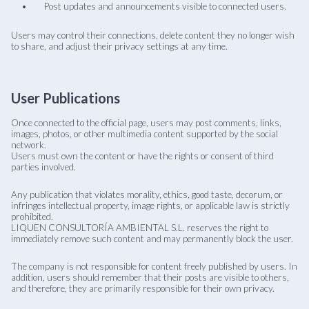
Post updates and announcements visible to connected users.
Users may control their connections, delete content they no longer wish
to share, and adjust their privacy settings at any time.
User Publications
Once connected to the official page, users may post comments, links,
images, photos, or other multimedia content supported by the social
network.
Users must own the content or have the rights or consent of third
parties involved.
Any publication that violates morality, ethics, good taste, decorum, or
infringes intellectual property, image rights, or applicable law is strictly
prohibited.
LIQUEN CONSULTORÍA AMBIENTAL S.L. reserves the right to
immediately remove such content and may permanently block the user.
The company is not responsible for content freely published by users. In
addition, users should remember that their posts are visible to others,
and therefore, they are primarily responsible for their own privacy.