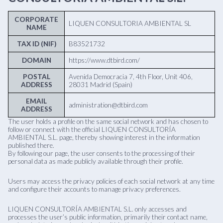
CORPORATE
LIQUEN CONSULTORIA AMBIENTAL SL
NAME
TAX ID (NIF)
B83521732
DOMAIN
https://www.dtbird.com/
POSTAL
Avenida Democracia 7, 4th Floor, Unit 406,
ADDRESS
28031 Madrid (Spain)
EMAIL
administration@dtbird.com
ADDRESS
The user holds a profile on the same social network and has chosen to
follow or connect with the official LIQUEN CONSULTORÍA
AMBIENTAL S.L. page, thereby showing interest in the information
published there.
By following our page, the user consents to the processing of their
personal data as made publicly available through their profile.
Users may access the privacy policies of each social network at any time
and configure their accounts to manage privacy preferences.
LIQUEN CONSULTORÍA AMBIENTAL S.L. only accesses and
processes the user’s public information, primarily their contact name,