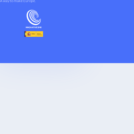
A way to make Europe.