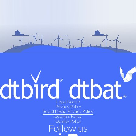
Legal Notice
Privacy Policy
Social Media Privacy Policy
Cookies Policy
Quality Policy
Follow us