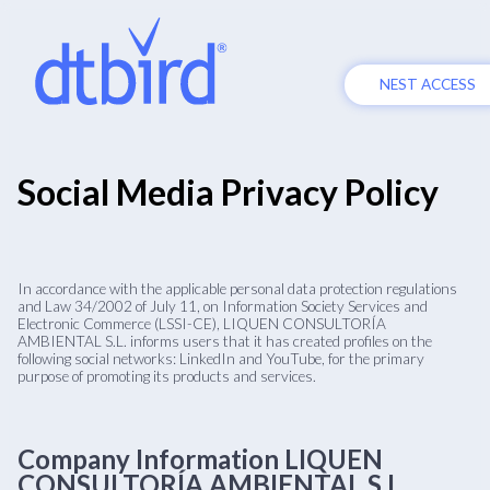
NEST ACCESS
Social Media Privacy Policy
In accordance with the applicable personal data protection regulations
and Law 34/2002 of July 11, on Information Society Services and
Electronic Commerce (LSSI-CE), LIQUEN CONSULTORÍA
AMBIENTAL S.L. informs users that it has created profiles on the
following social networks: LinkedIn and YouTube, for the primary
purpose of promoting its products and services.
Company Information LIQUEN
CONSULTORÍA AMBIENTAL S.L.