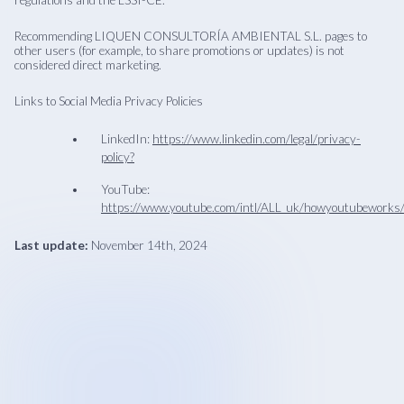
regulations and the LSSI-CE.
Recommending LIQUEN CONSULTORÍA AMBIENTAL S.L. pages to
other users (for example, to share promotions or updates) is not
considered direct marketing.
Links to Social Media Privacy Policies
LinkedIn:
https://www.linkedin.com/legal/privacy-
policy?
YouTube:
https://www.youtube.com/intl/ALL_uk/howyoutubeworks/
Last update:
November 14th, 2024