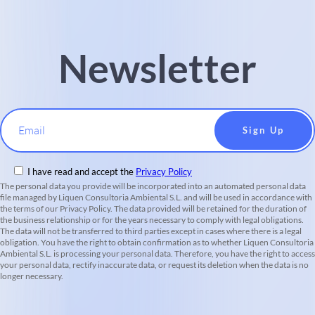
Newsletter
Email
I have read and accept the
Privacy Policy
The personal data you provide will be incorporated into an automated personal data
file managed by Liquen Consultoria Ambiental S.L. and will be used in accordance with
the terms of our Privacy Policy. The data provided will be retained for the duration of
the business relationship or for the years necessary to comply with legal obligations.
The data will not be transferred to third parties except in cases where there is a legal
obligation. You have the right to obtain confirmation as to whether Liquen Consultoria
Ambiental S.L. is processing your personal data. Therefore, you have the right to access
your personal data, rectify inaccurate data, or request its deletion when the data is no
longer necessary.