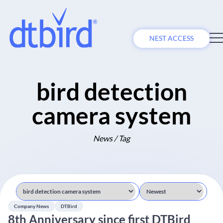
NEST ACCESS
bird detection
camera system
News / Tag
Company News
DTBird
8th Anniversary since first DTBird