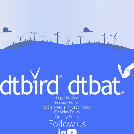
Legal Notice
Privacy Policy
Social Media Privacy Policy
Cookies Policy
Quality Policy
Follow us