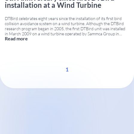
installation at a Wind Turbine
DTBird celebrates eight years since the installation of its first bird
collision avoidance system on a wind turbine. Although the DTBird
research program began in 2005, the first DTBird unit was installed
in March 2009 on a wind turbine operated by Sammca Group in
Read more
Spain. Eight years of bird collision avoidance innovation Since its first
...
1