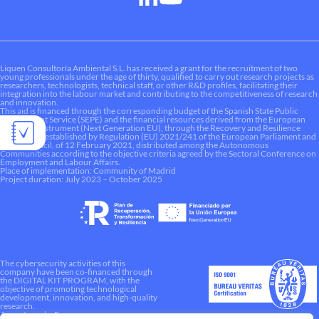
Liquen Consultoría Ambiental S.L. has received a grant for the recruitment of two
young professionals under the age of thirty, qualified to carry out research projects as
researchers, technologists, technical staff, or other R&D profiles, facilitating their
integration into the labour market and contributing to the competitiveness of research
and innovation.
This aid is financed through the corresponding budget of the Spanish State Public
Employment Service (SEPE) and the financial resources derived from the European
Recovery Instrument (Next Generation EU), through the Recovery and Resilience
Mechanism established by Regulation (EU) 2021/241 of the European Parliament and
of the Council, of 12 February 2021, distributed among the Autonomous
Communities according to the objective criteria agreed by the Sectoral Conference on
Employment and Labour Affairs.
Place of implementation: Community of Madrid
Project duration: July 2023 – October 2025
The cybersecurity activities of this
company have been co-financed through
the DIGITAL KIT PROGRAM, with the
objective of promoting technological
development, innovation, and high-quality
research.
A way to make Europe.