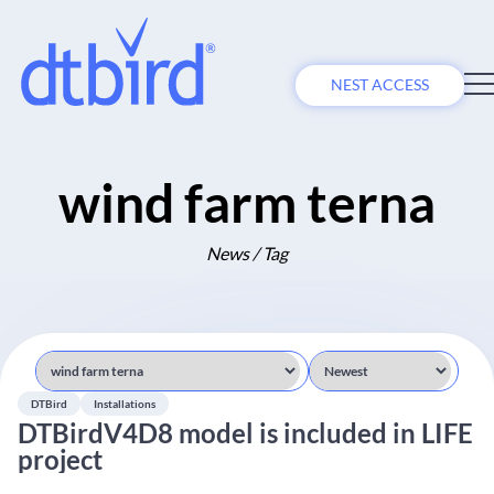
NEST ACCESS
wind farm terna
News / Tag
DTBird
Installations
DTBirdV4D8 model is included in LIFE
project