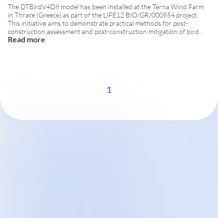
The DTBirdV4D8 model has been installed at the Terna Wind Farm
in Thrace (Greece) as part of the LIFE12 BIO/GR/000554 project.
This initiative aims to demonstrate practical methods for post-
construction assessment and post-construction mitigation of bird
Read more
collision risks at wind farms. Continued involvement of DTBird in
LIFE projects DTBird had already taken part in a
...
1