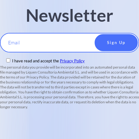
Newsletter
Email
I have read and accept the
Privacy Policy
The personal data you provide will be incorporated into an automated personal data
file managed by Liquen Consultoria Ambiental S.L. and will be used in accordance with
the terms of our Privacy Policy. The data provided will be retained for the duration of
the business relationship or for the years necessary to comply with legal obligations.
The data will not be transferred to third parties except in cases where there is a legal
obligation. You have the right to obtain confirmation as to whether Liquen Consultoria
Ambiental S.L. is processing your personal data. Therefore, you have the right to access
your personal data, rectify inaccurate data, or request its deletion when the data is no
longer necessary.