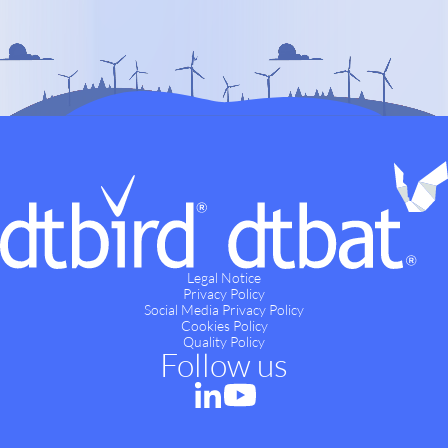
Legal Notice
Privacy Policy
Social Media Privacy Policy
Cookies Policy
Quality Policy
Follow us