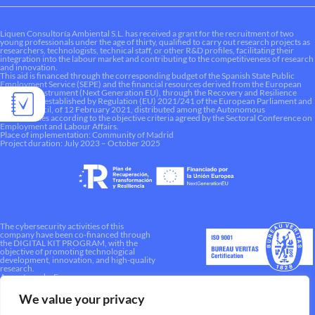
Liquen Consultoría Ambiental S.L. has received a grant for the recruitment of two
young professionals under the age of thirty, qualified to carry out research projects as
researchers, technologists, technical staff, or other R&D profiles, facilitating their
integration into the labour market and contributing to the competitiveness of research
and innovation.
This aid is financed through the corresponding budget of the Spanish State Public
Employment Service (SEPE) and the financial resources derived from the European
Recovery Instrument (Next Generation EU), through the Recovery and Resilience
Mechanism established by Regulation (EU) 2021/241 of the European Parliament and
of the Council, of 12 February 2021, distributed among the Autonomous
Communities according to the objective criteria agreed by the Sectoral Conference on
Employment and Labour Affairs.
Place of implementation: Community of Madrid
Project duration: July 2023 – October 2025
The cybersecurity activities of this
company have been co-financed through
the DIGITAL KIT PROGRAM, with the
objective of promoting technological
development, innovation, and high-quality
research.
A way to make Europe.
We value your privacy