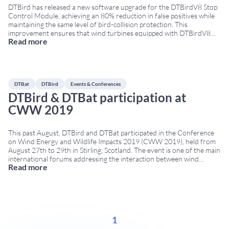
DTBird has released a new software upgrade for the DTBirdV8 Stop
Control Module, achieving an 80% reduction in false positives while
maintaining the same level of bird-collision protection. This
improvement ensures that wind turbines equipped with DTBirdV8
Read more
systems stop significantly less often due to non-bird objects,
increasing turbine availability and reducing unnecessary production
losses. This
...
DTBat
DTBird
Events & Conferences
DTBird & DTBat participation at
CWW 2019
This past August, DTBird and DTBat participated in the Conference
on Wind Energy and Wildlife Impacts 2019 (CWW 2019), held from
August 27th to 29th in Stirling, Scotland. The event is one of the main
international forums addressing the interaction between wind
Read more
energy and wildlife, bringing together researchers, developers,
regulators and technology providers. Contributions to
...
1