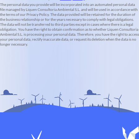
The personal data you provide will be incorporated into an automated personal data
file managed by Liquen Consultoria Ambiental S.L. and will be used in accordance with
the terms of our Privacy Policy. The data provided will be retained for the duration of
the business relationship or for the years necessary to comply with legal obligations.
The data will not be transferred to third parties except in cases where there is a legal
obligation. You have the right to obtain confirmation as to whether Liquen Consultoria
Ambiental S.L. is processing your personal data. Therefore, you have the right to access
your personal data, rectify inaccurate data, or request its deletion when the data is no
longer necessary.