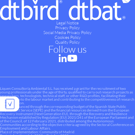
Legal Notice
Privacy Policy
Social Media Privacy Policy
Cookies Policy
Quality Policy
Follow us
Liquen Consultoría Ambiental S.L. has received a grant for the recruitment of two
young professionals under the age of thirty, qualified to carry out research projects as
researchers, technologists, technical staff, or other R&D profiles, facilitating their
integration into the labour market and contributing to the competitiveness of research
and innovation.
This aid is financed through the corresponding budget of the Spanish State Public
Employment Service (SEPE) and the financial resources derived from the European
Recovery Instrument (Next Generation EU), through the Recovery and Resilience
Mechanism established by Regulation (EU) 2021/241 of the European Parliament and
of the Council, of 12 February 2021, distributed among the Autonomous
Communities according to the objective criteria agreed by the Sectoral Conference on
Employment and Labour Affairs.
Place of implementation: Community of Madrid