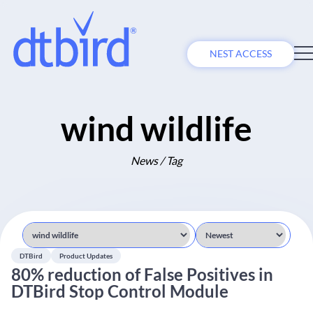
NEST ACCESS
wind wildlife
News / Tag
DTBird
Product Updates
80% reduction of False Positives in
DTBird Stop Control Module