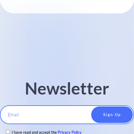
Newsletter
Email
I have read and accept the
Privacy Policy