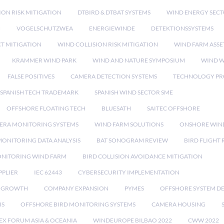
ION RISK MITIGATION
DTBIRD & DTBAT SYSTEMS
WIND ENERGY SEC
N
VOGELSCHUTZWEA
ENERGIEWINDE
DETEKTIONSSYSTEMS
CT MITIGATION
WIND COLLISION RISK MITIGATION
WIND FARM ASSE
KRAMMER WIND PARK
WIND AND NATURE SYMPOSIUM
WIND W
FALSE POSITIVES
CAMERA DETECTION SYSTEMS
TECHNOLOGY PR
SPANISH TECH TRADEMARK
SPANISH WIND SECTOR SME
OFFSHORE FLOATING TECH
BLUESATH
SAITEC OFFSHORE
ERA MONITORING SYSTEMS
WIND FARM SOLUTIONS
ONSHORE WIN
MONITORING DATA ANALYSIS
BAT SONOGRAM REVIEW
BIRD FLIGHT
ONITORING WIND FARM
BIRD COLLISION AVOIDANCE MITIGATION
PPLIER
IEC 62443
CYBERSECURITY IMPLEMENTATION
 GROWTH
COMPANY EXPANSION
PYMES
OFFSHORE SYSTEM D
IS
OFFSHORE BIRD MONITORING SYSTEMS
CAMERA HOUSING
EX FORUM ASIA & OCEANIA
WINDEUROPE BILBAO 2022
CWW 2022