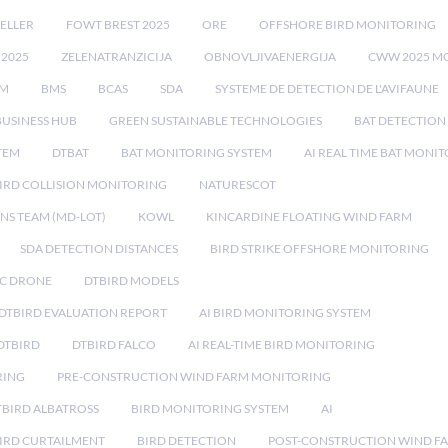
ELLER
FOWT BREST 2025
ORE
OFFSHORE BIRD MONITORING
 2025
ZELENATRANZICIJA
OBNOVLJIVAENERGIJA
CWW 2025 M
EM
BMS
BCAS
SDA
SYSTEME DE DETECTION DE L'AVIFAUNE
BUSINESS HUB
GREEN SUSTAINABLE TECHNOLOGIES
BAT DETECTION
STEM
DTBAT
BAT MONITORING SYSTEM
AI REAL TIME BAT MONI
IRD COLLISION MONITORING
NATURESCOT
NS TEAM (MD-LOT)
KOWL
KINCARDINE FLOATING WIND FARM
SDA DETECTION DISTANCES
BIRD STRIKE OFFSHORE MONITORING
IC DRONE
DTBIRD MODELS
 DTBIRD EVALUATION REPORT
AI BIRD MONITORING SYSTEM
DTBIRD
DTBIRD FALCO
AI REAL-TIME BIRD MONITORING
RING
PRE-CONSTRUCTION WIND FARM MONITORING
TBIRD ALBATROSS
BIRD MONITORING SYSTEM
AI
IRD CURTAILMENT
BIRD DETECTION
POST-CONSTRUCTION WIND F