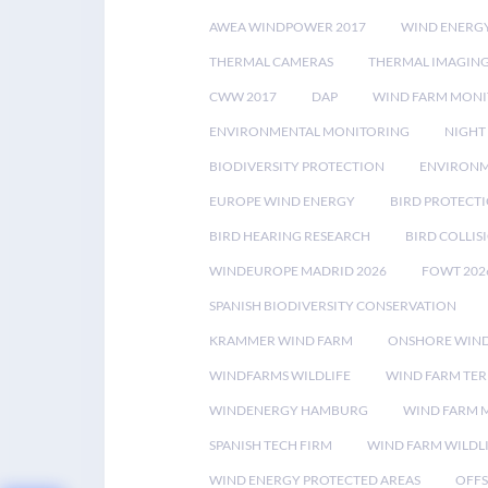
AWEA WINDPOWER 2017
WIND ENERG
THERMAL CAMERAS
THERMAL IMAGIN
CWW 2017
DAP
WIND FARM MONI
ENVIRONMENTAL MONITORING
NIGHT
BIODIVERSITY PROTECTION
ENVIRONM
EUROPE WIND ENERGY
BIRD PROTECT
BIRD HEARING RESEARCH
BIRD COLLI
WINDEUROPE MADRID 2026
FOWT 202
SPANISH BIODIVERSITY CONSERVATION
KRAMMER WIND FARM
ONSHORE WIND
WINDFARMS WILDLIFE
WIND FARM TE
WINDENERGY HAMBURG
WIND FARM 
SPANISH TECH FIRM
WIND FARM WILDL
WIND ENERGY PROTECTED AREAS
OFFS