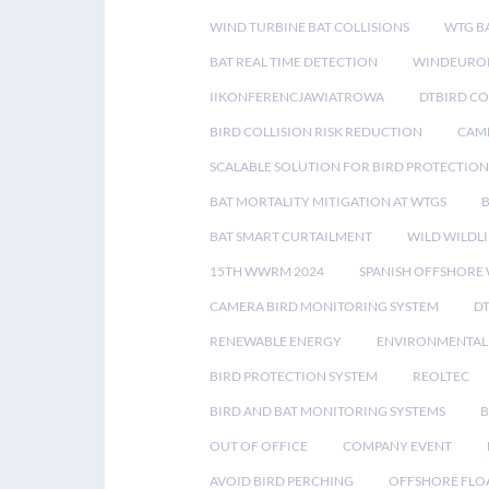
WIND TURBINE BAT COLLISIONS
WTG B
BAT REAL TIME DETECTION
WINDEUROP
IIKONFERENCJAWIATROWA
DTBIRD C
BIRD COLLISION RISK REDUCTION
CAME
SCALABLE SOLUTION FOR BIRD PROTECTION
BAT MORTALITY MITIGATION AT WTGS
BAT SMART CURTAILMENT
WILD WILDLI
15TH WWRM 2024
SPANISH OFFSHORE
CAMERA BIRD MONITORING SYSTEM
D
RENEWABLE ENERGY
ENVIRONMENTAL 
BIRD PROTECTION SYSTEM
REOLTEC
BIRD AND BAT MONITORING SYSTEMS
B
OUT OF OFFICE
COMPANY EVENT
AVOID BIRD PERCHING
OFFSHORE FLO