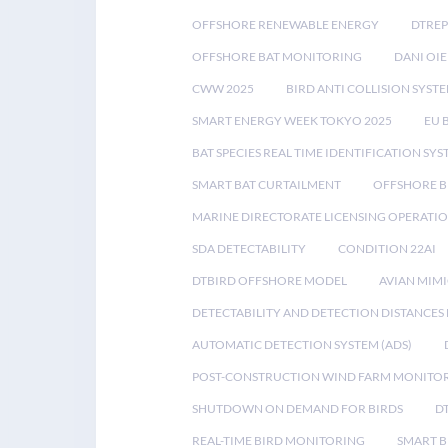
OFFSHORE RENEWABLE ENERGY
DTREP
OFFSHORE BAT MONITORING
DANI OIE
CWW 2025
BIRD ANTI COLLISION SYST
SMART ENERGY WEEK TOKYO 2025
EU 
BAT SPECIES REAL TIME IDENTIFICATION SY
SMART BAT CURTAILMENT
OFFSHORE B
MARINE DIRECTORATE LICENSING OPERATIO
SDA DETECTABILITY
CONDITION 22AI
DTBIRD OFFSHORE MODEL
AVIAN MIM
DETECTABILITY AND DETECTION DISTANCES
AUTOMATIC DETECTION SYSTEM (ADS)
POST-CONSTRUCTION WIND FARM MONITO
SHUTDOWN ON DEMAND FOR BIRDS
D
REAL-TIME BIRD MONITORING
SMART B