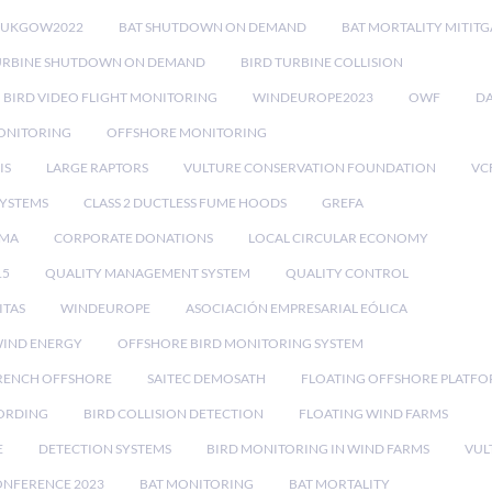
RUKGOW2022
BAT SHUTDOWN ON DEMAND
BAT MORTALITY MITIT
URBINE SHUTDOWN ON DEMAND
BIRD TURBINE COLLISION
BIRD VIDEO FLIGHT MONITORING
WINDEUROPE2023
OWF
DA
ONITORING
OFFSHORE MONITORING
IS
LARGE RAPTORS
VULTURE CONSERVATION FOUNDATION
VC
SYSTEMS
CLASS 2 DUCTLESS FUME HOODS
GREFA
MA
CORPORATE DONATIONS
LOCAL CIRCULAR ECONOMY
15
QUALITY MANAGEMENT SYSTEM
QUALITY CONTROL
ITAS
WINDEUROPE
ASOCIACIÓN EMPRESARIAL EÓLICA
IND ENERGY
OFFSHORE BIRD MONITORING SYSTEM
RENCH OFFSHORE
SAITEC DEMOSATH
FLOATING OFFSHORE PLATF
CORDING
BIRD COLLISION DETECTION
FLOATING WIND FARMS
E
DETECTION SYSTEMS
BIRD MONITORING IN WIND FARMS
VUL
ONFERENCE 2023
BAT MONITORING
BAT MORTALITY