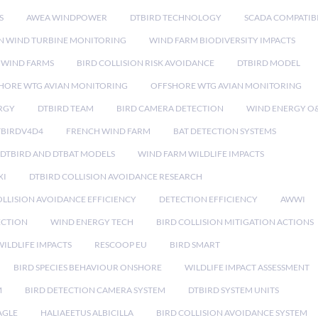
S
AWEA WINDPOWER
DTBIRD TECHNOLOGY
SCADA COMPATIBI
N WIND TURBINE MONITORING
WIND FARM BIODIVERSITY IMPACTS
 WIND FARMS
BIRD COLLISION RISK AVOIDANCE
DTBIRD MODEL
HORE WTG AVIAN MONITORING
OFFSHORE WTG AVIAN MONITORING
RGY
DTBIRD TEAM
BIRD CAMERA DETECTION
WIND ENERGY O
TBIRDV4D4
FRENCH WIND FARM
BAT DETECTION SYSTEMS
DTBIRD AND DTBAT MODELS
WIND FARM WILDLIFE IMPACTS
XI
DTBIRD COLLISION AVOIDANCE RESEARCH
LLISION AVOIDANCE EFFICIENCY
DETECTION EFFICIENCY
AWWI
ECTION
WIND ENERGY TECH
BIRD COLLISION MITIGATION ACTIONS
ILDLIFE IMPACTS
RESCOOP EU
BIRD SMART
BIRD SPECIES BEHAVIOUR ONSHORE
WILDLIFE IMPACT ASSESSMENT
M
BIRD DETECTION CAMERA SYSTEM
DTBIRD SYSTEM UNITS
AGLE
HALIAEETUS ALBICILLA
BIRD COLLISION AVOIDANCE SYSTEM