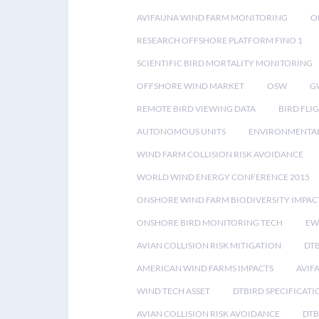
AVIFAUNA WIND FARM MONITORING
O
RESEARCH OFFSHORE PLATFORM FINO 1
SCIENTIFIC BIRD MORTALITY MONITORING
OFFSHORE WIND MARKET
OSW
G
REMOTE BIRD VIEWING DATA
BIRD FLI
AUTONOMOUS UNITS
ENVIRONMENTAL
WIND FARM COLLISION RISK AVOIDANCE
WORLD WIND ENERGY CONFERENCE 2015
ONSHORE WIND FARM BIODIVERSITY IMPAC
ONSHORE BIRD MONITORING TECH
EW
AVIAN COLLISION RISK MITIGATION
DT
AMERICAN WIND FARMS IMPACTS
AVIF
WIND TECH ASSET
DTBIRD SPECIFICATI
AVIAN COLLISION RISK AVOIDANCE
DTB