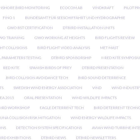
NSHORE BIRD MONITORING
ECOCOM AB
VINDKRAFT
PILOT P
FINO 1
BUNDESAMT FÜR SEESCHIFFAHRT UND HYDROGRAPHIE
GWO BST CERTIFICATION
DTBIRD INSTALLATION UNITS
WO TRAINING
GWO WORKING AT HEIGHTS
BIRD FLIGHTS REVIEW
GHT COLLISIONS
BIRD FLIGHT VIDEO ANALYSIS
MET MAST
 PARAMETERS TESTING
DTBIRD SPONSORSHIP
II RED KITE SYMPOSI
RED KITE
SPANISH BIRDS OF PREY
DTBIRD PRESENTATION
BIRD COLLISION AVOIDANCE TECH
BIRD SOUND DETERRENCE
TS
SWEDISH WIND ENERGY ASSOCIATION
VIND
WIND INDUSTR
EA 2015
ORAL PRESENTATION
WIND WILDLIFE IMPACTS
BIRD WORKSHOP
EAGLE DETERRENT TECH
BIRD DETERRENT TECHN
AUNA COLLISION RISK MITIGATION
WIND ENERGY WILDLIFE IMPACTS
ONS
DETECTION SYSTEM SPECIFICATIONS
AVIAN WIND TURBINE INT
IRD EXHIBITIONS
DTBIRD NEWS
DTBIRD NEWSLETTERS