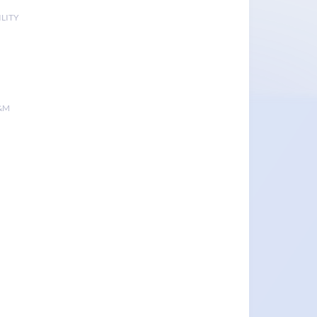
LITY
&M