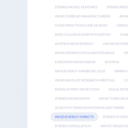
DTBIRD MODEL FEATURES
DTBIRD PRES
WIND TURBINE MANUFACTURERS
AVIA
GOOD PRACTICES CASE STUDIES
GREEK
BIRD COLLISION RISK MITIGATION
ONS
AUSTRIA WIND ENERGY
USA WIND ENE
WIND OPERATIONS & MAINTENANCE
D
EUROPEAN WIND FARMS
AUSTRIA
WINDENERGY HAMBURG 2016
WWRM 
WIND WILDLIFE RESEARCH MEETING
CO
BIRDS OF PREY DETECTION
EAGLE DET
DTBIRD WORKSHOPS
WIND TURBINES W
SCIENTIFIC BIRD MONITORING SOFTWARE
WIND ENERGY IMPACTS
DTBIRD SYSTE
DTBIRD INSTALLATION
WHITE-TAILED E