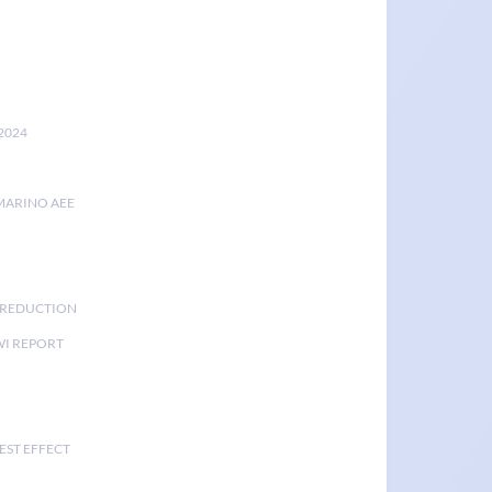
2024
MARINO AEE
K REDUCTION
I REPORT
EST EFFECT