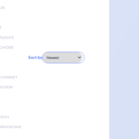
TOR
T
ILDLIFE
OVIDER
Sort by
D MARKET
 REVIEW
ESIGN
SPANISH SME