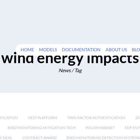
HOME
MODELS
DOCUMENTATION
ABOUT US
BL
wind energy impacts
News / Tag
IFICATION
NEST PLATFORM
TWO-FACTOR AUTHENTICATION
2F
BIRD MONITORING MITIGATION TECH
POLISH MARKET
EDF EN 
Y DEAL
CONTRACT AWARD
BIRD MONITORING DETECTION SYSTEMS