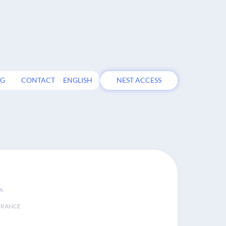
OG
CONTACT
ENGLISH
NEST ACCESS
A
FRANCE