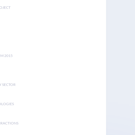
ROJECT
UM 2015
Y SECTOR
OLOGIES
ERACTIONS