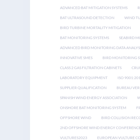
ADVANCED BAT MITIGATION SYSTEMS
BAT ULTRASOUND DETECTION
WIND T
BIRD TURBINE MORTALITY MITIGATION
BAT MONITORING SYSTEMS
SEABIRD M
ADVANCED BIRD MONITORING DATA ANALYS
INNOVATIVE SMES
BIRD MONITORING 
CLASS 2 GAS FILTRATION CABINETS
CRU
LABORATORY EQUIPMENT
ISO 9001:20
SUPPLIER QUALIFICATION
BUREAU VER
SPANISH WIND ENERGY ASSOCIATION
W
ONSHORE BAT MONITORING SYSTEM
F
OFFSHORE WIND
BIRD COLLISION RE
2ND OFFSHORE WIND ENERGY CONFERENC
VULTURES2023
EUROPEAN VULTURE C