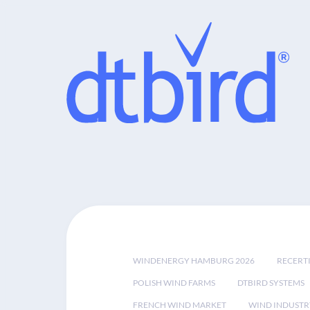
WINDENERGY HAMBURG 2026
RECERT
POLISH WIND FARMS
DTBIRD SYSTEMS
FRENCH WIND MARKET
WIND INDUSTR