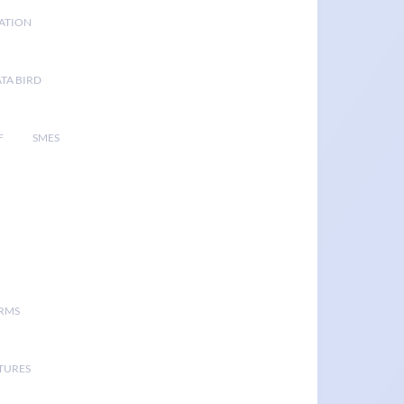
GATION
TA BIRD
F
SMES
ORMS
TURES