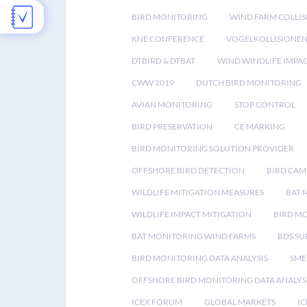
BIRD MONITORING
WIND FARM COLLIS
KNE CONFERENCE
VOGELKOLLISIONE
DTBIRD & DTBAT
WIND WINDLIFE IMPA
CWW 2019
DUTCH BIRD MONITORING
AVIAN MONITORING
STOP CONTROL
BIRD PRESERVATION
CE MARKING
BIRD MONITORING SOLUTION PROVIDER
OFFSHORE BIRD DETECTION
BIRD CAM
WILDLIFE MITIGATION MEASURES
BAT 
WILDLIFE IMPACT MITIGATION
BIRD M
BAT MONITORING WIND FARMS
BDS SU
BIRD MONITORING DATA ANALYSIS
SME
OFFSHORE BIRD MONITORING DATA ANALYS
ICEX FORUM
GLOBAL MARKETS
IC