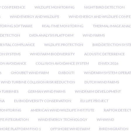
Y CONFERENCE
WILDLIFE MONITORING
NIGHT BIRD DETECTION
G
WIND ENERGY AND WILDLIFE
WIND ENERGY AND WILDLIFE CONF
TORING SOFTWARE
REAL-TIME MONITORING
THERMAL IMAGE ANAL
 DETECTION
DATA ANALYSIS PLATFORM
WIND FARMS
ENTAL COMPLIANCE
WILDLIFE PROTECTION
BIRD DETECTION SYST
ION SYSTEMS
WIND FARM BIODIVERSITY
ACOUSTIC DETERRENCE
SION AVOIDANCE
COLLISION AVOIDANCE SYSTEM
ENVEX 2026
6
GHOUBET WIND FARM
DJIBOUTI
WINDFARM SYSTEM OPERA
WIND TURBINE COLLISION RISK REDUCTION
DUTCH WIND FARMS
 TURBINES
GERMAN WIND FARMS
WINDFARM DEVELOPMENT
RNA
EU BIODIVERSITY CONSERVATION
EU LIFE PROJECT
MONITORING
AMERICAN WIND WILDLIFE INSTITUTE
RAPTOR DETEC
IFE INTEGRATION
WIND ENERGY TECHNOLOGY
WINWIND
HORE PLATFORM FINO 1
OFFSHORE WIND FARM
BIRD MIGRATION