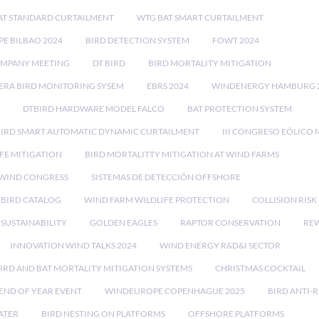
AT STANDARD CURTAILMENT
WTG BAT SMART CURTAILMENT
E BILBAO 2024
BIRD DETECTION SYSTEM
FOWT 2024
OMPANY MEETING
DT BIRD
BIRD MORTALITY MITIGATION
RA BIRD MONITORING SYSEM
EBRS 2024
WINDENERGY HAMBURG 
DTBIRD HARDWARE MODEL FALCO
BAT PROTECTION SYSTEM
BIRD SMART AUTOMATIC DYNAMIC CURTAILMENT
III CONGRESO EÓLICO 
FE MITIGATION
BIRD MORTALITTY MITIGATION AT WIND FARMS
 WIND CONGRESS
SISTEMAS DE DETECCIÓN OFFSHORE
TBIRD CATALOG
WIND FARM WILDLIFE PROTECTION
COLLISION RIS
SUSTAINABILITY
GOLDEN EAGLES
RAPTOR CONSERVATION
REW
INNOVATION WIND TALKS 2024
WIND ENERGY R&D&I SECTOR
IRD AND BAT MORTALITY MITIGATION SYSTEMS
CHRISTMAS COCKTAIL
END OF YEAR EVENT
WINDEUROPE COPENHAGUE 2025
BIRD ANTI-R
ATER
BIRD NESTING ON PLATFORMS
OFFSHORE PLATFORMS