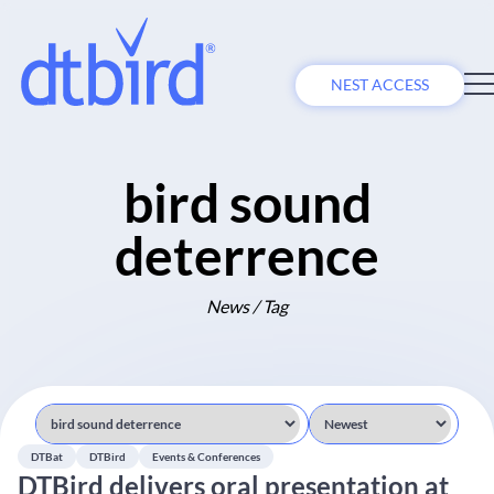
NEST ACCESS
bird sound
deterrence
News / Tag
DTBat
DTBird
Events & Conferences
DTBird delivers oral presentation at