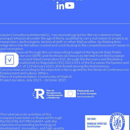
Liquen Consultoría Ambiental S.L. has received a grant for the recruitment of two
young professionals under the age of thirty, qualified to carry out research projects as
researchers, technologists, technical staff, or other R&D profiles, facilitating their
integration into the labour market and contributing to the competitiveness of research
and innovation.
This aid is financed through the corresponding budget of the Spanish State Public
Employment Service (SEPE) and the financial resources derived from the European
Recovery Instrument (Next Generation EU), through the Recovery and Resilience
Mechanism established by Regulation (EU) 2021/241 of the European Parliament and
of the Council, of 12 February 2021, distributed among the Autonomous
Communities according to the objective criteria agreed by the Sectoral Conference on
Employment and Labour Affairs.
Place of implementation: Community of Madrid
Project duration: July 2023 – October 2025
The cybersecurity activities of this
company have been co-financed through
the DIGITAL KIT PROGRAM, with the
objective of promoting technological
development, innovation, and high-quality