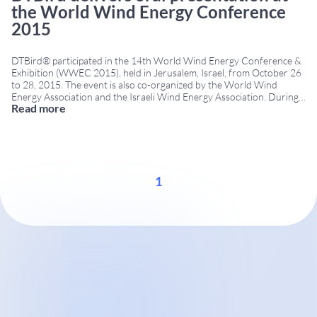
the World Wind Energy Conference
2015
DTBird® participated in the 14th World Wind Energy Conference &
Exhibition (WWEC 2015), held in Jerusalem, Israel, from October 26
to 28, 2015. The event is also co-organized by the World Wind
Energy Association and the Israeli Wind Energy Association. During
Read more
the conference, DTBird delivered an oral presentation focused on
the use of automated acoustic
...
1