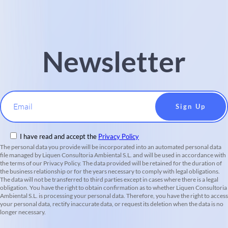
Newsletter
Email
I have read and accept the
Privacy Policy
The personal data you provide will be incorporated into an automated personal data
file managed by Liquen Consultoria Ambiental S.L. and will be used in accordance with
the terms of our Privacy Policy. The data provided will be retained for the duration of
the business relationship or for the years necessary to comply with legal obligations.
The data will not be transferred to third parties except in cases where there is a legal
obligation. You have the right to obtain confirmation as to whether Liquen Consultoria
Ambiental S.L. is processing your personal data. Therefore, you have the right to access
your personal data, rectify inaccurate data, or request its deletion when the data is no
longer necessary.