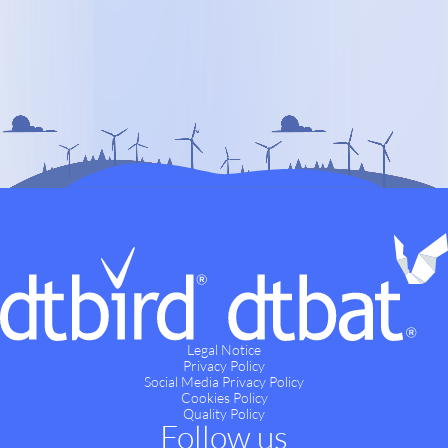
Legal Notice
Privacy Policy
Social Media Privacy Policy
Cookies Policy
Quality Policy
Follow us