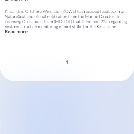
Kincardine Offshore Wind Ltd. (KOWL) has received feedback from
NatureScot and official notification from the Marine Directorate
Licensing Operations Team (MD-LOT) that Condition 22ai regarding
post-construction monitoring of bird strike for the Kincardine
Read more
floating offshore wind farm has been successfully addressed using
DTBird® technology. Project Summary Location: 15 km off the coast
of Aberdeen, Scotland, in
...
1