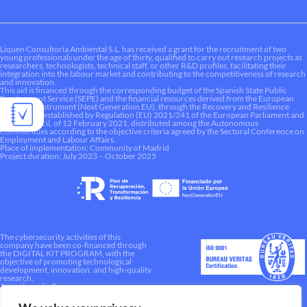
Liquen Consultoría Ambiental S.L. has received a grant for the recruitment of two
young professionals under the age of thirty, qualified to carry out research projects as
researchers, technologists, technical staff, or other R&D profiles, facilitating their
integration into the labour market and contributing to the competitiveness of research
and innovation.
This aid is financed through the corresponding budget of the Spanish State Public
Employment Service (SEPE) and the financial resources derived from the European
Recovery Instrument (Next Generation EU), through the Recovery and Resilience
Mechanism established by Regulation (EU) 2021/241 of the European Parliament and
of the Council, of 12 February 2021, distributed among the Autonomous
Communities according to the objective criteria agreed by the Sectoral Conference on
Employment and Labour Affairs.
Place of implementation: Community of Madrid
Project duration: July 2023 – October 2025
The cybersecurity activities of this
company have been co-financed through
the DIGITAL KIT PROGRAM, with the
objective of promoting technological
development, innovation, and high-quality
research.
A way to make Europe.