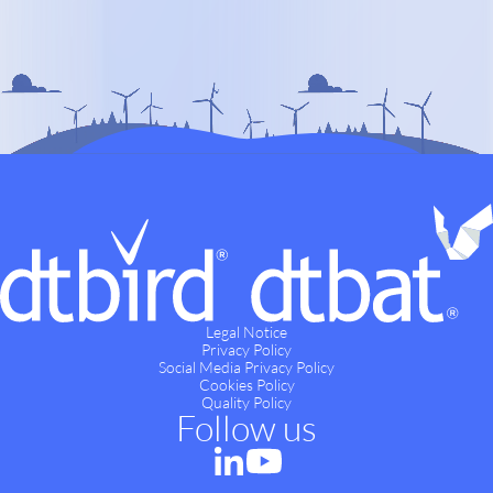
Legal Notice
Privacy Policy
Social Media Privacy Policy
Cookies Policy
Quality Policy
Follow us