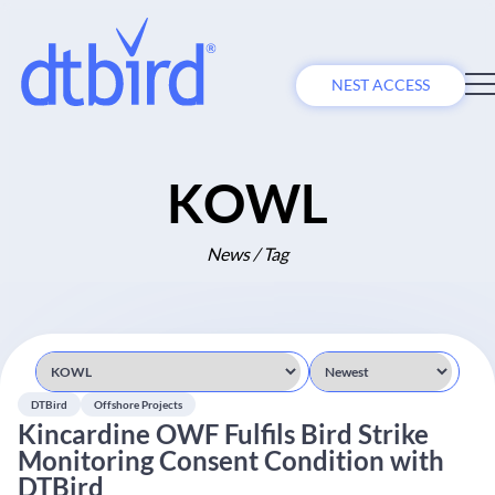
NEST ACCESS
KOWL
News / Tag
DTBird
Offshore Projects
Kincardine OWF Fulfils Bird Strike
Monitoring Consent Condition with
DTBird