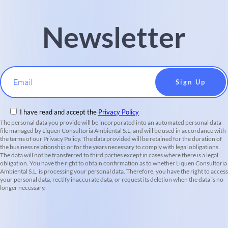
Newsletter
Email
I have read and accept the
Privacy Policy
The personal data you provide will be incorporated into an automated personal data
file managed by Liquen Consultoria Ambiental S.L. and will be used in accordance with
the terms of our Privacy Policy. The data provided will be retained for the duration of
the business relationship or for the years necessary to comply with legal obligations.
The data will not be transferred to third parties except in cases where there is a legal
obligation. You have the right to obtain confirmation as to whether Liquen Consultoria
Ambiental S.L. is processing your personal data. Therefore, you have the right to access
your personal data, rectify inaccurate data, or request its deletion when the data is no
longer necessary.