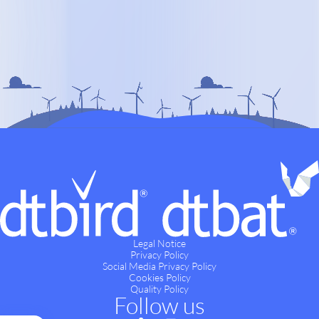
Legal Notice
Privacy Policy
Social Media Privacy Policy
Cookies Policy
Quality Policy
Follow us