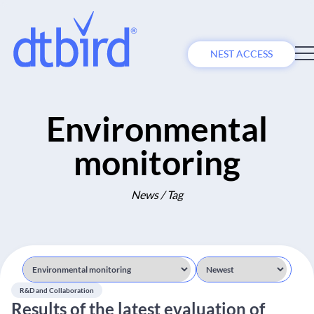
NEST ACCESS
Environmental
monitoring
News / Tag
R&D and Collaboration
Results of the latest evaluation of