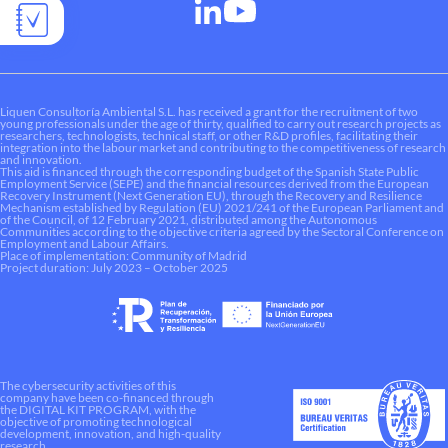
Liquen Consultoría Ambiental S.L. has received a grant for the recruitment of two
young professionals under the age of thirty, qualified to carry out research projects as
researchers, technologists, technical staff, or other R&D profiles, facilitating their
integration into the labour market and contributing to the competitiveness of research
and innovation.
This aid is financed through the corresponding budget of the Spanish State Public
Employment Service (SEPE) and the financial resources derived from the European
Recovery Instrument (Next Generation EU), through the Recovery and Resilience
Mechanism established by Regulation (EU) 2021/241 of the European Parliament and
of the Council, of 12 February 2021, distributed among the Autonomous
Communities according to the objective criteria agreed by the Sectoral Conference on
Employment and Labour Affairs.
Place of implementation: Community of Madrid
Project duration: July 2023 – October 2025
The cybersecurity activities of this
company have been co-financed through
the DIGITAL KIT PROGRAM, with the
objective of promoting technological
development, innovation, and high-quality
research.