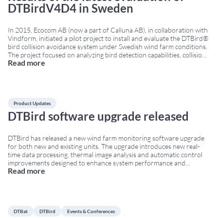
DTBirdV4D4 in Sweden
In 2015, Ecocom AB (now a part of Calluna AB), in collaboration with
Vindform, initiated a pilot project to install and evaluate the DTBird®
bird collision avoidance system under Swedish wind farm conditions.
The project focused on analyzing bird detection capabilities, collision
Read more
risk reduction and avoidance behaviour around wind turbines.
Evaluation of the DTBirdV4D4 bird
...
Product Updates
DTBird software upgrade released
DTBird has released a new wind farm monitoring software upgrade
for both new and existing units. The upgrade introduces new real-
time data processing, thermal image analysis and automatic control
improvements designed to enhance system performance and
Read more
environmental monitoring capabilities. Real-time wind farm
monitoring software improvements The updated software now
enables real-time flight uploads to the
...
DTBat
DTBird
Events & Conferences