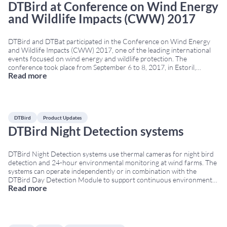
DTBird at Conference on Wind Energy
and Wildlife Impacts (CWW) 2017
DTBird and DTBat participated in the Conference on Wind Energy
and Wildlife Impacts (CWW) 2017, one of the leading international
events focused on wind energy and wildlife protection. The
conference took place from September 6 to 8, 2017, in Estoril,
Read more
Portugal, bringing together experts, researchers, wind farm
operators and technology companies specialized in biodiversity and
...
DTBird
Product Updates
DTBird Night Detection systems
DTBird Night Detection systems use thermal cameras for night bird
detection and 24-hour environmental monitoring at wind farms. The
systems can operate independently or in combination with the
DTBird Day Detection Module to support continuous environmental
Read more
monitoring under different visibility conditions. Night bird detection
systems with thermal cameras DTBird commercializes three Night
Detection models designed
...