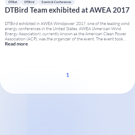
DTBat
DTBird
Events & Conferences
DTBird Team exhibited at AWEA 2017
DTBird exhibited in AWEA Windpower 2017, one of the leading wind
energy conferences in the United States. AWEA (American Wind
Energy Association), currently known as the American Clean Power
Association (ACP), was the organizer of the event. The event took
Read more
place from May 22 to 25, 2017, in Anaheim, California, bringing
together wind energy companies,
...
1