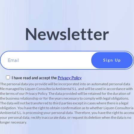
Newsletter
Email
I have read and accept the
Privacy Policy
The personal data you provide will be incorporated into an automated personal data
file managed by Liquen Consultoria Ambiental S.L. and will be used in accordance with
the terms of our Privacy Policy. The data provided will be retained for the duration of
the business relationship or for the years necessary to comply with legal obligations.
The data will not be transferred to third parties except in cases where there is a legal
obligation. You have the right to obtain confirmation as to whether Liquen Consultoria
Ambiental S.L. is processing your personal data. Therefore, you have the right to access
your personal data, rectify inaccurate data, or request its deletion when the data is no
longer necessary.