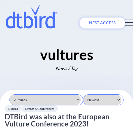
NEST ACCESS
vultures
News / Tag
DTBird
Events & Conferences
DTBird was also at the European
Vulture Conference 2023!