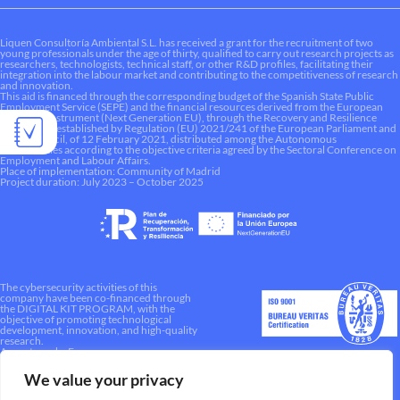
Liquen Consultoría Ambiental S.L. has received a grant for the recruitment of two
young professionals under the age of thirty, qualified to carry out research projects as
researchers, technologists, technical staff, or other R&D profiles, facilitating their
integration into the labour market and contributing to the competitiveness of research
and innovation.
This aid is financed through the corresponding budget of the Spanish State Public
Employment Service (SEPE) and the financial resources derived from the European
Recovery Instrument (Next Generation EU), through the Recovery and Resilience
Mechanism established by Regulation (EU) 2021/241 of the European Parliament and
of the Council, of 12 February 2021, distributed among the Autonomous
Communities according to the objective criteria agreed by the Sectoral Conference on
Employment and Labour Affairs.
Place of implementation: Community of Madrid
Project duration: July 2023 – October 2025
The cybersecurity activities of this
company have been co-financed through
the DIGITAL KIT PROGRAM, with the
objective of promoting technological
development, innovation, and high-quality
research.
A way to make Europe.
We value your privacy