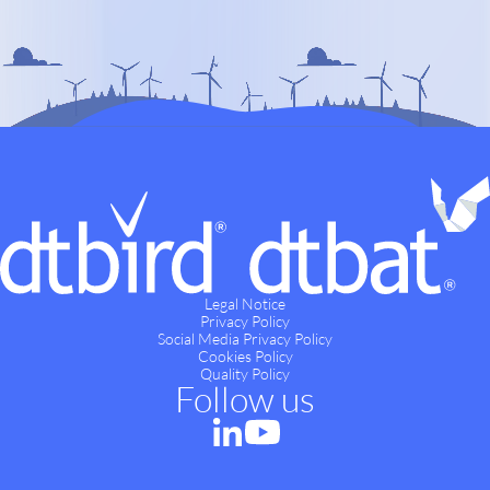
Legal Notice
Privacy Policy
Social Media Privacy Policy
Cookies Policy
Quality Policy
Follow us