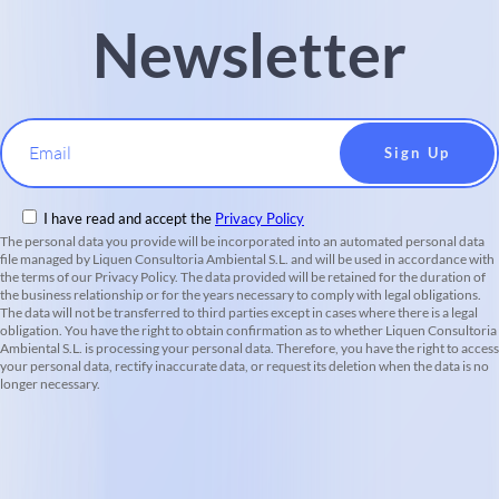
Newsletter
Email
I have read and accept the
Privacy Policy
The personal data you provide will be incorporated into an automated personal data
file managed by Liquen Consultoria Ambiental S.L. and will be used in accordance with
the terms of our Privacy Policy. The data provided will be retained for the duration of
the business relationship or for the years necessary to comply with legal obligations.
The data will not be transferred to third parties except in cases where there is a legal
obligation. You have the right to obtain confirmation as to whether Liquen Consultoria
Ambiental S.L. is processing your personal data. Therefore, you have the right to access
your personal data, rectify inaccurate data, or request its deletion when the data is no
longer necessary.