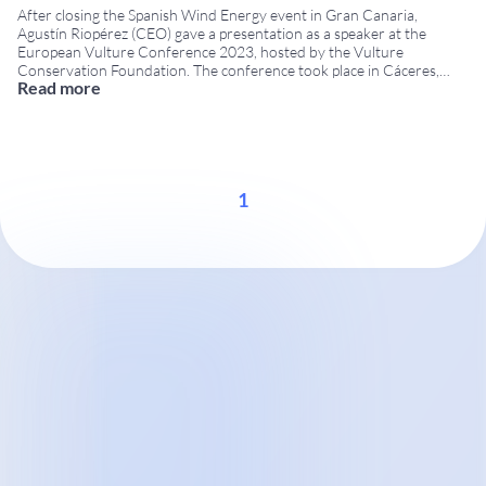
After closing the Spanish Wind Energy event in Gran Canaria,
Agustín Riopérez (CEO) gave a presentation as a speaker at the
European Vulture Conference 2023, hosted by the Vulture
Conservation Foundation. The conference took place in Cáceres,
Read more
Extremadura, from 14 to 17 November at the San Francisco Cultural
Centre. The European Vulture Conference is a
...
1