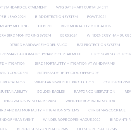
AT STANDARD CURTAILMENT
WTG BAT SMART CURTAILMENT
E BILBAO 2024
BIRD DETECTION SYSTEM
FOWT 2024
OMPANY MEETING
DT BIRD
BIRD MORTALITY MITIGATION
RA BIRD MONITORING SYSEM
EBRS 2024
WINDENERGY HAMBURG 
DTBIRD HARDWARE MODEL FALCO
BAT PROTECTION SYSTEM
BIRD SMART AUTOMATIC DYNAMIC CURTAILMENT
III CONGRESO EÓLICO 
FE MITIGATION
BIRD MORTALITTY MITIGATION AT WIND FARMS
 WIND CONGRESS
SISTEMAS DE DETECCIÓN OFFSHORE
TBIRD CATALOG
WIND FARM WILDLIFE PROTECTION
COLLISION RIS
SUSTAINABILITY
GOLDEN EAGLES
RAPTOR CONSERVATION
REW
INNOVATION WIND TALKS 2024
WIND ENERGY R&D&I SECTOR
IRD AND BAT MORTALITY MITIGATION SYSTEMS
CHRISTMAS COCKTAIL
END OF YEAR EVENT
WINDEUROPE COPENHAGUE 2025
BIRD ANTI-R
ATER
BIRD NESTING ON PLATFORMS
OFFSHORE PLATFORMS