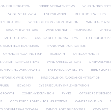
ION RISK MITIGATION
DTBIRD & DTBAT SYSTEMS
WIND ENERGY SEC
N
VOGELSCHUTZWEA
ENERGIEWINDE
DETEKTIONSSYSTEMS
CT MITIGATION
WIND COLLISION RISK MITIGATION
WIND FARM ASSE
KRAMMER WIND PARK
WIND AND NATURE SYMPOSIUM
WIND W
FALSE POSITIVES
CAMERA DETECTION SYSTEMS
TECHNOLOGY PR
SPANISH TECH TRADEMARK
SPANISH WIND SECTOR SME
OFFSHORE FLOATING TECH
BLUESATH
SAITEC OFFSHORE
ERA MONITORING SYSTEMS
WIND FARM SOLUTIONS
ONSHORE WIN
MONITORING DATA ANALYSIS
BAT SONOGRAM REVIEW
BIRD FLIGHT
ONITORING WIND FARM
BIRD COLLISION AVOIDANCE MITIGATION
PPLIER
IEC 62443
CYBERSECURITY IMPLEMENTATION
 GROWTH
COMPANY EXPANSION
PYMES
OFFSHORE SYSTEM D
IS
OFFSHORE BIRD MONITORING SYSTEMS
CAMERA HOUSING
EX FORUM ASIA & OCEANIA
WINDEUROPE BILBAO 2022
CWW 2022