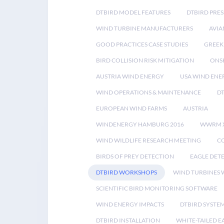
DTBIRD MODEL FEATURES
DTBIRD PRES
WIND TURBINE MANUFACTURERS
AVIA
GOOD PRACTICES CASE STUDIES
GREEK
BIRD COLLISION RISK MITIGATION
ONS
AUSTRIA WIND ENERGY
USA WIND ENE
WIND OPERATIONS & MAINTENANCE
D
EUROPEAN WIND FARMS
AUSTRIA
WINDENERGY HAMBURG 2016
WWRM 
WIND WILDLIFE RESEARCH MEETING
CO
BIRDS OF PREY DETECTION
EAGLE DET
DTBIRD WORKSHOPS
WIND TURBINES W
SCIENTIFIC BIRD MONITORING SOFTWARE
WIND ENERGY IMPACTS
DTBIRD SYSTE
DTBIRD INSTALLATION
WHITE-TAILED E