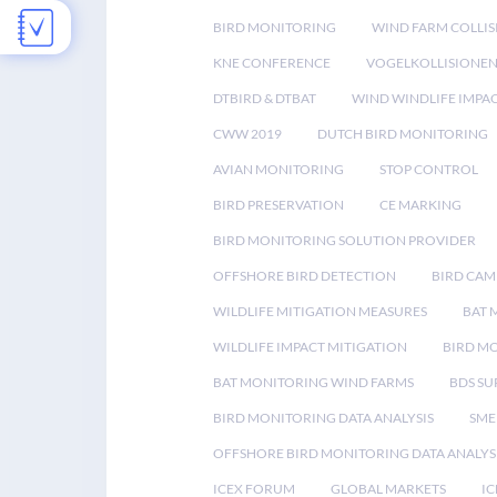
BIRD MONITORING
WIND FARM COLLIS
KNE CONFERENCE
VOGELKOLLISIONE
DTBIRD & DTBAT
WIND WINDLIFE IMPA
CWW 2019
DUTCH BIRD MONITORING
AVIAN MONITORING
STOP CONTROL
BIRD PRESERVATION
CE MARKING
BIRD MONITORING SOLUTION PROVIDER
OFFSHORE BIRD DETECTION
BIRD CAM
WILDLIFE MITIGATION MEASURES
BAT 
WILDLIFE IMPACT MITIGATION
BIRD M
BAT MONITORING WIND FARMS
BDS SU
BIRD MONITORING DATA ANALYSIS
SME
OFFSHORE BIRD MONITORING DATA ANALYS
ICEX FORUM
GLOBAL MARKETS
IC