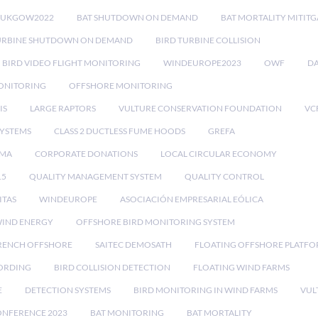
RUKGOW2022
BAT SHUTDOWN ON DEMAND
BAT MORTALITY MITIT
URBINE SHUTDOWN ON DEMAND
BIRD TURBINE COLLISION
BIRD VIDEO FLIGHT MONITORING
WINDEUROPE2023
OWF
DA
ONITORING
OFFSHORE MONITORING
IS
LARGE RAPTORS
VULTURE CONSERVATION FOUNDATION
VC
SYSTEMS
CLASS 2 DUCTLESS FUME HOODS
GREFA
MA
CORPORATE DONATIONS
LOCAL CIRCULAR ECONOMY
15
QUALITY MANAGEMENT SYSTEM
QUALITY CONTROL
ITAS
WINDEUROPE
ASOCIACIÓN EMPRESARIAL EÓLICA
IND ENERGY
OFFSHORE BIRD MONITORING SYSTEM
RENCH OFFSHORE
SAITEC DEMOSATH
FLOATING OFFSHORE PLATF
CORDING
BIRD COLLISION DETECTION
FLOATING WIND FARMS
E
DETECTION SYSTEMS
BIRD MONITORING IN WIND FARMS
VUL
ONFERENCE 2023
BAT MONITORING
BAT MORTALITY