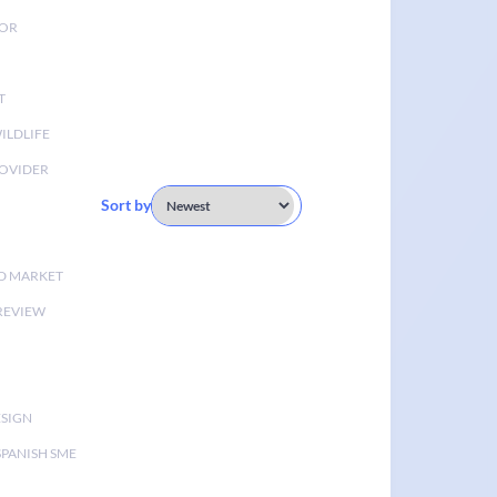
TOR
T
ILDLIFE
OVIDER
Sort by
D MARKET
 REVIEW
ESIGN
SPANISH SME