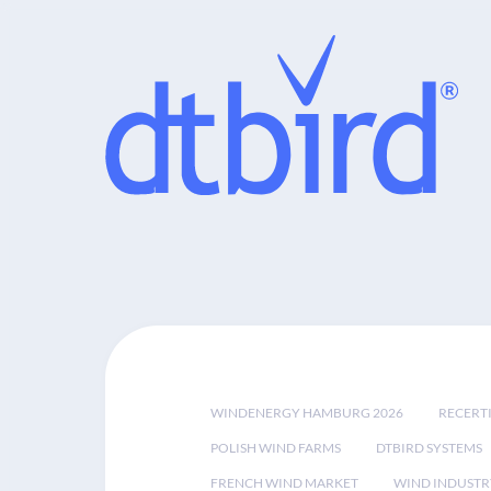
WINDENERGY HAMBURG 2026
RECERT
POLISH WIND FARMS
DTBIRD SYSTEMS
FRENCH WIND MARKET
WIND INDUSTR