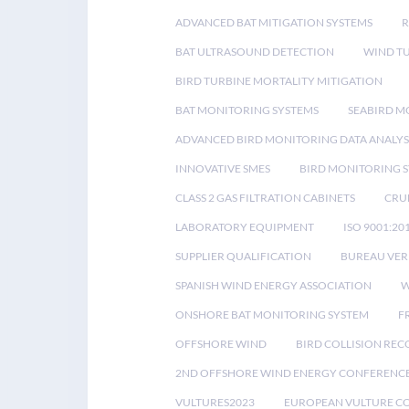
ADVANCED BAT MITIGATION SYSTEMS
BAT ULTRASOUND DETECTION
WIND T
BIRD TURBINE MORTALITY MITIGATION
BAT MONITORING SYSTEMS
SEABIRD M
ADVANCED BIRD MONITORING DATA ANALYS
INNOVATIVE SMES
BIRD MONITORING 
CLASS 2 GAS FILTRATION CABINETS
CRU
LABORATORY EQUIPMENT
ISO 9001:20
SUPPLIER QUALIFICATION
BUREAU VER
SPANISH WIND ENERGY ASSOCIATION
W
ONSHORE BAT MONITORING SYSTEM
F
OFFSHORE WIND
BIRD COLLISION RE
2ND OFFSHORE WIND ENERGY CONFERENC
VULTURES2023
EUROPEAN VULTURE C