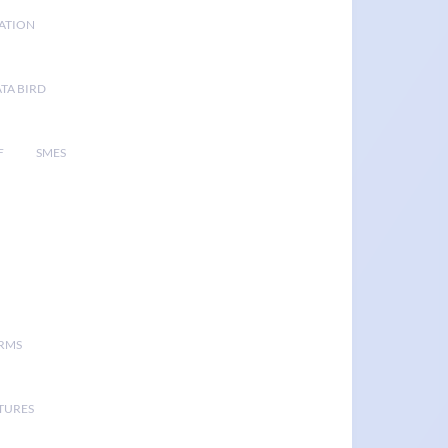
GATION
TA BIRD
F
SMES
ORMS
TURES