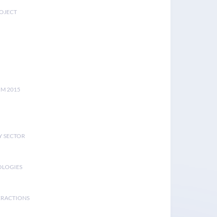
ROJECT
UM 2015
Y SECTOR
OLOGIES
ERACTIONS