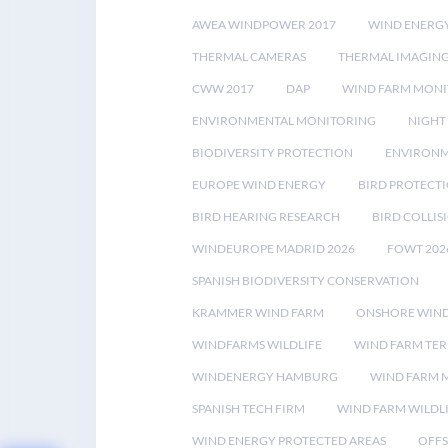
AWEA WINDPOWER 2017
WIND ENERG
THERMAL CAMERAS
THERMAL IMAGIN
CWW 2017
DAP
WIND FARM MONI
ENVIRONMENTAL MONITORING
NIGHT
BIODIVERSITY PROTECTION
ENVIRONM
EUROPE WIND ENERGY
BIRD PROTECT
BIRD HEARING RESEARCH
BIRD COLLI
WINDEUROPE MADRID 2026
FOWT 202
SPANISH BIODIVERSITY CONSERVATION
KRAMMER WIND FARM
ONSHORE WIND
WINDFARMS WILDLIFE
WIND FARM TE
WINDENERGY HAMBURG
WIND FARM 
SPANISH TECH FIRM
WIND FARM WILDL
WIND ENERGY PROTECTED AREAS
OFFS