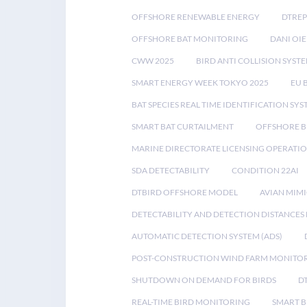
OFFSHORE RENEWABLE ENERGY
DTREP
OFFSHORE BAT MONITORING
DANI OIE
CWW 2025
BIRD ANTI COLLISION SYST
SMART ENERGY WEEK TOKYO 2025
EU 
BAT SPECIES REAL TIME IDENTIFICATION SY
SMART BAT CURTAILMENT
OFFSHORE B
MARINE DIRECTORATE LICENSING OPERATIO
SDA DETECTABILITY
CONDITION 22AI
DTBIRD OFFSHORE MODEL
AVIAN MIM
DETECTABILITY AND DETECTION DISTANCES
AUTOMATIC DETECTION SYSTEM (ADS)
POST-CONSTRUCTION WIND FARM MONITO
SHUTDOWN ON DEMAND FOR BIRDS
D
REAL-TIME BIRD MONITORING
SMART B