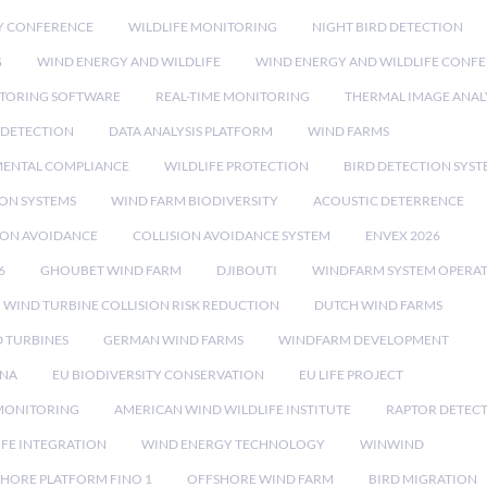
Y CONFERENCE
WILDLIFE MONITORING
NIGHT BIRD DETECTION
G
WIND ENERGY AND WILDLIFE
WIND ENERGY AND WILDLIFE CONF
TORING SOFTWARE
REAL-TIME MONITORING
THERMAL IMAGE ANAL
 DETECTION
DATA ANALYSIS PLATFORM
WIND FARMS
ENTAL COMPLIANCE
WILDLIFE PROTECTION
BIRD DETECTION SYST
ION SYSTEMS
WIND FARM BIODIVERSITY
ACOUSTIC DETERRENCE
SION AVOIDANCE
COLLISION AVOIDANCE SYSTEM
ENVEX 2026
6
GHOUBET WIND FARM
DJIBOUTI
WINDFARM SYSTEM OPERA
WIND TURBINE COLLISION RISK REDUCTION
DUTCH WIND FARMS
 TURBINES
GERMAN WIND FARMS
WINDFARM DEVELOPMENT
RNA
EU BIODIVERSITY CONSERVATION
EU LIFE PROJECT
MONITORING
AMERICAN WIND WILDLIFE INSTITUTE
RAPTOR DETEC
IFE INTEGRATION
WIND ENERGY TECHNOLOGY
WINWIND
HORE PLATFORM FINO 1
OFFSHORE WIND FARM
BIRD MIGRATION