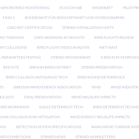
NSHORE BIRD MONITORING
ECOCOM AB
VINDKRAFT
PILOT P
FINO 1
BUNDESAMT FÜR SEESCHIFFAHRT UND HYDROGRAPHIE
GWO BST CERTIFICATION
DTBIRD INSTALLATION UNITS
WO TRAINING
GWO WORKING AT HEIGHTS
BIRD FLIGHTS REVIEW
GHT COLLISIONS
BIRD FLIGHT VIDEO ANALYSIS
MET MAST
 PARAMETERS TESTING
DTBIRD SPONSORSHIP
II RED KITE SYMPOSI
RED KITE
SPANISH BIRDS OF PREY
DTBIRD PRESENTATION
BIRD COLLISION AVOIDANCE TECH
BIRD SOUND DETERRENCE
TS
SWEDISH WIND ENERGY ASSOCIATION
VIND
WIND INDUSTR
EA 2015
ORAL PRESENTATION
WIND WILDLIFE IMPACTS
BIRD WORKSHOP
EAGLE DETERRENT TECH
BIRD DETERRENT TECHN
AUNA COLLISION RISK MITIGATION
WIND ENERGY WILDLIFE IMPACTS
ONS
DETECTION SYSTEM SPECIFICATIONS
AVIAN WIND TURBINE INT
IRD EXHIBITIONS
DTBIRD NEWS
DTBIRD NEWSLETTERS