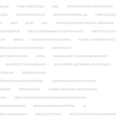
ELLER
FOWT BREST 2025
ORE
OFFSHORE BIRD MONITORING
 2025
ZELENATRANZICIJA
OBNOVLJIVAENERGIJA
CWW 2025 M
EM
BMS
BCAS
SDA
SYSTEME DE DETECTION DE L'AVIFAUNE
BUSINESS HUB
GREEN SUSTAINABLE TECHNOLOGIES
BAT DETECTION
STEM
DTBAT
BAT MONITORING SYSTEM
AI REAL TIME BAT MONI
IRD COLLISION MONITORING
NATURESCOT
NS TEAM (MD-LOT)
KOWL
KINCARDINE FLOATING WIND FARM
SDA DETECTION DISTANCES
BIRD STRIKE OFFSHORE MONITORING
IC DRONE
DTBIRD MODELS
 DTBIRD EVALUATION REPORT
AI BIRD MONITORING SYSTEM
DTBIRD
DTBIRD FALCO
AI REAL-TIME BIRD MONITORING
RING
PRE-CONSTRUCTION WIND FARM MONITORING
TBIRD ALBATROSS
BIRD MONITORING SYSTEM
AI
IRD CURTAILMENT
BIRD DETECTION
POST-CONSTRUCTION WIND F