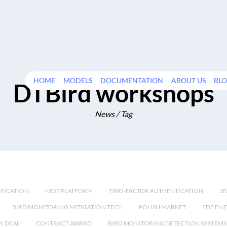
HOME
MODELS
DOCUMENTATION
ABOUT US
BL
DTBird workshops
News / Tag
IFICATION
NEST PLATFORM
TWO-FACTOR AUTHENTICATION
2F
BIRD MONITORING MITIGATION TECH
POLISH MARKET
EDF EN 
Y DEAL
CONTRACT AWARD
BIRD MONITORING DETECTION SYSTEMS