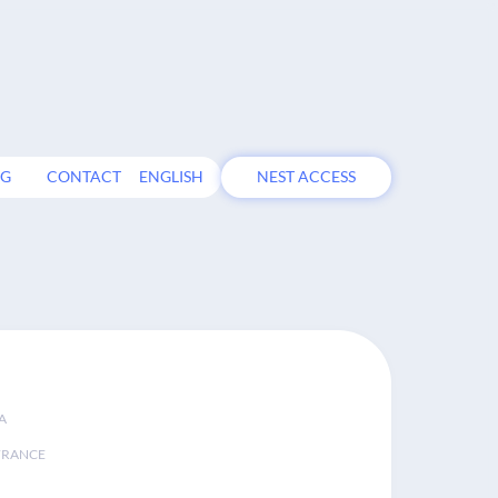
OG
CONTACT
ENGLISH
NEST ACCESS
A
FRANCE