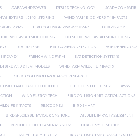
S
AWEA WINDPOWER
DTBIRD TECHNOLOGY
SCADA COMPATIBI
N WIND TURBINE MONITORING
WIND FARM BIODIVERSITY IMPACTS
 WIND FARMS
BIRD COLLISION RISK AVOIDANCE
DTBIRD MODEL
HORE WTG AVIAN MONITORING
OFFSHORE WTG AVIAN MONITORING
RGY
DTBIRD TEAM
BIRD CAMERA DETECTION
WIND ENERGY O
TBIRDV4D4
FRENCH WIND FARM
BAT DETECTION SYSTEMS
DTBIRD AND DTBAT MODELS
WIND FARM WILDLIFE IMPACTS
XI
DTBIRD COLLISION AVOIDANCE RESEARCH
LLISION AVOIDANCE EFFICIENCY
DETECTION EFFICIENCY
AWWI
ECTION
WIND ENERGY TECH
BIRD COLLISION MITIGATION ACTIONS
ILDLIFE IMPACTS
RESCOOP EU
BIRD SMART
BIRD SPECIES BEHAVIOUR ONSHORE
WILDLIFE IMPACT ASSESSMENT
M
BIRD DETECTION CAMERA SYSTEM
DTBIRD SYSTEM UNITS
AGLE
HALIAEETUS ALBICILLA
BIRD COLLISION AVOIDANCE SYSTEM