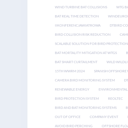
WIND TURBINE BAT COLLISIONS
WTG B
BAT REAL TIME DETECTION
WINDEUROP
IIKONFERENCJAWIATROWA
DTBIRD C
BIRD COLLISION RISK REDUCTION
CAME
SCALABLE SOLUTION FOR BIRD PROTECTION
BAT MORTALITY MITIGATION AT WTGS
BAT SMART CURTAILMENT
WILD WILDLI
15TH WWRM 2024
SPANISH OFFSHORE
CAMERA BIRD MONITORING SYSTEM
D
RENEWABLE ENERGY
ENVIRONMENTAL 
BIRD PROTECTION SYSTEM
REOLTEC
BIRD AND BAT MONITORING SYSTEMS
B
OUT OF OFFICE
COMPANY EVENT
AVOID BIRD PERCHING
OFFSHORE FLO