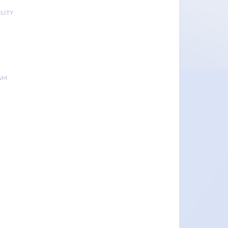
LITY
&M