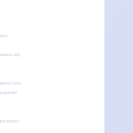
2024
MARINO AEE
K REDUCTION
I REPORT
EST EFFECT