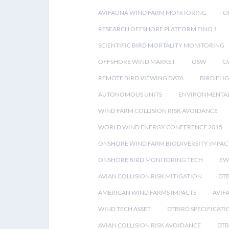
AVIFAUNA WIND FARM MONITORING
O
RESEARCH OFFSHORE PLATFORM FINO 1
SCIENTIFIC BIRD MORTALITY MONITORING
OFFSHORE WIND MARKET
OSW
G
REMOTE BIRD VIEWING DATA
BIRD FLI
AUTONOMOUS UNITS
ENVIRONMENTAL
WIND FARM COLLISION RISK AVOIDANCE
WORLD WIND ENERGY CONFERENCE 2015
ONSHORE WIND FARM BIODIVERSITY IMPAC
ONSHORE BIRD MONITORING TECH
EW
AVIAN COLLISION RISK MITIGATION
DT
AMERICAN WIND FARMS IMPACTS
AVIF
WIND TECH ASSET
DTBIRD SPECIFICATI
AVIAN COLLISION RISK AVOIDANCE
DTB