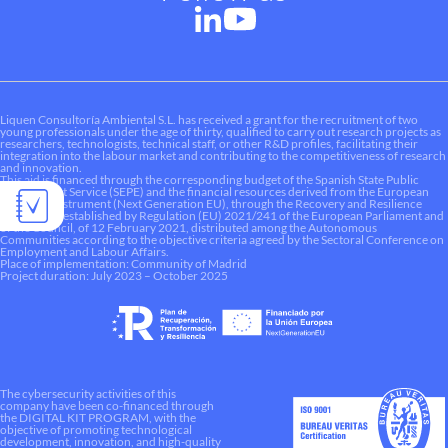
Liquen Consultoría Ambiental S.L. has received a grant for the recruitment of two
young professionals under the age of thirty, qualified to carry out research projects as
researchers, technologists, technical staff, or other R&D profiles, facilitating their
integration into the labour market and contributing to the competitiveness of research
and innovation.
This aid is financed through the corresponding budget of the Spanish State Public
Employment Service (SEPE) and the financial resources derived from the European
Recovery Instrument (Next Generation EU), through the Recovery and Resilience
Mechanism established by Regulation (EU) 2021/241 of the European Parliament and
of the Council, of 12 February 2021, distributed among the Autonomous
Communities according to the objective criteria agreed by the Sectoral Conference on
Employment and Labour Affairs.
Place of implementation: Community of Madrid
Project duration: July 2023 – October 2025
The cybersecurity activities of this
company have been co-financed through
the DIGITAL KIT PROGRAM, with the
objective of promoting technological
development, innovation, and high-quality