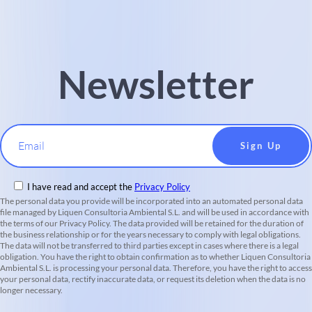
Newsletter
Email
I have read and accept the
Privacy Policy
The personal data you provide will be incorporated into an automated personal data
file managed by Liquen Consultoria Ambiental S.L. and will be used in accordance with
the terms of our Privacy Policy. The data provided will be retained for the duration of
the business relationship or for the years necessary to comply with legal obligations.
The data will not be transferred to third parties except in cases where there is a legal
obligation. You have the right to obtain confirmation as to whether Liquen Consultoria
Ambiental S.L. is processing your personal data. Therefore, you have the right to access
your personal data, rectify inaccurate data, or request its deletion when the data is no
longer necessary.