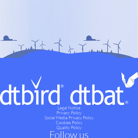
Legal Notice
Privacy Policy
Social Media Privacy Policy
Cookies Policy
Quality Policy
Follow us