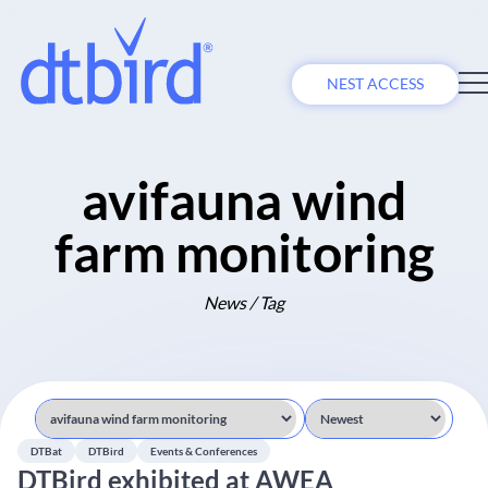
NEST ACCESS
avifauna wind
farm monitoring
News / Tag
DTBat
DTBird
Events & Conferences
DTBird exhibited at AWEA