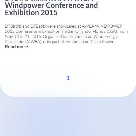
Windpower Conference and
Exhibition 2015
DTBird® and DTBat® were showcased at AWEA WINDPOWER
2015 Conference & Exhibition, held in Orlando, Florida (USA), from
May 18 to 21, 2015. Organized by the American Wind Energy
Association (AWEA), now part of the American Clean Power
Read more
Association (ACP), the event was one of North America’s leading
wind energy conferences. It brought together developers,
...
1