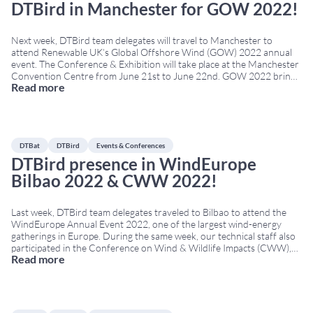
DTBird in Manchester for GOW 2022!
Next week, DTBird team delegates will travel to Manchester to
attend Renewable UK’s Global Offshore Wind (GOW) 2022 annual
event. The Conference & Exhibition will take place at the Manchester
Convention Centre from June 21st to June 22nd. GOW 2022 brings
Read more
together developers, technology providers, policymakers, and
environmental experts from across Europe. Therefore, it is a
...
DTBat
DTBird
Events & Conferences
DTBird presence in WindEurope
Bilbao 2022 & CWW 2022!
Last week, DTBird team delegates traveled to Bilbao to attend the
WindEurope Annual Event 2022, one of the largest wind-energy
gatherings in Europe. During the same week, our technical staff also
participated in the Conference on Wind & Wildlife Impacts (CWW),
Read more
held in Egmond aan Zee, The Netherlands. Both conferences took
place simultaneously, from April
...