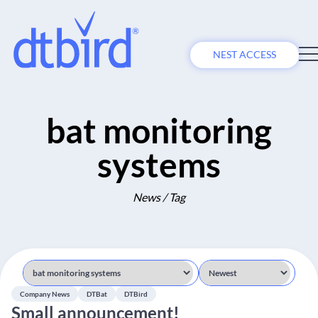
NEST ACCESS
bat monitoring
systems
News / Tag
Company News
DTBat
DTBird
Small announcement!