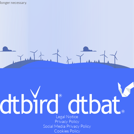
longer necessary.
Legal Notice
Privacy Policy
Social Media Privacy Policy
Cookies Policy