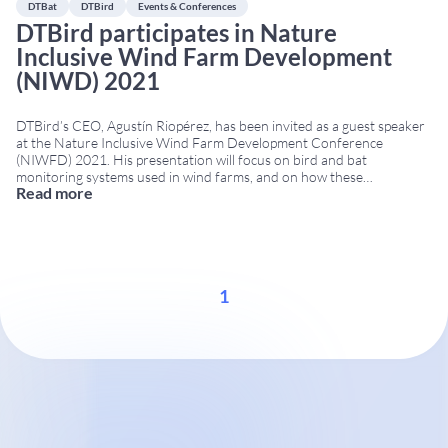
DTBat
DTBird
Events & Conferences
DTBird participates in Nature
Inclusive Wind Farm Development
(NIWD) 2021
DTBird’s CEO, Agustín Riopérez, has been invited as a guest speaker
at the Nature Inclusive Wind Farm Development Conference
(NIWFD) 2021. His presentation will focus on bird and bat
monitoring systems used in wind farms, and on how these
Read more
technologies contribute to nature-inclusive design (Nature Inclusive
Design, NID). This approach aims to reduce environmental impact
...
1