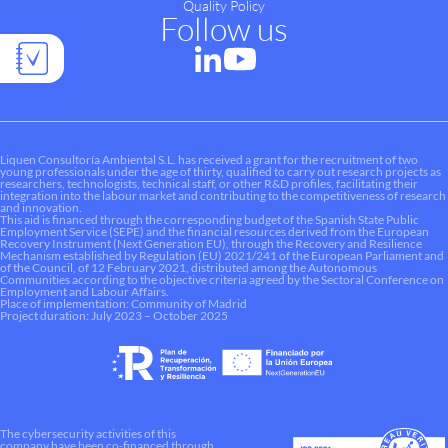
Quality Policy
Follow us
Liquen Consultoría Ambiental S.L. has received a grant for the recruitment of two
young professionals under the age of thirty, qualified to carry out research projects as
researchers, technologists, technical staff, or other R&D profiles, facilitating their
integration into the labour market and contributing to the competitiveness of research
and innovation.
This aid is financed through the corresponding budget of the Spanish State Public
Employment Service (SEPE) and the financial resources derived from the European
Recovery Instrument (Next Generation EU), through the Recovery and Resilience
Mechanism established by Regulation (EU) 2021/241 of the European Parliament and
of the Council, of 12 February 2021, distributed among the Autonomous
Communities according to the objective criteria agreed by the Sectoral Conference on
Employment and Labour Affairs.
Place of implementation: Community of Madrid
Project duration: July 2023 – October 2025
The cybersecurity activities of this
company have been co-financed through