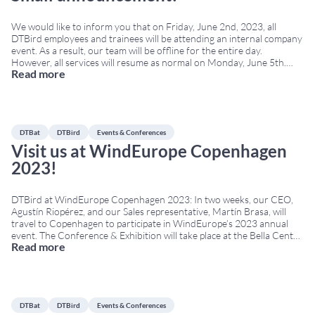
We would like to inform you that on Friday, June 2nd, 2023, all
DTBird employees and trainees will be attending an internal company
event. As a result, our team will be offline for the entire day.
However, all services will resume as normal on Monday, June 5th.
Read more
This activity is part of DTBird’s commitment to
...
DTBat
DTBird
Events & Conferences
Visit us at WindEurope Copenhagen
2023!
DTBird at WindEurope Copenhagen 2023: In two weeks, our CEO,
Agustín Riopérez, and our Sales representative, Martín Brasa, will
travel to Copenhagen to participate in WindEurope’s 2023 annual
event. The Conference & Exhibition will take place at the Bella Center
Read more
from April 25th to April 27th. WindEurope Copenhagen 2023 brings
together developers, operators, environmental authorities,
researchers,
...
DTBat
DTBird
Events & Conferences