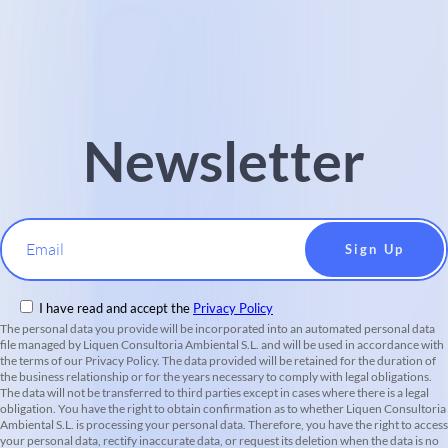
Newsletter
Email
I have read and accept the
Privacy Policy
The personal data you provide will be incorporated into an automated personal data
file managed by Liquen Consultoria Ambiental S.L. and will be used in accordance with
the terms of our Privacy Policy. The data provided will be retained for the duration of
the business relationship or for the years necessary to comply with legal obligations.
The data will not be transferred to third parties except in cases where there is a legal
obligation. You have the right to obtain confirmation as to whether Liquen Consultoria
Ambiental S.L. is processing your personal data. Therefore, you have the right to access
your personal data, rectify inaccurate data, or request its deletion when the data is no