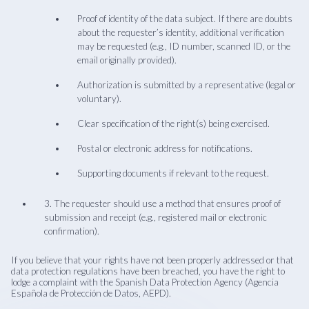
Proof of identity of the data subject. If there are doubts
about the requester’s identity, additional verification
may be requested (e.g., ID number, scanned ID, or the
email originally provided).
Authorization is submitted by a representative (legal or
voluntary).
Clear specification of the right(s) being exercised.
Postal or electronic address for notifications.
Supporting documents if relevant to the request.
3. The requester should use a method that ensures proof of
submission and receipt (e.g., registered mail or electronic
confirmation).
If you believe that your rights have not been properly addressed or that
data protection regulations have been breached, you have the right to
lodge a complaint with the Spanish Data Protection Agency (Agencia
Española de Protección de Datos, AEPD).