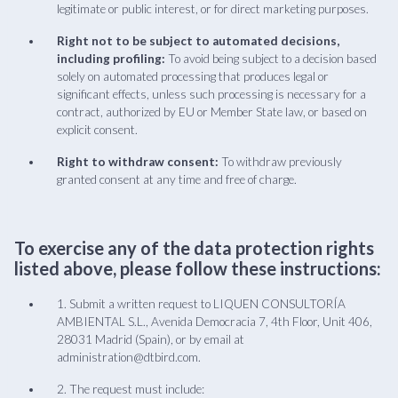
legitimate or public interest, or for direct marketing purposes.
Right not to be subject to automated decisions,
including profiling:
To avoid being subject to a decision based
solely on automated processing that produces legal or
significant effects, unless such processing is necessary for a
contract, authorized by EU or Member State law, or based on
explicit consent.
Right to withdraw consent:
To withdraw previously
granted consent at any time and free of charge.
To exercise any of the data protection rights
listed above, please follow these instructions:
1. Submit a written request to LIQUEN CONSULTORÍA
AMBIENTAL S.L., Avenida Democracia 7, 4th Floor, Unit 406,
28031 Madrid (Spain), or by email at
administration@dtbird.com.
2. The request must include: