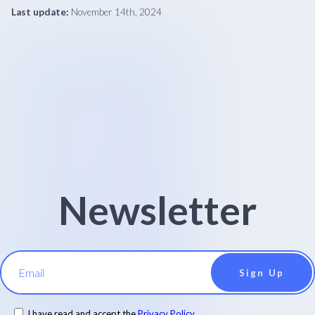
Last update:
November 14th, 2024
Newsletter
Email
I have read and accept the
Privacy Policy