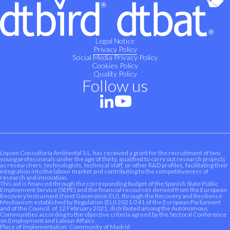
Legal Notice
Privacy Policy
Social Media Privacy Policy
Cookies Policy
Quality Policy
Follow us
Liquen Consultoría Ambiental S.L. has received a grant for the recruitment of two
young professionals under the age of thirty, qualified to carry out research projects
as researchers, technologists, technical staff, or other R&D profiles, facilitating their
integration into the labour market and contributing to the competitiveness of
research and innovation.
This aid is financed through the corresponding budget of the Spanish State Public
Employment Service (SEPE) and the financial resources derived from the European
Recovery Instrument (Next Generation EU), through the Recovery and Resilience
Mechanism established by Regulation (EU) 2021/241 of the European Parliament
and of the Council, of 12 February 2021, distributed among the Autonomous
Communities according to the objective criteria agreed by the Sectoral Conference
on Employment and Labour Affairs.
Place of implementation: Community of Madrid