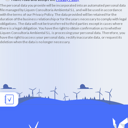
The personal data you provide will be incorporated into an automated personal data
file managed by Liquen Consultoria Ambiental S.L. and will be used in accordance
with the terms of our Privacy Policy. The data provided will be retained for the
duration of the business relationship or for the years necessary to comply with legal
obligations. The data will not be transferred to third parties except in cases where
there is a legal obligation. You have the right to obtain confirmation as to whether
Liquen Consultoria Ambiental S.L. is processing your personal data. Therefore, you
have the right to access your personal data, rectify inaccurate data, or request its
deletion when the data is no longer necessary.