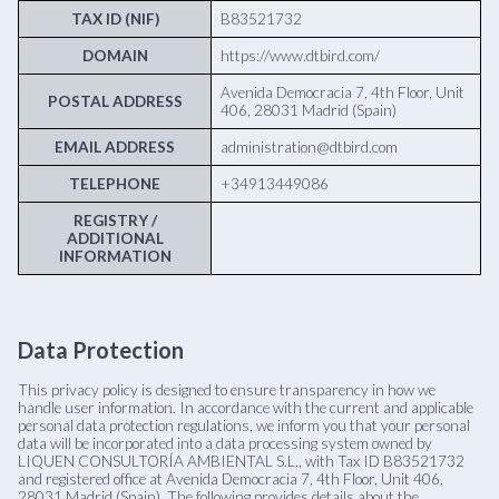
TAX ID (NIF)
B83521732
DOMAIN
https://www.dtbird.com/
Avenida Democracia 7, 4th Floor, Unit
POSTAL ADDRESS
406, 28031 Madrid (Spain)
EMAIL ADDRESS
administration@dtbird.com
TELEPHONE
+34913449086
REGISTRY /
ADDITIONAL
INFORMATION
Data Protection
This privacy policy is designed to ensure transparency in how we
handle user information. In accordance with the current and applicable
personal data protection regulations, we inform you that your personal
data will be incorporated into a data processing system owned by
LIQUEN CONSULTORÍA AMBIENTAL S.L., with Tax ID B83521732
and registered office at Avenida Democracia 7, 4th Floor, Unit 406,
28031 Madrid (Spain). The following provides details about the