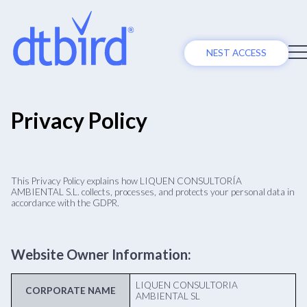
NEST ACCESS
Privacy Policy
This Privacy Policy explains how LIQUEN CONSULTORÍA
AMBIENTAL S.L. collects, processes, and protects your personal data in
accordance with the GDPR.
Website Owner Information:
LIQUEN CONSULTORIA
CORPORATE NAME
AMBIENTAL SL