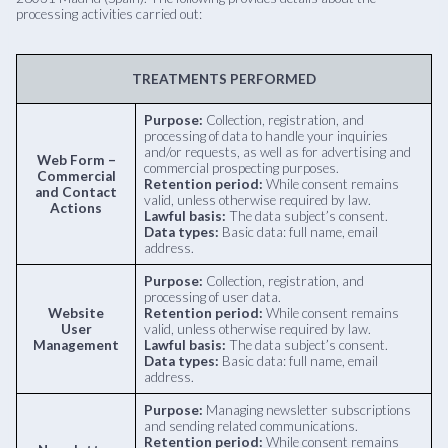
processing activities carried out:
TREATMENTS PERFORMED
Purpose:
Collection, registration, and
processing of data to handle your inquiries
and/or requests, as well as for advertising and
Web Form –
commercial prospecting purposes.
Commercial
Retention period:
While consent remains
and Contact
valid, unless otherwise required by law.
Actions
Lawful basis:
The data subject’s consent.
Data types:
Basic data: full name, email
address.
Purpose:
Collection, registration, and
processing of user data.
Website
Retention period:
While consent remains
User
valid, unless otherwise required by law.
Management
Lawful basis:
The data subject’s consent.
Data types:
Basic data: full name, email
address.
Purpose:
Managing newsletter subscriptions
and sending related communications.
Retention period:
While consent remains