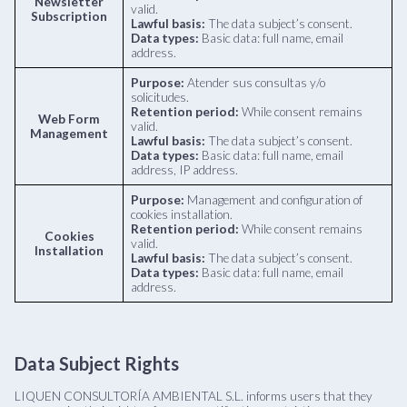
Newsletter
valid.
Subscription
Lawful basis:
The data subject’s consent.
Data types:
Basic data: full name, email
address.
Purpose:
Atender sus consultas y/o
solicitudes.
Retention period:
While consent remains
Web Form
valid.
Management
Lawful basis:
The data subject’s consent.
Data types:
Basic data: full name, email
address, IP address.
Purpose:
Management and configuration of
cookies installation.
Retention period:
While consent remains
Cookies
valid.
Installation
Lawful basis:
The data subject’s consent.
Data types:
Basic data: full name, email
address.
Data Subject Rights
LIQUEN CONSULTORÍA AMBIENTAL S.L. informs users that they