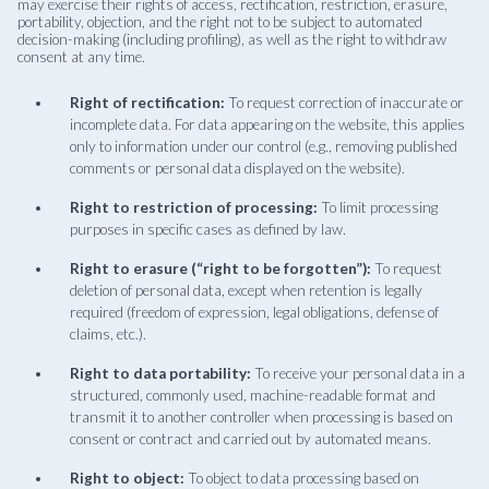
may exercise their rights of access, rectification, restriction, erasure,
portability, objection, and the right not to be subject to automated
decision-making (including profiling), as well as the right to withdraw
consent at any time.
Right of rectification:
To request correction of inaccurate or
incomplete data. For data appearing on the website, this applies
only to information under our control (e.g., removing published
comments or personal data displayed on the website).
Right to restriction of processing:
To limit processing
purposes in specific cases as defined by law.
Right to erasure (“right to be forgotten”):
To request
deletion of personal data, except when retention is legally
required (freedom of expression, legal obligations, defense of
claims, etc.).
Right to data portability:
To receive your personal data in a
structured, commonly used, machine-readable format and
transmit it to another controller when processing is based on
consent or contract and carried out by automated means.
Right to object:
To object to data processing based on