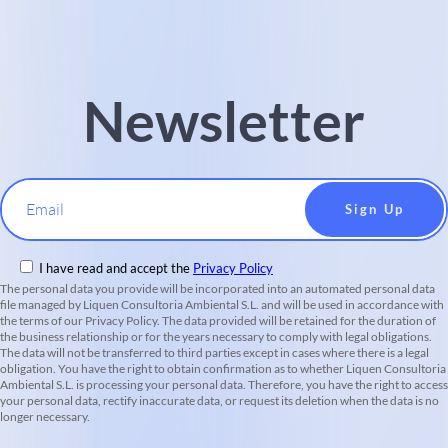
Newsletter
Email
I have read and accept the
Privacy Policy
The personal data you provide will be incorporated into an automated personal data
file managed by Liquen Consultoria Ambiental S.L. and will be used in accordance with
the terms of our Privacy Policy. The data provided will be retained for the duration of
the business relationship or for the years necessary to comply with legal obligations.
The data will not be transferred to third parties except in cases where there is a legal
obligation. You have the right to obtain confirmation as to whether Liquen Consultoria
Ambiental S.L. is processing your personal data. Therefore, you have the right to access
your personal data, rectify inaccurate data, or request its deletion when the data is no
longer necessary.