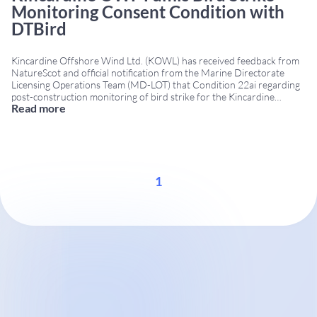
Monitoring Consent Condition with
DTBird
Kincardine Offshore Wind Ltd. (KOWL) has received feedback from
NatureScot and official notification from the Marine Directorate
Licensing Operations Team (MD-LOT) that Condition 22ai regarding
post-construction monitoring of bird strike for the Kincardine
Read more
floating offshore wind farm has been successfully addressed using
DTBird® technology. Project Summary Location: 15 km off the coast
of Aberdeen, Scotland, in
...
1