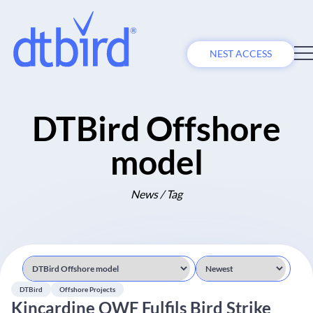
NEST ACCESS
DTBird Offshore
model
News / Tag
DTBird
Offshore Projects
Kincardine OWF Fulfils Bird Strike