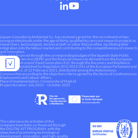
Liquen Consultoría Ambiental S.L. has received a grant for the recruitment of two
young professionals under the age of thirty, qualified to carry out research projects as
researchers, technologists, technical staff, or other R&D profiles, facilitating their
integration into the labour market and contributing to the competitiveness of research
and innovation.
This aid is financed through the corresponding budget of the Spanish State Public
Employment Service (SEPE) and the financial resources derived from the European
Recovery Instrument (Next Generation EU), through the Recovery and Resilience
Mechanism established by Regulation (EU) 2021/241 of the European Parliament and
of the Council, of 12 February 2021, distributed among the Autonomous
Communities according to the objective criteria agreed by the Sectoral Conference on
Employment and Labour Affairs.
Place of implementation: Community of Madrid
Project duration: July 2023 – October 2025
The cybersecurity activities of this
company have been co-financed through
the DIGITAL KIT PROGRAM, with the
objective of promoting technological
development, innovation, and high-quality