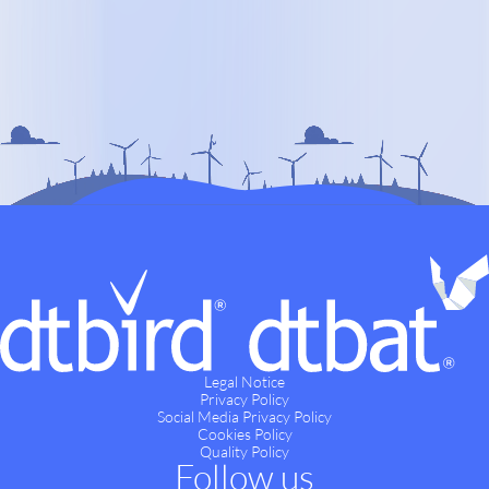
Legal Notice
Privacy Policy
Social Media Privacy Policy
Cookies Policy
Quality Policy
Follow us