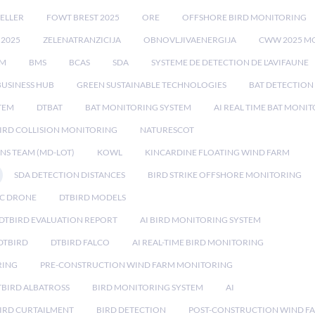
ELLER
FOWT BREST 2025
ORE
OFFSHORE BIRD MONITORING
 2025
ZELENATRANZICIJA
OBNOVLJIVAENERGIJA
CWW 2025 M
EM
BMS
BCAS
SDA
SYSTEME DE DETECTION DE L'AVIFAUNE
BUSINESS HUB
GREEN SUSTAINABLE TECHNOLOGIES
BAT DETECTION
STEM
DTBAT
BAT MONITORING SYSTEM
AI REAL TIME BAT MONI
IRD COLLISION MONITORING
NATURESCOT
NS TEAM (MD-LOT)
KOWL
KINCARDINE FLOATING WIND FARM
SDA DETECTION DISTANCES
BIRD STRIKE OFFSHORE MONITORING
IC DRONE
DTBIRD MODELS
 DTBIRD EVALUATION REPORT
AI BIRD MONITORING SYSTEM
DTBIRD
DTBIRD FALCO
AI REAL-TIME BIRD MONITORING
RING
PRE-CONSTRUCTION WIND FARM MONITORING
TBIRD ALBATROSS
BIRD MONITORING SYSTEM
AI
IRD CURTAILMENT
BIRD DETECTION
POST-CONSTRUCTION WIND F