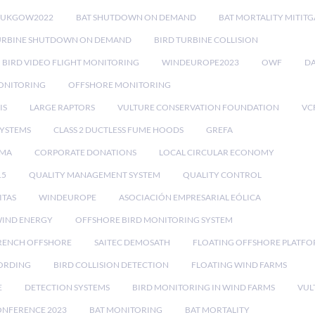
RUKGOW2022
BAT SHUTDOWN ON DEMAND
BAT MORTALITY MITIT
URBINE SHUTDOWN ON DEMAND
BIRD TURBINE COLLISION
BIRD VIDEO FLIGHT MONITORING
WINDEUROPE2023
OWF
DA
ONITORING
OFFSHORE MONITORING
IS
LARGE RAPTORS
VULTURE CONSERVATION FOUNDATION
VC
SYSTEMS
CLASS 2 DUCTLESS FUME HOODS
GREFA
MA
CORPORATE DONATIONS
LOCAL CIRCULAR ECONOMY
15
QUALITY MANAGEMENT SYSTEM
QUALITY CONTROL
ITAS
WINDEUROPE
ASOCIACIÓN EMPRESARIAL EÓLICA
IND ENERGY
OFFSHORE BIRD MONITORING SYSTEM
RENCH OFFSHORE
SAITEC DEMOSATH
FLOATING OFFSHORE PLATF
CORDING
BIRD COLLISION DETECTION
FLOATING WIND FARMS
E
DETECTION SYSTEMS
BIRD MONITORING IN WIND FARMS
VUL
ONFERENCE 2023
BAT MONITORING
BAT MORTALITY