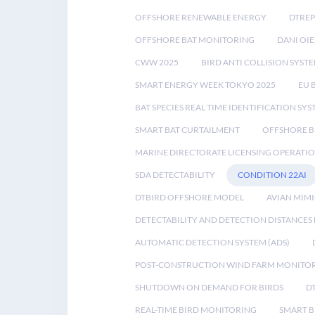
OFFSHORE RENEWABLE ENERGY
DTREP
OFFSHORE BAT MONITORING
DANI OIE
CWW 2025
BIRD ANTI COLLISION SYST
SMART ENERGY WEEK TOKYO 2025
EU 
BAT SPECIES REAL TIME IDENTIFICATION SY
SMART BAT CURTAILMENT
OFFSHORE B
MARINE DIRECTORATE LICENSING OPERATIO
SDA DETECTABILITY
CONDITION 22AI
DTBIRD OFFSHORE MODEL
AVIAN MIM
DETECTABILITY AND DETECTION DISTANCES
AUTOMATIC DETECTION SYSTEM (ADS)
POST-CONSTRUCTION WIND FARM MONITO
SHUTDOWN ON DEMAND FOR BIRDS
D
REAL-TIME BIRD MONITORING
SMART B