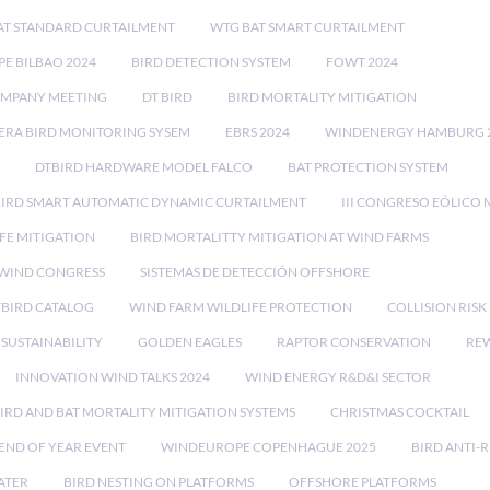
AT STANDARD CURTAILMENT
WTG BAT SMART CURTAILMENT
E BILBAO 2024
BIRD DETECTION SYSTEM
FOWT 2024
OMPANY MEETING
DT BIRD
BIRD MORTALITY MITIGATION
RA BIRD MONITORING SYSEM
EBRS 2024
WINDENERGY HAMBURG 
DTBIRD HARDWARE MODEL FALCO
BAT PROTECTION SYSTEM
BIRD SMART AUTOMATIC DYNAMIC CURTAILMENT
III CONGRESO EÓLICO 
FE MITIGATION
BIRD MORTALITTY MITIGATION AT WIND FARMS
 WIND CONGRESS
SISTEMAS DE DETECCIÓN OFFSHORE
TBIRD CATALOG
WIND FARM WILDLIFE PROTECTION
COLLISION RIS
SUSTAINABILITY
GOLDEN EAGLES
RAPTOR CONSERVATION
REW
INNOVATION WIND TALKS 2024
WIND ENERGY R&D&I SECTOR
IRD AND BAT MORTALITY MITIGATION SYSTEMS
CHRISTMAS COCKTAIL
END OF YEAR EVENT
WINDEUROPE COPENHAGUE 2025
BIRD ANTI-R
ATER
BIRD NESTING ON PLATFORMS
OFFSHORE PLATFORMS