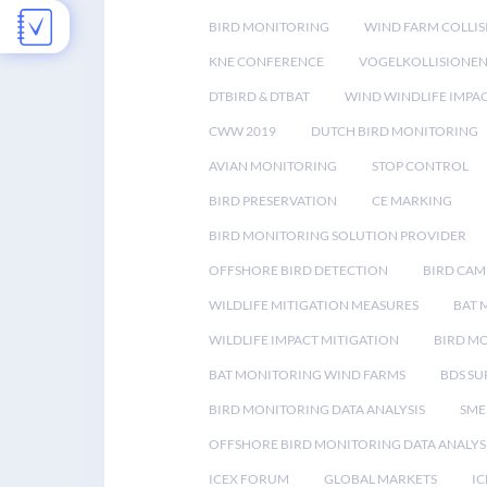
BIRD MONITORING
WIND FARM COLLIS
KNE CONFERENCE
VOGELKOLLISIONE
DTBIRD & DTBAT
WIND WINDLIFE IMPA
CWW 2019
DUTCH BIRD MONITORING
AVIAN MONITORING
STOP CONTROL
BIRD PRESERVATION
CE MARKING
BIRD MONITORING SOLUTION PROVIDER
OFFSHORE BIRD DETECTION
BIRD CAM
WILDLIFE MITIGATION MEASURES
BAT 
WILDLIFE IMPACT MITIGATION
BIRD M
BAT MONITORING WIND FARMS
BDS SU
BIRD MONITORING DATA ANALYSIS
SME
OFFSHORE BIRD MONITORING DATA ANALYS
ICEX FORUM
GLOBAL MARKETS
IC