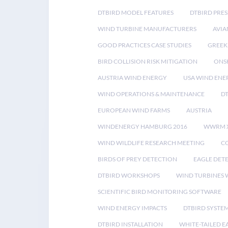
DTBIRD MODEL FEATURES
DTBIRD PRES
WIND TURBINE MANUFACTURERS
AVIA
GOOD PRACTICES CASE STUDIES
GREEK
BIRD COLLISION RISK MITIGATION
ONS
AUSTRIA WIND ENERGY
USA WIND ENE
WIND OPERATIONS & MAINTENANCE
D
EUROPEAN WIND FARMS
AUSTRIA
WINDENERGY HAMBURG 2016
WWRM 
WIND WILDLIFE RESEARCH MEETING
CO
BIRDS OF PREY DETECTION
EAGLE DET
DTBIRD WORKSHOPS
WIND TURBINES W
SCIENTIFIC BIRD MONITORING SOFTWARE
WIND ENERGY IMPACTS
DTBIRD SYSTE
DTBIRD INSTALLATION
WHITE-TAILED E