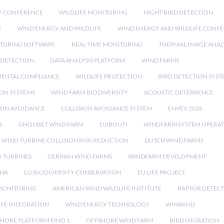
Y CONFERENCE
WILDLIFE MONITORING
NIGHT BIRD DETECTION
G
WIND ENERGY AND WILDLIFE
WIND ENERGY AND WILDLIFE CONF
TORING SOFTWARE
REAL-TIME MONITORING
THERMAL IMAGE ANAL
 DETECTION
DATA ANALYSIS PLATFORM
WIND FARMS
ENTAL COMPLIANCE
WILDLIFE PROTECTION
BIRD DETECTION SYST
ION SYSTEMS
WIND FARM BIODIVERSITY
ACOUSTIC DETERRENCE
SION AVOIDANCE
COLLISION AVOIDANCE SYSTEM
ENVEX 2026
6
GHOUBET WIND FARM
DJIBOUTI
WINDFARM SYSTEM OPERA
WIND TURBINE COLLISION RISK REDUCTION
DUTCH WIND FARMS
 TURBINES
GERMAN WIND FARMS
WINDFARM DEVELOPMENT
RNA
EU BIODIVERSITY CONSERVATION
EU LIFE PROJECT
MONITORING
AMERICAN WIND WILDLIFE INSTITUTE
RAPTOR DETEC
IFE INTEGRATION
WIND ENERGY TECHNOLOGY
WINWIND
HORE PLATFORM FINO 1
OFFSHORE WIND FARM
BIRD MIGRATION