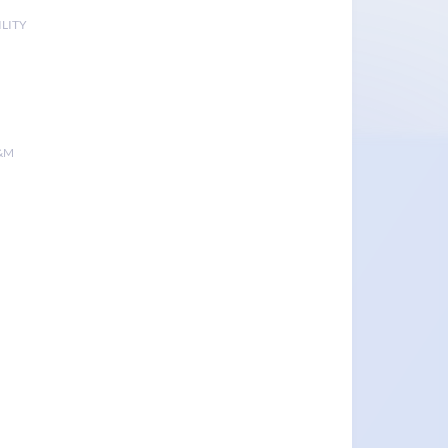
LITY
&M