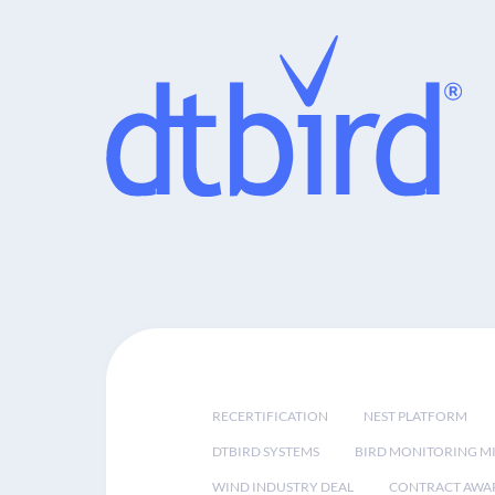
RECERTIFICATION
NEST PLATFORM
DTBIRD SYSTEMS
BIRD MONITORING MI
WIND INDUSTRY DEAL
CONTRACT AWA