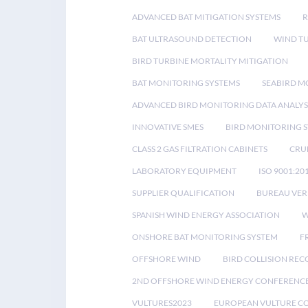
ADVANCED BAT MITIGATION SYSTEMS
BAT ULTRASOUND DETECTION
WIND T
BIRD TURBINE MORTALITY MITIGATION
BAT MONITORING SYSTEMS
SEABIRD M
ADVANCED BIRD MONITORING DATA ANALYS
INNOVATIVE SMES
BIRD MONITORING 
CLASS 2 GAS FILTRATION CABINETS
CRU
LABORATORY EQUIPMENT
ISO 9001:20
SUPPLIER QUALIFICATION
BUREAU VER
SPANISH WIND ENERGY ASSOCIATION
W
ONSHORE BAT MONITORING SYSTEM
F
OFFSHORE WIND
BIRD COLLISION RE
2ND OFFSHORE WIND ENERGY CONFERENC
VULTURES2023
EUROPEAN VULTURE C