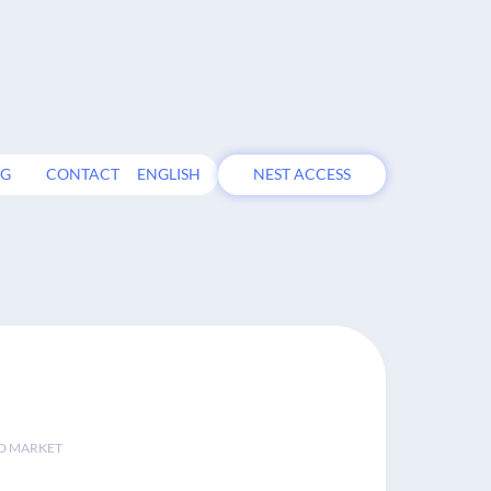
OG
CONTACT
ENGLISH
NEST ACCESS
D MARKET