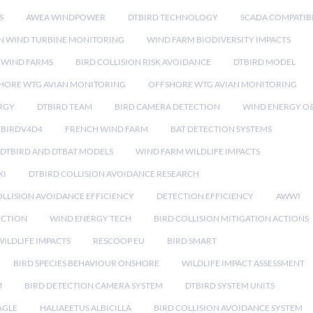
S
AWEA WINDPOWER
DTBIRD TECHNOLOGY
SCADA COMPATIBI
N WIND TURBINE MONITORING
WIND FARM BIODIVERSITY IMPACTS
 WIND FARMS
BIRD COLLISION RISK AVOIDANCE
DTBIRD MODEL
HORE WTG AVIAN MONITORING
OFFSHORE WTG AVIAN MONITORING
RGY
DTBIRD TEAM
BIRD CAMERA DETECTION
WIND ENERGY O
TBIRDV4D4
FRENCH WIND FARM
BAT DETECTION SYSTEMS
DTBIRD AND DTBAT MODELS
WIND FARM WILDLIFE IMPACTS
XI
DTBIRD COLLISION AVOIDANCE RESEARCH
LLISION AVOIDANCE EFFICIENCY
DETECTION EFFICIENCY
AWWI
ECTION
WIND ENERGY TECH
BIRD COLLISION MITIGATION ACTIONS
ILDLIFE IMPACTS
RESCOOP EU
BIRD SMART
BIRD SPECIES BEHAVIOUR ONSHORE
WILDLIFE IMPACT ASSESSMENT
M
BIRD DETECTION CAMERA SYSTEM
DTBIRD SYSTEM UNITS
AGLE
HALIAEETUS ALBICILLA
BIRD COLLISION AVOIDANCE SYSTEM