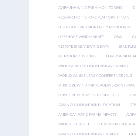
AVIFAUNA WIND FARM MONITORING
O
RESEARCH OFFSHORE PLATFORM FINO 1
SCIENTIFIC BIRD MORTALITY MONITORING
OFFSHORE WIND MARKET
OSW
G
REMOTE BIRD VIEWING DATA
BIRD FLI
AUTONOMOUS UNITS
ENVIRONMENTAL
WIND FARM COLLISION RISK AVOIDANCE
WORLD WIND ENERGY CONFERENCE 2015
ONSHORE WIND FARM BIODIVERSITY IMPAC
ONSHORE BIRD MONITORING TECH
EW
AVIAN COLLISION RISK MITIGATION
DT
AMERICAN WIND FARMS IMPACTS
AVIF
WIND TECH ASSET
DTBIRD SPECIFICATI
AVIAN COLLISION RISK AVOIDANCE
DTB