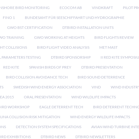
NSHORE BIRD MONITORING
ECOCOM AB
VINDKRAFT
PILOT P
FINO 1
BUNDESAMT FÜR SEESCHIFFAHRT UND HYDROGRAPHIE
GWO BST CERTIFICATION
DTBIRD INSTALLATION UNITS
WO TRAINING
GWO WORKING AT HEIGHTS
BIRD FLIGHTS REVIEW
GHT COLLISIONS
BIRD FLIGHT VIDEO ANALYSIS
MET MAST
 PARAMETERS TESTING
DTBIRD SPONSORSHIP
II RED KITE SYMPOSI
RED KITE
SPANISH BIRDS OF PREY
DTBIRD PRESENTATION
BIRD COLLISION AVOIDANCE TECH
BIRD SOUND DETERRENCE
TS
SWEDISH WIND ENERGY ASSOCIATION
VIND
WIND INDUSTR
EA 2015
ORAL PRESENTATION
WIND WILDLIFE IMPACTS
BIRD WORKSHOP
EAGLE DETERRENT TECH
BIRD DETERRENT TECHN
AUNA COLLISION RISK MITIGATION
WIND ENERGY WILDLIFE IMPACTS
ONS
DETECTION SYSTEM SPECIFICATIONS
AVIAN WIND TURBINE INT
IRD EXHIBITIONS
DTBIRD NEWS
DTBIRD NEWSLETTERS