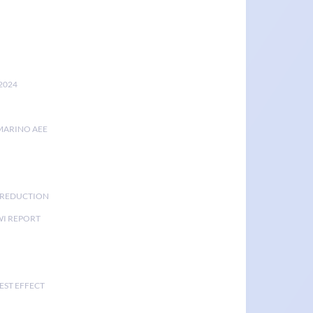
2024
MARINO AEE
K REDUCTION
I REPORT
EST EFFECT