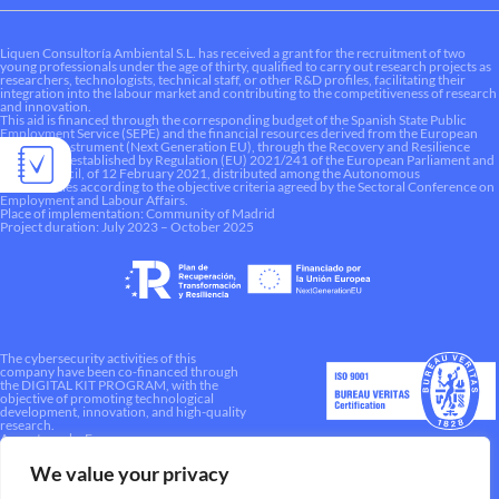
Liquen Consultoría Ambiental S.L. has received a grant for the recruitment of two
young professionals under the age of thirty, qualified to carry out research projects as
researchers, technologists, technical staff, or other R&D profiles, facilitating their
integration into the labour market and contributing to the competitiveness of research
and innovation.
This aid is financed through the corresponding budget of the Spanish State Public
Employment Service (SEPE) and the financial resources derived from the European
Recovery Instrument (Next Generation EU), through the Recovery and Resilience
Mechanism established by Regulation (EU) 2021/241 of the European Parliament and
of the Council, of 12 February 2021, distributed among the Autonomous
Communities according to the objective criteria agreed by the Sectoral Conference on
Employment and Labour Affairs.
Place of implementation: Community of Madrid
Project duration: July 2023 – October 2025
The cybersecurity activities of this
company have been co-financed through
the DIGITAL KIT PROGRAM, with the
objective of promoting technological
development, innovation, and high-quality
research.
A way to make Europe.
We value your privacy