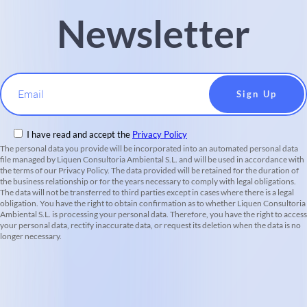
Newsletter
Email
I have read and accept the
Privacy Policy
The personal data you provide will be incorporated into an automated personal data
file managed by Liquen Consultoria Ambiental S.L. and will be used in accordance with
the terms of our Privacy Policy. The data provided will be retained for the duration of
the business relationship or for the years necessary to comply with legal obligations.
The data will not be transferred to third parties except in cases where there is a legal
obligation. You have the right to obtain confirmation as to whether Liquen Consultoria
Ambiental S.L. is processing your personal data. Therefore, you have the right to access
your personal data, rectify inaccurate data, or request its deletion when the data is no
longer necessary.