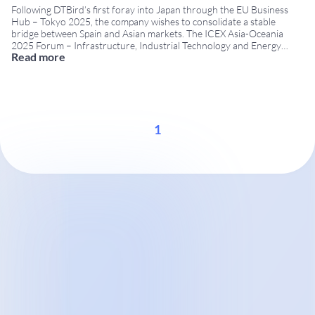
Following DTBird’s first foray into Japan through the EU Business
Hub – Tokyo 2025, the company wishes to consolidate a stable
bridge between Spain and Asian markets. The ICEX Asia-Oceania
2025 Forum – Infrastructure, Industrial Technology and Energy
Read more
provides a useful framework for advancing this strategy. This
meeting is organised by ICEX Spain Export and
...
1