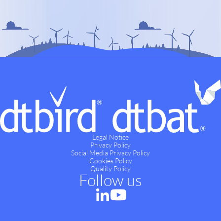
Legal Notice
Privacy Policy
Social Media Privacy Policy
Cookies Policy
Quality Policy
Follow us