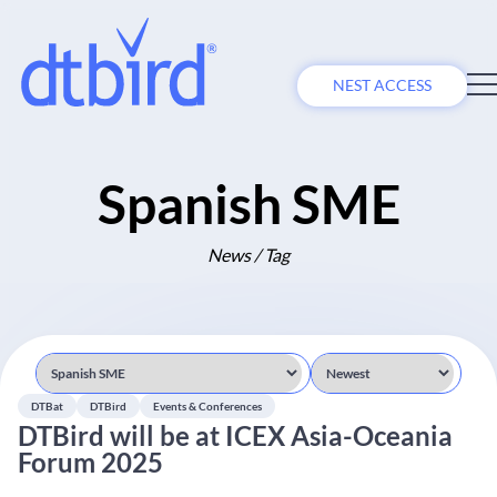
NEST ACCESS
Spanish SME
News / Tag
DTBat
DTBird
Events & Conferences
DTBird will be at ICEX Asia-Oceania
Forum 2025