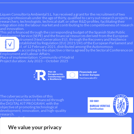
Liquen Consultoría Ambiental S.L. has received a grant for the recruitment of two
young professionals under the age of thirty, qualified to carry out research projects as
researchers, technologists, technical staff, or other R&D profiles, facilitating their
integration into the labour market and contributing to the competitiveness of research
and innovation.
This aid is financed through the corresponding budget of the Spanish State Public
Employment Service (SEPE) and the financial resources derived from the European
Recovery Instrument (Next Generation EU), through the Recovery and Resilience
Mechanism established by Regulation (EU) 2021/241 of the European Parliament and
of the Council, of 12 February 2021, distributed among the Autonomous
Communities according to the objective criteria agreed by the Sectoral Conference on
Employment and Labour Affairs.
Place of implementation: Community of Madrid
Project duration: July 2023 – October 2025
The cybersecurity activities of this
company have been co-financed through
the DIGITAL KIT PROGRAM, with the
objective of promoting technological
development, innovation, and high-quality
research.
A way to make Europe.
We value your privacy