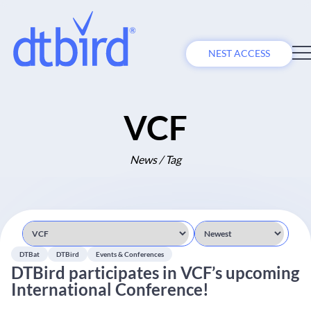
NEST ACCESS
VCF
News / Tag
DTBat
DTBird
Events & Conferences
DTBird participates in VCF’s upcoming
International Conference!