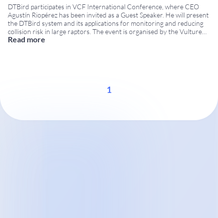
DTBird participates in VCF International Conference, where CEO
Agustín Riopérez has been invited as a Guest Speaker. He will present
the DTBird system and its applications for monitoring and reducing
collision risk in large raptors. The event is organised by the Vulture
Read more
Conservation Foundation (VCF) within the framework of the LIFE
Safe for Vultures project,
...
1