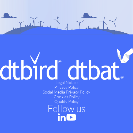
Legal Notice
Privacy Policy
Social Media Privacy Policy
Cookies Policy
Quality Policy
Follow us