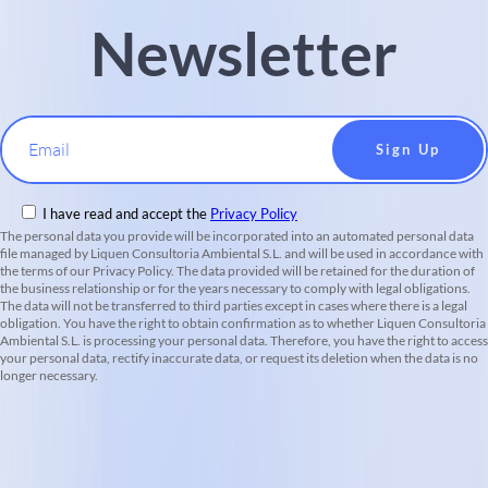
Newsletter
Email
I have read and accept the
Privacy Policy
The personal data you provide will be incorporated into an automated personal data
file managed by Liquen Consultoria Ambiental S.L. and will be used in accordance with
the terms of our Privacy Policy. The data provided will be retained for the duration of
the business relationship or for the years necessary to comply with legal obligations.
The data will not be transferred to third parties except in cases where there is a legal
obligation. You have the right to obtain confirmation as to whether Liquen Consultoria
Ambiental S.L. is processing your personal data. Therefore, you have the right to access
your personal data, rectify inaccurate data, or request its deletion when the data is no
longer necessary.