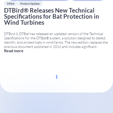
DTBat
Product Updates
DTBird® Releases New Technical
Specifications for Bat Protection in
Wind Turbines
DTBird & DTBat has released an updated version of the Technical
Specifications for the DTBat® system, a solution designed to detect,
identify, and protect bats in wind farms. The new edition replaces the
previous document published in 2016 and includes significant
Read more
technical, operational, and installation upgrades. For the first time,
the document is available in a bilingual format
...
1