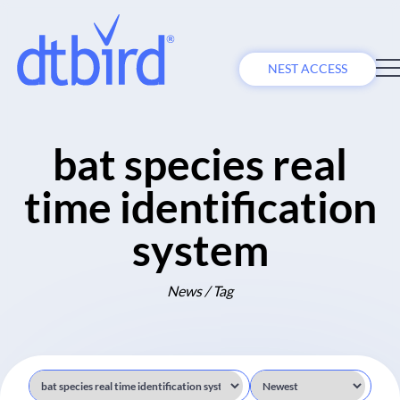
NEST ACCESS
bat species real
time identification
system
News / Tag