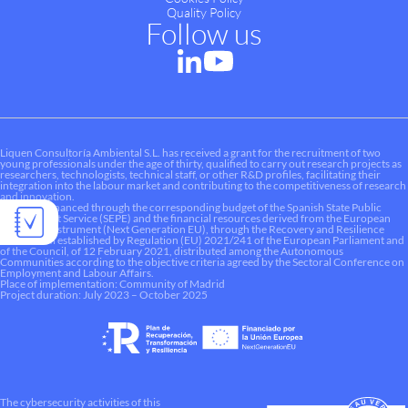
Quality Policy
Follow us
Liquen Consultoría Ambiental S.L. has received a grant for the recruitment of two
young professionals under the age of thirty, qualified to carry out research projects as
researchers, technologists, technical staff, or other R&D profiles, facilitating their
integration into the labour market and contributing to the competitiveness of research
and innovation.
This aid is financed through the corresponding budget of the Spanish State Public
Employment Service (SEPE) and the financial resources derived from the European
Recovery Instrument (Next Generation EU), through the Recovery and Resilience
Mechanism established by Regulation (EU) 2021/241 of the European Parliament and
of the Council, of 12 February 2021, distributed among the Autonomous
Communities according to the objective criteria agreed by the Sectoral Conference on
Employment and Labour Affairs.
Place of implementation: Community of Madrid
Project duration: July 2023 – October 2025
The cybersecurity activities of this