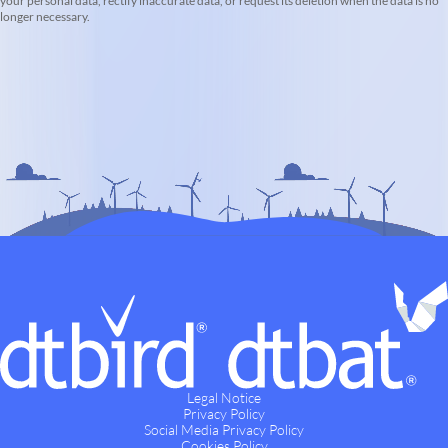
your personal data, rectify inaccurate data, or request its deletion when the data is no
longer necessary.
Legal Notice
Privacy Policy
Social Media Privacy Policy
Cookies Policy