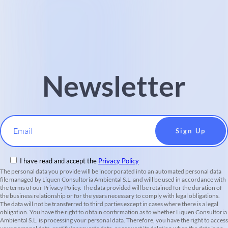
Newsletter
Email
I have read and accept the
Privacy Policy
The personal data you provide will be incorporated into an automated personal data
file managed by Liquen Consultoria Ambiental S.L. and will be used in accordance with
the terms of our Privacy Policy. The data provided will be retained for the duration of
the business relationship or for the years necessary to comply with legal obligations.
The data will not be transferred to third parties except in cases where there is a legal
obligation. You have the right to obtain confirmation as to whether Liquen Consultoria
Ambiental S.L. is processing your personal data. Therefore, you have the right to access