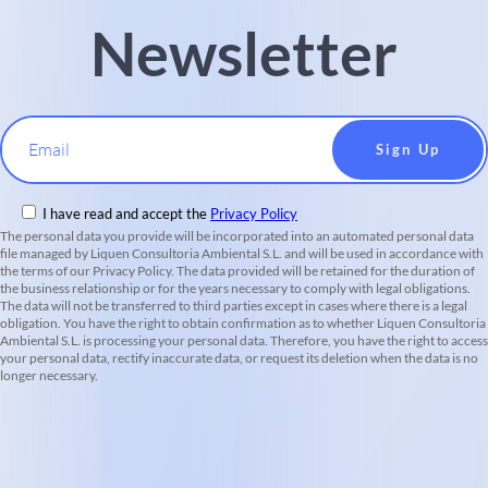
Newsletter
Email
I have read and accept the
Privacy Policy
The personal data you provide will be incorporated into an automated personal data
file managed by Liquen Consultoria Ambiental S.L. and will be used in accordance with
the terms of our Privacy Policy. The data provided will be retained for the duration of
the business relationship or for the years necessary to comply with legal obligations.
The data will not be transferred to third parties except in cases where there is a legal
obligation. You have the right to obtain confirmation as to whether Liquen Consultoria
Ambiental S.L. is processing your personal data. Therefore, you have the right to access
your personal data, rectify inaccurate data, or request its deletion when the data is no
longer necessary.