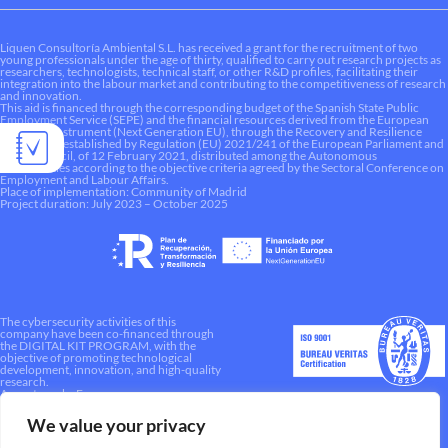
Liquen Consultoría Ambiental S.L. has received a grant for the recruitment of two
young professionals under the age of thirty, qualified to carry out research projects as
researchers, technologists, technical staff, or other R&D profiles, facilitating their
integration into the labour market and contributing to the competitiveness of research
and innovation.
This aid is financed through the corresponding budget of the Spanish State Public
Employment Service (SEPE) and the financial resources derived from the European
Recovery Instrument (Next Generation EU), through the Recovery and Resilience
Mechanism established by Regulation (EU) 2021/241 of the European Parliament and
of the Council, of 12 February 2021, distributed among the Autonomous
Communities according to the objective criteria agreed by the Sectoral Conference on
Employment and Labour Affairs.
Place of implementation: Community of Madrid
Project duration: July 2023 – October 2025
The cybersecurity activities of this
company have been co-financed through
the DIGITAL KIT PROGRAM, with the
objective of promoting technological
development, innovation, and high-quality
research.
A way to make Europe.
We value your privacy