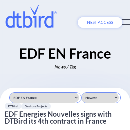
NEST ACCESS
EDF EN France
News / Tag
DTBird
Onshore Projects
EDF Energies Nouvelles signs with
DTBird its 4th contract in France