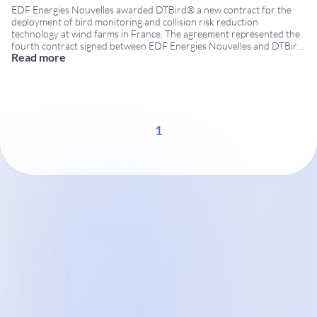
EDF Energies Nouvelles awarded DTBird® a new contract for the
deployment of bird monitoring and collision risk reduction
technology at wind farms in France. The agreement represented the
fourth contract signed between EDF Energies Nouvelles and DTBird,
Read more
reinforcing the confidence of one of Europe’s leading renewable
energy companies in DTBird technology. Strengthening cooperation
in France
...
1