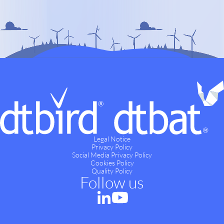
Legal Notice
Privacy Policy
Social Media Privacy Policy
Cookies Policy
Quality Policy
Follow us