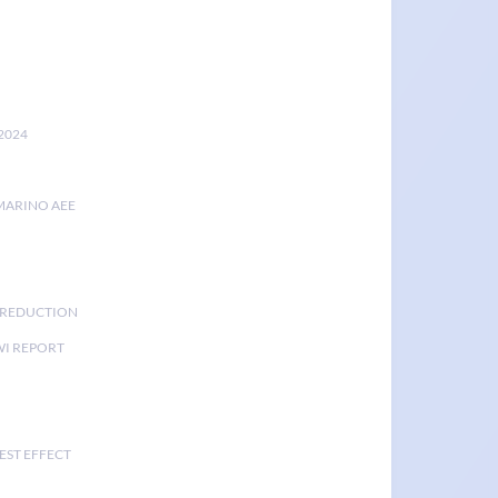
2024
MARINO AEE
K REDUCTION
I REPORT
EST EFFECT