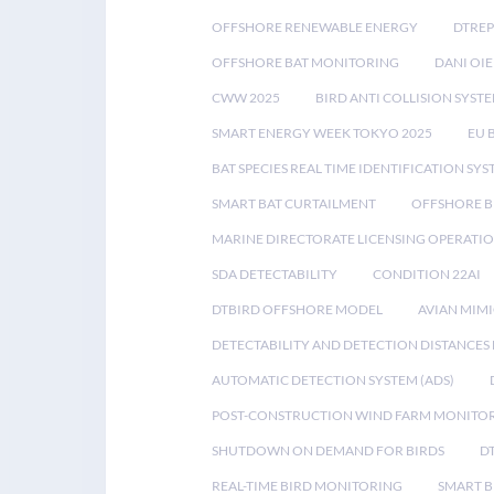
OFFSHORE RENEWABLE ENERGY
DTREP
OFFSHORE BAT MONITORING
DANI OIE
CWW 2025
BIRD ANTI COLLISION SYST
SMART ENERGY WEEK TOKYO 2025
EU 
BAT SPECIES REAL TIME IDENTIFICATION SY
SMART BAT CURTAILMENT
OFFSHORE B
MARINE DIRECTORATE LICENSING OPERATIO
SDA DETECTABILITY
CONDITION 22AI
DTBIRD OFFSHORE MODEL
AVIAN MIM
DETECTABILITY AND DETECTION DISTANCES
AUTOMATIC DETECTION SYSTEM (ADS)
POST-CONSTRUCTION WIND FARM MONITO
SHUTDOWN ON DEMAND FOR BIRDS
D
REAL-TIME BIRD MONITORING
SMART B