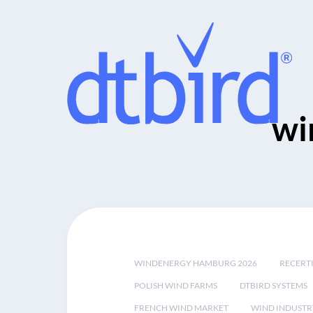
wi
WINDENERGY HAMBURG 2026
RECERT
POLISH WIND FARMS
DTBIRD SYSTEMS
FRENCH WIND MARKET
WIND INDUSTR