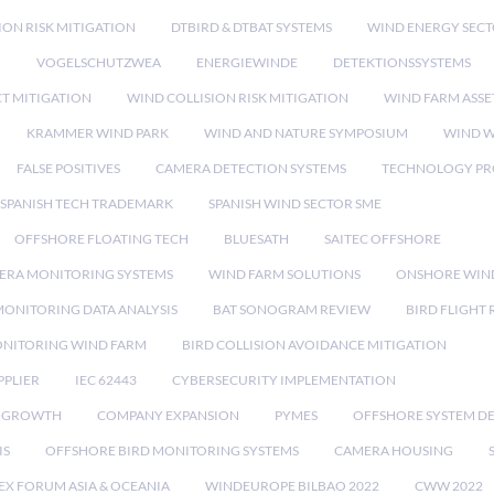
ION RISK MITIGATION
DTBIRD & DTBAT SYSTEMS
WIND ENERGY SEC
N
VOGELSCHUTZWEA
ENERGIEWINDE
DETEKTIONSSYSTEMS
CT MITIGATION
WIND COLLISION RISK MITIGATION
WIND FARM ASSE
KRAMMER WIND PARK
WIND AND NATURE SYMPOSIUM
WIND W
FALSE POSITIVES
CAMERA DETECTION SYSTEMS
TECHNOLOGY PR
SPANISH TECH TRADEMARK
SPANISH WIND SECTOR SME
OFFSHORE FLOATING TECH
BLUESATH
SAITEC OFFSHORE
ERA MONITORING SYSTEMS
WIND FARM SOLUTIONS
ONSHORE WIN
MONITORING DATA ANALYSIS
BAT SONOGRAM REVIEW
BIRD FLIGHT
ONITORING WIND FARM
BIRD COLLISION AVOIDANCE MITIGATION
PPLIER
IEC 62443
CYBERSECURITY IMPLEMENTATION
 GROWTH
COMPANY EXPANSION
PYMES
OFFSHORE SYSTEM D
IS
OFFSHORE BIRD MONITORING SYSTEMS
CAMERA HOUSING
EX FORUM ASIA & OCEANIA
WINDEUROPE BILBAO 2022
CWW 2022