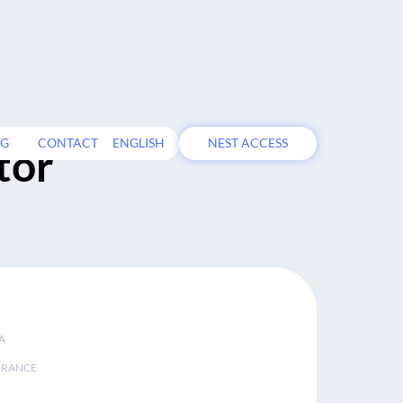
OG
CONTACT
ENGLISH
NEST ACCESS
tor
A
FRANCE