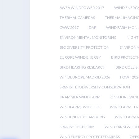
AWEA WINDPOWER 2017
WIND ENERG
THERMAL CAMERAS
THERMAL IMAGIN
CWW 2017
DAP
WIND FARM MONI
ENVIRONMENTAL MONITORING
NIGHT
BIODIVERSITY PROTECTION
ENVIRONM
EUROPE WIND ENERGY
BIRD PROTECT
BIRD HEARING RESEARCH
BIRD COLLI
WINDEUROPE MADRID 2026
FOWT 202
SPANISH BIODIVERSITY CONSERVATION
KRAMMER WIND FARM
ONSHORE WIND
WINDFARMS WILDLIFE
WIND FARM TE
WINDENERGY HAMBURG
WIND FARM 
SPANISH TECH FIRM
WIND FARM WILDL
WIND ENERGY PROTECTED AREAS
OFFS