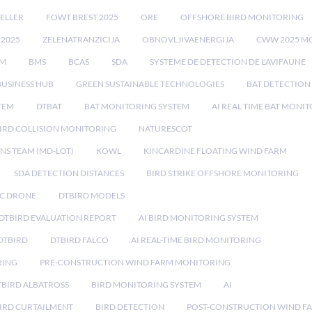
ELLER
FOWT BREST 2025
ORE
OFFSHORE BIRD MONITORING
 2025
ZELENATRANZICIJA
OBNOVLJIVAENERGIJA
CWW 2025 M
EM
BMS
BCAS
SDA
SYSTEME DE DETECTION DE L'AVIFAUNE
BUSINESS HUB
GREEN SUSTAINABLE TECHNOLOGIES
BAT DETECTION
STEM
DTBAT
BAT MONITORING SYSTEM
AI REAL TIME BAT MONI
IRD COLLISION MONITORING
NATURESCOT
NS TEAM (MD-LOT)
KOWL
KINCARDINE FLOATING WIND FARM
SDA DETECTION DISTANCES
BIRD STRIKE OFFSHORE MONITORING
IC DRONE
DTBIRD MODELS
 DTBIRD EVALUATION REPORT
AI BIRD MONITORING SYSTEM
DTBIRD
DTBIRD FALCO
AI REAL-TIME BIRD MONITORING
RING
PRE-CONSTRUCTION WIND FARM MONITORING
TBIRD ALBATROSS
BIRD MONITORING SYSTEM
AI
IRD CURTAILMENT
BIRD DETECTION
POST-CONSTRUCTION WIND F