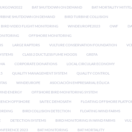
RUKGOW2022
BAT SHUTDOWN ON DEMAND
BAT MORTALITY MITIT
URBINE SHUTDOWN ON DEMAND
BIRD TURBINE COLLISION
BIRD VIDEO FLIGHT MONITORING
WINDEUROPE2023
OWF
DA
ONITORING
OFFSHORE MONITORING
IS
LARGE RAPTORS
VULTURE CONSERVATION FOUNDATION
VC
SYSTEMS
CLASS 2 DUCTLESS FUME HOODS
GREFA
MA
CORPORATE DONATIONS
LOCAL CIRCULAR ECONOMY
15
QUALITY MANAGEMENT SYSTEM
QUALITY CONTROL
ITAS
WINDEUROPE
ASOCIACIÓN EMPRESARIAL EÓLICA
IND ENERGY
OFFSHORE BIRD MONITORING SYSTEM
RENCH OFFSHORE
SAITEC DEMOSATH
FLOATING OFFSHORE PLATF
CORDING
BIRD COLLISION DETECTION
FLOATING WIND FARMS
E
DETECTION SYSTEMS
BIRD MONITORING IN WIND FARMS
VUL
ONFERENCE 2023
BAT MONITORING
BAT MORTALITY