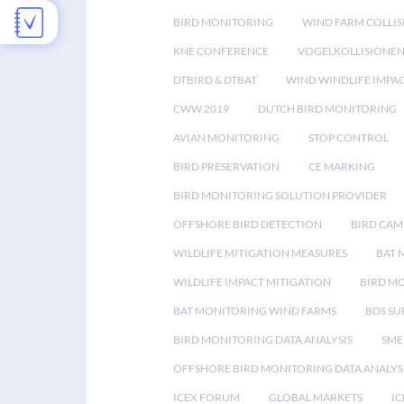
BIRD MONITORING
WIND FARM COLLIS
KNE CONFERENCE
VOGELKOLLISIONE
DTBIRD & DTBAT
WIND WINDLIFE IMPA
CWW 2019
DUTCH BIRD MONITORING
AVIAN MONITORING
STOP CONTROL
BIRD PRESERVATION
CE MARKING
BIRD MONITORING SOLUTION PROVIDER
OFFSHORE BIRD DETECTION
BIRD CAM
WILDLIFE MITIGATION MEASURES
BAT 
WILDLIFE IMPACT MITIGATION
BIRD M
BAT MONITORING WIND FARMS
BDS SU
BIRD MONITORING DATA ANALYSIS
SME
OFFSHORE BIRD MONITORING DATA ANALYS
ICEX FORUM
GLOBAL MARKETS
IC