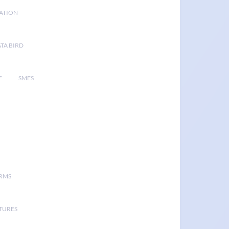
GATION
TA BIRD
F
SMES
ORMS
TURES