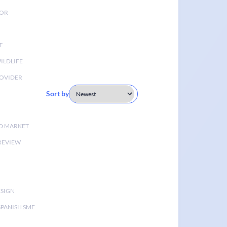
TOR
T
ILDLIFE
OVIDER
Sort by
D MARKET
 REVIEW
ESIGN
SPANISH SME