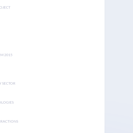
ROJECT
UM 2015
Y SECTOR
OLOGIES
ERACTIONS