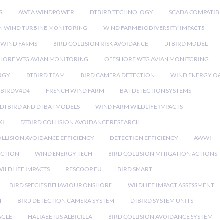
S
AWEA WINDPOWER
DTBIRD TECHNOLOGY
SCADA COMPATIBI
N WIND TURBINE MONITORING
WIND FARM BIODIVERSITY IMPACTS
 WIND FARMS
BIRD COLLISION RISK AVOIDANCE
DTBIRD MODEL
HORE WTG AVIAN MONITORING
OFFSHORE WTG AVIAN MONITORING
RGY
DTBIRD TEAM
BIRD CAMERA DETECTION
WIND ENERGY O
TBIRDV4D4
FRENCH WIND FARM
BAT DETECTION SYSTEMS
DTBIRD AND DTBAT MODELS
WIND FARM WILDLIFE IMPACTS
XI
DTBIRD COLLISION AVOIDANCE RESEARCH
LLISION AVOIDANCE EFFICIENCY
DETECTION EFFICIENCY
AWWI
ECTION
WIND ENERGY TECH
BIRD COLLISION MITIGATION ACTIONS
ILDLIFE IMPACTS
RESCOOP EU
BIRD SMART
BIRD SPECIES BEHAVIOUR ONSHORE
WILDLIFE IMPACT ASSESSMENT
M
BIRD DETECTION CAMERA SYSTEM
DTBIRD SYSTEM UNITS
AGLE
HALIAEETUS ALBICILLA
BIRD COLLISION AVOIDANCE SYSTEM