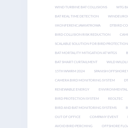
WIND TURBINE BAT COLLISIONS
WTG B
BAT REAL TIME DETECTION
WINDEUROP
IIKONFERENCJAWIATROWA
DTBIRD C
BIRD COLLISION RISK REDUCTION
CAME
SCALABLE SOLUTION FOR BIRD PROTECTION
BAT MORTALITY MITIGATION AT WTGS
BAT SMART CURTAILMENT
WILD WILDLI
15TH WWRM 2024
SPANISH OFFSHORE
CAMERA BIRD MONITORING SYSTEM
D
RENEWABLE ENERGY
ENVIRONMENTAL 
BIRD PROTECTION SYSTEM
REOLTEC
BIRD AND BAT MONITORING SYSTEMS
B
OUT OF OFFICE
COMPANY EVENT
AVOID BIRD PERCHING
OFFSHORE FLO