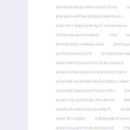
AVIFAUNA WIND FARM MONITORING
O
RESEARCH OFFSHORE PLATFORM FINO 1
SCIENTIFIC BIRD MORTALITY MONITORING
OFFSHORE WIND MARKET
OSW
G
REMOTE BIRD VIEWING DATA
BIRD FLI
AUTONOMOUS UNITS
ENVIRONMENTAL
WIND FARM COLLISION RISK AVOIDANCE
WORLD WIND ENERGY CONFERENCE 2015
ONSHORE WIND FARM BIODIVERSITY IMPAC
ONSHORE BIRD MONITORING TECH
EW
AVIAN COLLISION RISK MITIGATION
DT
AMERICAN WIND FARMS IMPACTS
AVIF
WIND TECH ASSET
DTBIRD SPECIFICATI
AVIAN COLLISION RISK AVOIDANCE
DTB