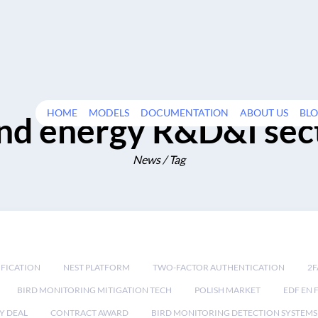
HOME
MODELS
DOCUMENTATION
ABOUT US
BL
nd energy R&D&I sec
News / Tag
IFICATION
NEST PLATFORM
TWO-FACTOR AUTHENTICATION
2F
BIRD MONITORING MITIGATION TECH
POLISH MARKET
EDF EN 
Y DEAL
CONTRACT AWARD
BIRD MONITORING DETECTION SYSTEMS