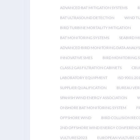
ADVANCED BAT MITIGATION SYSTEMS
BAT ULTRASOUND DETECTION
WIND T
BIRD TURBINE MORTALITY MITIGATION
BAT MONITORING SYSTEMS
SEABIRD M
ADVANCED BIRD MONITORING DATA ANALYS
INNOVATIVE SMES
BIRD MONITORING 
CLASS 2 GAS FILTRATION CABINETS
CRU
LABORATORY EQUIPMENT
ISO 9001:20
SUPPLIER QUALIFICATION
BUREAU VER
SPANISH WIND ENERGY ASSOCIATION
W
ONSHORE BAT MONITORING SYSTEM
F
OFFSHORE WIND
BIRD COLLISION RE
2ND OFFSHORE WIND ENERGY CONFERENC
VULTURES2023
EUROPEAN VULTURE C