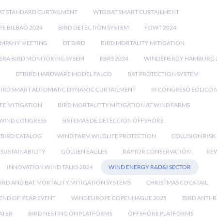
AT STANDARD CURTAILMENT
WTG BAT SMART CURTAILMENT
E BILBAO 2024
BIRD DETECTION SYSTEM
FOWT 2024
OMPANY MEETING
DT BIRD
BIRD MORTALITY MITIGATION
RA BIRD MONITORING SYSEM
EBRS 2024
WINDENERGY HAMBURG 
DTBIRD HARDWARE MODEL FALCO
BAT PROTECTION SYSTEM
BIRD SMART AUTOMATIC DYNAMIC CURTAILMENT
III CONGRESO EÓLICO 
FE MITIGATION
BIRD MORTALITTY MITIGATION AT WIND FARMS
 WIND CONGRESS
SISTEMAS DE DETECCIÓN OFFSHORE
TBIRD CATALOG
WIND FARM WILDLIFE PROTECTION
COLLISION RIS
SUSTAINABILITY
GOLDEN EAGLES
RAPTOR CONSERVATION
REW
INNOVATION WIND TALKS 2024
WIND ENERGY R&D&I SECTOR
IRD AND BAT MORTALITY MITIGATION SYSTEMS
CHRISTMAS COCKTAIL
END OF YEAR EVENT
WINDEUROPE COPENHAGUE 2025
BIRD ANTI-R
ATER
BIRD NESTING ON PLATFORMS
OFFSHORE PLATFORMS