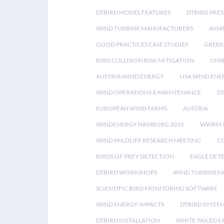
DTBIRD MODEL FEATURES
DTBIRD PRES
WIND TURBINE MANUFACTURERS
AVIA
GOOD PRACTICES CASE STUDIES
GREEK
BIRD COLLISION RISK MITIGATION
ONS
AUSTRIA WIND ENERGY
USA WIND ENE
WIND OPERATIONS & MAINTENANCE
D
EUROPEAN WIND FARMS
AUSTRIA
WINDENERGY HAMBURG 2016
WWRM 
WIND WILDLIFE RESEARCH MEETING
CO
BIRDS OF PREY DETECTION
EAGLE DET
DTBIRD WORKSHOPS
WIND TURBINES W
SCIENTIFIC BIRD MONITORING SOFTWARE
WIND ENERGY IMPACTS
DTBIRD SYSTE
DTBIRD INSTALLATION
WHITE-TAILED E