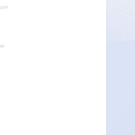
LITY
&M