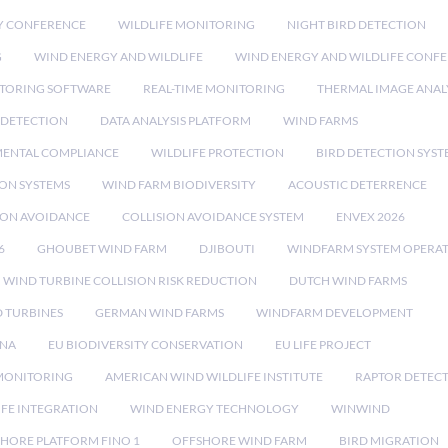
Y CONFERENCE
WILDLIFE MONITORING
NIGHT BIRD DETECTION
G
WIND ENERGY AND WILDLIFE
WIND ENERGY AND WILDLIFE CONF
TORING SOFTWARE
REAL-TIME MONITORING
THERMAL IMAGE ANAL
 DETECTION
DATA ANALYSIS PLATFORM
WIND FARMS
ENTAL COMPLIANCE
WILDLIFE PROTECTION
BIRD DETECTION SYST
ION SYSTEMS
WIND FARM BIODIVERSITY
ACOUSTIC DETERRENCE
SION AVOIDANCE
COLLISION AVOIDANCE SYSTEM
ENVEX 2026
6
GHOUBET WIND FARM
DJIBOUTI
WINDFARM SYSTEM OPERA
WIND TURBINE COLLISION RISK REDUCTION
DUTCH WIND FARMS
 TURBINES
GERMAN WIND FARMS
WINDFARM DEVELOPMENT
RNA
EU BIODIVERSITY CONSERVATION
EU LIFE PROJECT
MONITORING
AMERICAN WIND WILDLIFE INSTITUTE
RAPTOR DETEC
IFE INTEGRATION
WIND ENERGY TECHNOLOGY
WINWIND
HORE PLATFORM FINO 1
OFFSHORE WIND FARM
BIRD MIGRATION