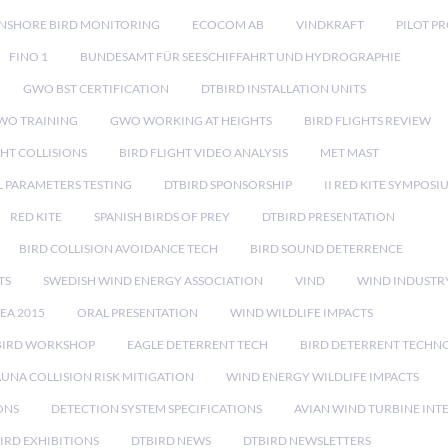
NSHORE BIRD MONITORING
ECOCOM AB
VINDKRAFT
PILOT P
FINO 1
BUNDESAMT FÜR SEESCHIFFAHRT UND HYDROGRAPHIE
GWO BST CERTIFICATION
DTBIRD INSTALLATION UNITS
WO TRAINING
GWO WORKING AT HEIGHTS
BIRD FLIGHTS REVIEW
GHT COLLISIONS
BIRD FLIGHT VIDEO ANALYSIS
MET MAST
 PARAMETERS TESTING
DTBIRD SPONSORSHIP
II RED KITE SYMPOSI
RED KITE
SPANISH BIRDS OF PREY
DTBIRD PRESENTATION
BIRD COLLISION AVOIDANCE TECH
BIRD SOUND DETERRENCE
TS
SWEDISH WIND ENERGY ASSOCIATION
VIND
WIND INDUSTR
EA 2015
ORAL PRESENTATION
WIND WILDLIFE IMPACTS
BIRD WORKSHOP
EAGLE DETERRENT TECH
BIRD DETERRENT TECHN
AUNA COLLISION RISK MITIGATION
WIND ENERGY WILDLIFE IMPACTS
ONS
DETECTION SYSTEM SPECIFICATIONS
AVIAN WIND TURBINE INT
IRD EXHIBITIONS
DTBIRD NEWS
DTBIRD NEWSLETTERS