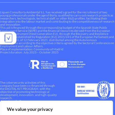
Liquen Consultoría Ambiental S.L. has received a grant for the recruitment of two
young professionals under the age of thirty, qualified to carry out research projects as
researchers, technologists, technical staff, or other R&D profiles, facilitating their
integration into the labour market and contributing to the competitiveness of research
and innovation.
This aid is financed through the corresponding budget of the Spanish State Public
Employment Service (SEPE) and the financial resources derived from the European
Recovery Instrument (Next Generation EU), through the Recovery and Resilience
Mechanism established by Regulation (EU) 2021/241 of the European Parliament and
of the Council, of 12 February 2021, distributed among the Autonomous
Communities according to the objective criteria agreed by the Sectoral Conference on
Employment and Labour Affairs.
Place of implementation: Community of Madrid
Project duration: July 2023 – October 2025
The cybersecurity activities of this
company have been co-financed through
the DIGITAL KIT PROGRAM, with the
objective of promoting technological
development, innovation, and high-quality
research.
A way to make Europe.
We value your privacy