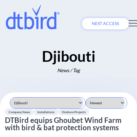
NEST ACCESS
Djibouti
News / Tag
Company News
Installations
Onshore Projects
DTBird equips Ghoubet Wind Farm
with bird & bat protection systems