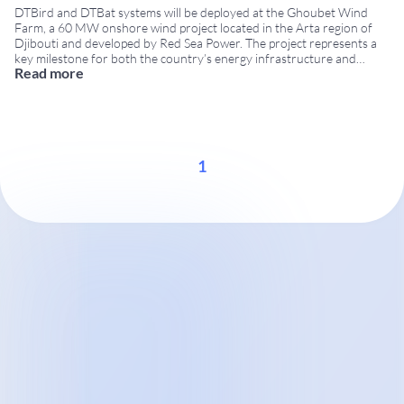
DTBird and DTBat systems will be deployed at the Ghoubet Wind
Farm, a 60 MW onshore wind project located in the Arta region of
Djibouti and developed by Red Sea Power. The project represents a
key milestone for both the country’s energy infrastructure and
Read more
DTBird’s international expansion. Project Overview: Ghoubet Wind
Farm The Ghoubet Wind
...
1