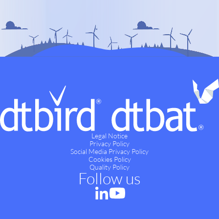
Legal Notice
Privacy Policy
Social Media Privacy Policy
Cookies Policy
Quality Policy
Follow us