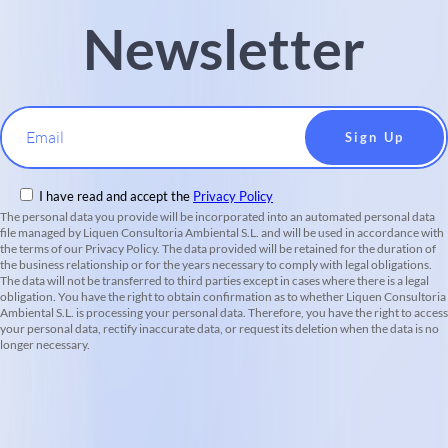
Newsletter
Email
I have read and accept the
Privacy Policy
The personal data you provide will be incorporated into an automated personal data
file managed by Liquen Consultoria Ambiental S.L. and will be used in accordance with
the terms of our Privacy Policy. The data provided will be retained for the duration of
the business relationship or for the years necessary to comply with legal obligations.
The data will not be transferred to third parties except in cases where there is a legal
obligation. You have the right to obtain confirmation as to whether Liquen Consultoria
Ambiental S.L. is processing your personal data. Therefore, you have the right to access
your personal data, rectify inaccurate data, or request its deletion when the data is no
longer necessary.