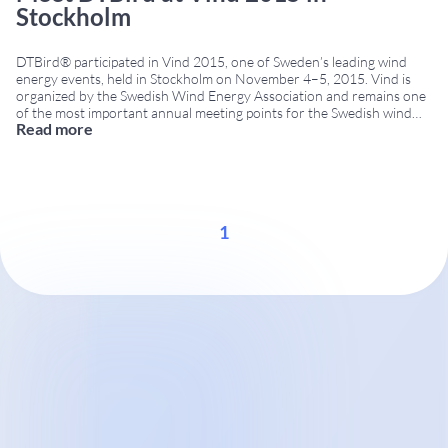
Stockholm
DTBird® participated in Vind 2015, one of Sweden’s leading wind
energy events, held in Stockholm on November 4–5, 2015. Vind is
organized by the Swedish Wind Energy Association and remains one
of the most important annual meeting points for the Swedish wind
Read more
energy sector. Visitors had the opportunity to meet the DTBird team
at Booth
...
1