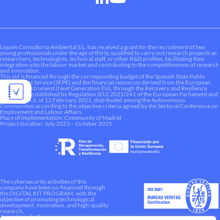
Liquen Consultoría Ambiental S.L. has received a grant for the recruitment of two
young professionals under the age of thirty, qualified to carry out research projects as
researchers, technologists, technical staff, or other R&D profiles, facilitating their
integration into the labour market and contributing to the competitiveness of research
and innovation.
This aid is financed through the corresponding budget of the Spanish State Public
Employment Service (SEPE) and the financial resources derived from the European
Recovery Instrument (Next Generation EU), through the Recovery and Resilience
Mechanism established by Regulation (EU) 2021/241 of the European Parliament and
of the Council, of 12 February 2021, distributed among the Autonomous
Communities according to the objective criteria agreed by the Sectoral Conference on
Employment and Labour Affairs.
Place of implementation: Community of Madrid
Project duration: July 2023 – October 2025
The cybersecurity activities of this
company have been co-financed through
the DIGITAL KIT PROGRAM, with the
objective of promoting technological
development, innovation, and high-quality
research.
A way to make Europe.