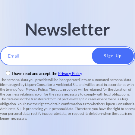
Newsletter
Email
I have read and accept the
Privacy Policy
The personal data you provide will be incorporated into an automated personal data
file managed by Liquen Consultoria Ambiental S.L. and will be used in accordance with
the terms of our Privacy Policy. The data provided will be retained for the duration of
the business relationship or for the years necessary to comply with legal obligations.
The data will not be transferred to third parties except in cases where there is a legal
obligation. You have the right to obtain confirmation as to whether Liquen Consultoria
Ambiental S.L. is processing your personal data. Therefore, you have the right to access
your personal data, rectify inaccurate data, or request its deletion when the data is no
longer necessary.