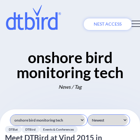
NEST ACCESS
onshore bird
monitoring tech
News / Tag
DTBat
DTBird
Events & Conferences
Meet DTBird at Vind 2015 in