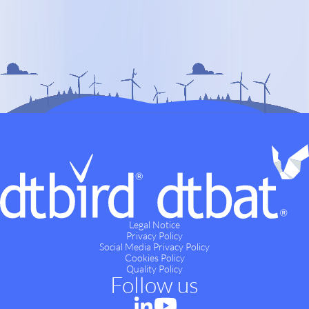
Legal Notice
Privacy Policy
Social Media Privacy Policy
Cookies Policy
Quality Policy
Follow us