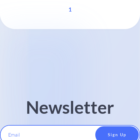
1
Newsletter
Email