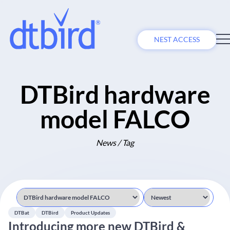
NEST ACCESS
DTBird hardware
model FALCO
News / Tag
DTBat
DTBird
Product Updates
Introducing more new DTBird &