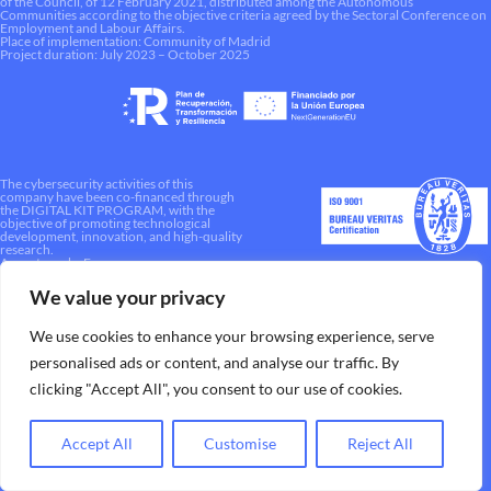
of the Council, of 12 February 2021, distributed among the Autonomous
Communities according to the objective criteria agreed by the Sectoral Conference on
Employment and Labour Affairs.
Place of implementation: Community of Madrid
Project duration: July 2023 – October 2025
The cybersecurity activities of this
company have been co-financed through
the DIGITAL KIT PROGRAM, with the
objective of promoting technological
development, innovation, and high-quality
research.
A way to make Europe.
We value your privacy
We use cookies to enhance your browsing experience, serve
personalised ads or content, and analyse our traffic. By
clicking "Accept All", you consent to our use of cookies.
Accept All
Customise
Reject All