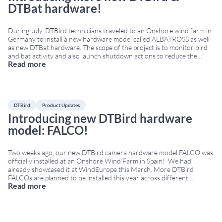
DTBat hardware!
During July, DTBird technicians traveled to an Onshore wind farm in
Germany to install a new hardware model called ALBATROSS as well
as new DTBat hardware. The scope of the project is to monitor bird
and bat activity and also launch shutdown actions to reduce the
Read more
collision risk. ALBATROSS was engineered to withstand harsh
onshore
...
DTBird
Product Updates
Introducing new DTBird hardware
model: FALCO!
Two weeks ago, our new DTBird camera hardware model FALCO was
officially installed at an Onshore Wind Farm in Spain! We had
already showcased it at WindEurope this March. More DTBird
FALCOs are planned to be installed this year across different
Read more
locations. Why “FALCO”? We wanted to honor one of the bird
families we are
...