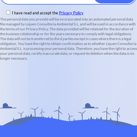
I have read and accept the
Privacy Policy
The personal data you provide will be incorporated into an automated personal data
file managed by Liquen Consultoria Ambiental S.L. and will be used in accordance with
the terms of our Privacy Policy. The data provided will be retained for the duration of
the business relationship or for the years necessary to comply with legal obligations.
The data will not be transferred to third parties except in cases where there is a legal
obligation. You have the right to obtain confirmation as to whether Liquen Consultoria
Ambiental S.L. is processing your personal data. Therefore, you have the right to access
your personal data, rectify inaccurate data, or request its deletion when the data is no
longer necessary.