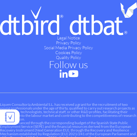
Legal Notice
Privacy Policy
Social Media Privacy Policy
Cookies Policy
Quality Policy
Follow us
Liquen Consultoría Ambiental S.L. has received a grant for the recruitment of two
young professionals under the age of thirty, qualified to carry out research projects as
researchers, technologists, technical staff, or other R&D profiles, facilitating their
integration into the labour market and contributing to the competitiveness of research
and innovation.
This aid is financed through the corresponding budget of the Spanish State Public
Employment Service (SEPE) and the financial resources derived from the European
Recovery Instrument (Next Generation EU), through the Recovery and Resilience
Mechanism established by Regulation (EU) 2021/241 of the European Parliament and