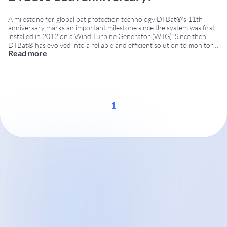
A milestone for global bat protection technology DTBat®‘s 11th
anniversary marks an important milestone since the system was first
installed in 2012 on a Wind Turbine Generator (WTG). Since then,
DTBat® has evolved into a reliable and efficient solution to monitor
Read more
bat activity and reduce operational risk at wind farms. Moreover, the
system is now
...
1