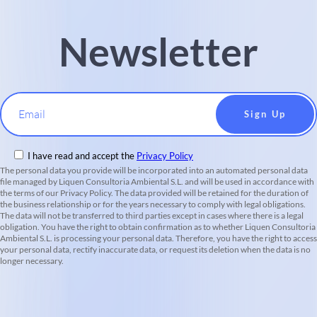
Newsletter
Email
I have read and accept the
Privacy Policy
The personal data you provide will be incorporated into an automated personal data
file managed by Liquen Consultoria Ambiental S.L. and will be used in accordance with
the terms of our Privacy Policy. The data provided will be retained for the duration of
the business relationship or for the years necessary to comply with legal obligations.
The data will not be transferred to third parties except in cases where there is a legal
obligation. You have the right to obtain confirmation as to whether Liquen Consultoria
Ambiental S.L. is processing your personal data. Therefore, you have the right to access
your personal data, rectify inaccurate data, or request its deletion when the data is no
longer necessary.