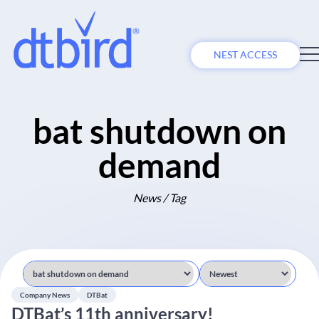
NEST ACCESS
bat shutdown on
demand
News / Tag
Company News
DTBat
DTBat’s 11th anniversary!