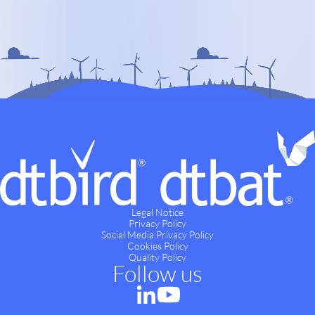
Legal Notice
Privacy Policy
Social Media Privacy Policy
Cookies Policy
Quality Policy
Follow us