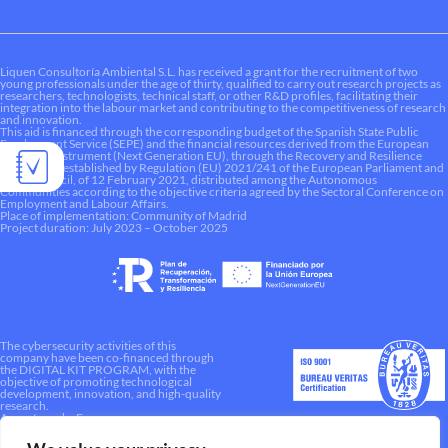
Liquen Consultoría Ambiental S.L. has received a grant for the recruitment of two
young professionals under the age of thirty, qualified to carry out research projects as
researchers, technologists, technical staff, or other R&D profiles, facilitating their
integration into the labour market and contributing to the competitiveness of research
and innovation.
This aid is financed through the corresponding budget of the Spanish State Public
Employment Service (SEPE) and the financial resources derived from the European
Recovery Instrument (Next Generation EU), through the Recovery and Resilience
Mechanism established by Regulation (EU) 2021/241 of the European Parliament and
of the Council, of 12 February 2021, distributed among the Autonomous
Communities according to the objective criteria agreed by the Sectoral Conference on
Employment and Labour Affairs.
Place of implementation: Community of Madrid
Project duration: July 2023 – October 2025
The cybersecurity activities of this
company have been co-financed through
the DIGITAL KIT PROGRAM, with the
objective of promoting technological
development, innovation, and high-quality
research.
A way to make Europe.