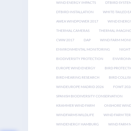
WIND ENERGY IMPACTS
DTBIRD SYSTE
DTBIRD INSTALLATION
WHITE-TAILED E
AWEA WINDPOWER 2017
WIND ENERG
THERMAL CAMERAS
THERMAL IMAGIN
CWW 2017
DAP
WIND FARM MONI
ENVIRONMENTAL MONITORING
NIGHT
BIODIVERSITY PROTECTION
ENVIRONM
EUROPE WIND ENERGY
BIRD PROTECT
BIRD HEARING RESEARCH
BIRD COLLI
WINDEUROPE MADRID 2026
FOWT 202
SPANISH BIODIVERSITY CONSERVATION
KRAMMER WIND FARM
ONSHORE WIND
WINDFARMS WILDLIFE
WIND FARM TE
WINDENERGY HAMBURG
WIND FARM 