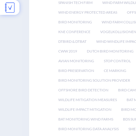
SPANISH TECH FIRM
WIND FARM WILDL
WIND ENERGY PROTECTED AREAS
OFFS
BIRD MONITORING
WIND FARM COLLIS
KNE CONFERENCE
VOGELKOLLISIONE
DTBIRD & DTBAT
WIND WINDLIFE IMPA
CWW 2019
DUTCH BIRD MONITORING
AVIAN MONITORING
STOP CONTROL
BIRD PRESERVATION
CE MARKING
BIRD MONITORING SOLUTION PROVIDER
OFFSHORE BIRD DETECTION
BIRD CAM
WILDLIFE MITIGATION MEASURES
BAT 
WILDLIFE IMPACT MITIGATION
BIRD M
BAT MONITORING WIND FARMS
BDS SU
BIRD MONITORING DATA ANALYSIS
SME