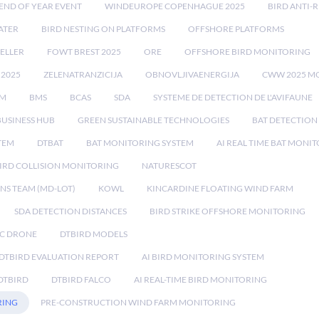
END OF YEAR EVENT
WINDEUROPE COPENHAGUE 2025
BIRD ANTI-R
ATER
BIRD NESTING ON PLATFORMS
OFFSHORE PLATFORMS
ELLER
FOWT BREST 2025
ORE
OFFSHORE BIRD MONITORING
 2025
ZELENATRANZICIJA
OBNOVLJIVAENERGIJA
CWW 2025 M
EM
BMS
BCAS
SDA
SYSTEME DE DETECTION DE L'AVIFAUNE
BUSINESS HUB
GREEN SUSTAINABLE TECHNOLOGIES
BAT DETECTION
STEM
DTBAT
BAT MONITORING SYSTEM
AI REAL TIME BAT MONI
IRD COLLISION MONITORING
NATURESCOT
NS TEAM (MD-LOT)
KOWL
KINCARDINE FLOATING WIND FARM
SDA DETECTION DISTANCES
BIRD STRIKE OFFSHORE MONITORING
IC DRONE
DTBIRD MODELS
 DTBIRD EVALUATION REPORT
AI BIRD MONITORING SYSTEM
DTBIRD
DTBIRD FALCO
AI REAL-TIME BIRD MONITORING
RING
PRE-CONSTRUCTION WIND FARM MONITORING