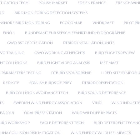
TIGATION TECH
POLISH MARKET
EDF EN FRANCE
FRENCH WIN
RD
BIRD MONITORING DETECTION SYSTEMS
NSHORE BIRD MONITORING
ECOCOM AB
VINDKRAFT
PILOT P
FINO 1
BUNDESAMT FÜR SEESCHIFFAHRT UND HYDROGRAPHIE
GWO BST CERTIFICATION
DTBIRD INSTALLATION UNITS
WO TRAINING
GWO WORKING AT HEIGHTS
BIRD FLIGHTS REVIEW
GHT COLLISIONS
BIRD FLIGHT VIDEO ANALYSIS
MET MAST
 PARAMETERS TESTING
DTBIRD SPONSORSHIP
II RED KITE SYMPOSI
RED KITE
SPANISH BIRDS OF PREY
DTBIRD PRESENTATION
BIRD COLLISION AVOIDANCE TECH
BIRD SOUND DETERRENCE
TS
SWEDISH WIND ENERGY ASSOCIATION
VIND
WIND INDUSTR
EA 2015
ORAL PRESENTATION
WIND WILDLIFE IMPACTS
BIRD WORKSHOP
EAGLE DETERRENT TECH
BIRD DETERRENT TECHN
AUNA COLLISION RISK MITIGATION
WIND ENERGY WILDLIFE IMPACTS