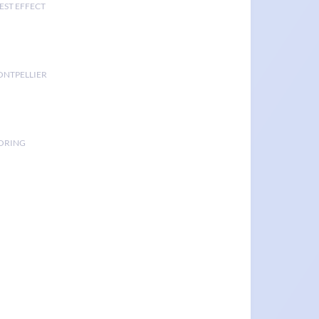
EST EFFECT
ONTPELLIER
TORING