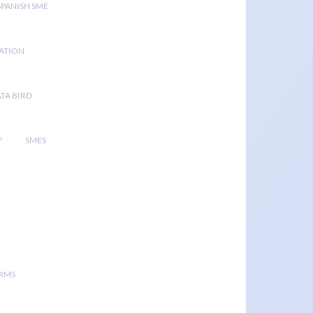
SPANISH SME
GATION
TA BIRD
F
SMES
ORMS