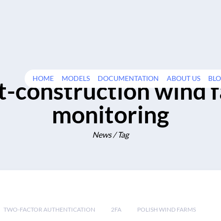
HOME
MODELS
DOCUMENTATION
ABOUT US
BL
t-construction wind 
monitoring
News / Tag
TWO-FACTOR AUTHENTICATION
2FA
POLISH WIND FARMS