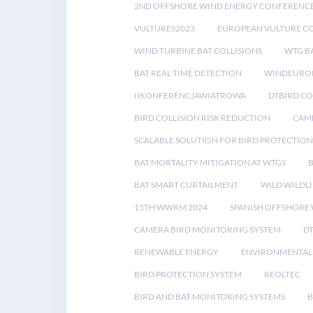
2ND OFFSHORE WIND ENERGY CONFERENC
VULTURES2023
EUROPEAN VULTURE C
WIND TURBINE BAT COLLISIONS
WTG B
BAT REAL TIME DETECTION
WINDEUROP
IIKONFERENCJAWIATROWA
DTBIRD C
BIRD COLLISION RISK REDUCTION
CAME
SCALABLE SOLUTION FOR BIRD PROTECTION
BAT MORTALITY MITIGATION AT WTGS
BAT SMART CURTAILMENT
WILD WILDLI
15TH WWRM 2024
SPANISH OFFSHORE
CAMERA BIRD MONITORING SYSTEM
D
RENEWABLE ENERGY
ENVIRONMENTAL 
BIRD PROTECTION SYSTEM
REOLTEC
BIRD AND BAT MONITORING SYSTEMS
B