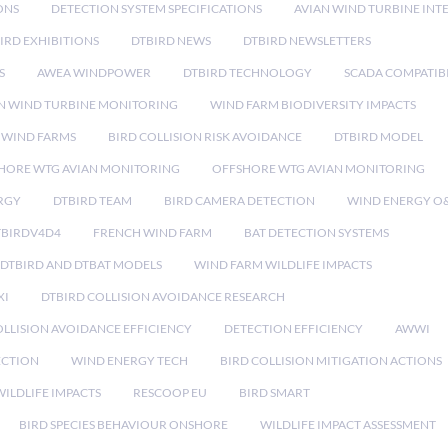
ONS
DETECTION SYSTEM SPECIFICATIONS
AVIAN WIND TURBINE INT
IRD EXHIBITIONS
DTBIRD NEWS
DTBIRD NEWSLETTERS
S
AWEA WINDPOWER
DTBIRD TECHNOLOGY
SCADA COMPATIBI
N WIND TURBINE MONITORING
WIND FARM BIODIVERSITY IMPACTS
 WIND FARMS
BIRD COLLISION RISK AVOIDANCE
DTBIRD MODEL
HORE WTG AVIAN MONITORING
OFFSHORE WTG AVIAN MONITORING
RGY
DTBIRD TEAM
BIRD CAMERA DETECTION
WIND ENERGY O
TBIRDV4D4
FRENCH WIND FARM
BAT DETECTION SYSTEMS
DTBIRD AND DTBAT MODELS
WIND FARM WILDLIFE IMPACTS
XI
DTBIRD COLLISION AVOIDANCE RESEARCH
LLISION AVOIDANCE EFFICIENCY
DETECTION EFFICIENCY
AWWI
ECTION
WIND ENERGY TECH
BIRD COLLISION MITIGATION ACTIONS
ILDLIFE IMPACTS
RESCOOP EU
BIRD SMART
BIRD SPECIES BEHAVIOUR ONSHORE
WILDLIFE IMPACT ASSESSMENT