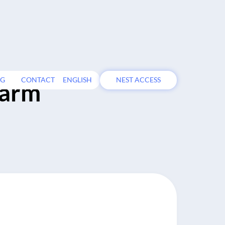
OG
CONTACT
ENGLISH
NEST ACCESS
farm