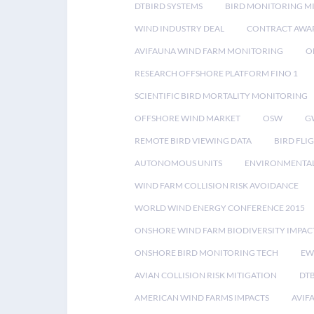
DTBIRD SYSTEMS
BIRD MONITORING MI
WIND INDUSTRY DEAL
CONTRACT AWA
AVIFAUNA WIND FARM MONITORING
O
RESEARCH OFFSHORE PLATFORM FINO 1
SCIENTIFIC BIRD MORTALITY MONITORING
OFFSHORE WIND MARKET
OSW
G
REMOTE BIRD VIEWING DATA
BIRD FLI
AUTONOMOUS UNITS
ENVIRONMENTAL
WIND FARM COLLISION RISK AVOIDANCE
WORLD WIND ENERGY CONFERENCE 2015
ONSHORE WIND FARM BIODIVERSITY IMPAC
ONSHORE BIRD MONITORING TECH
EW
AVIAN COLLISION RISK MITIGATION
DT
AMERICAN WIND FARMS IMPACTS
AVIF