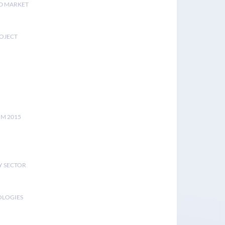
D MARKET
ROJECT
UM 2015
Y SECTOR
OLOGIES