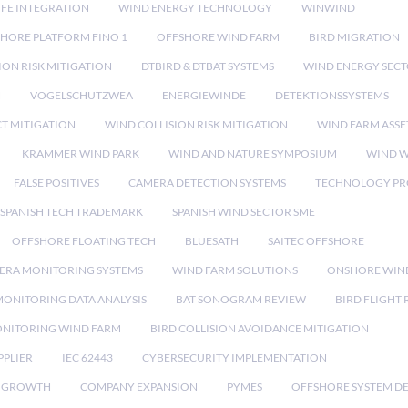
IFE INTEGRATION
WIND ENERGY TECHNOLOGY
WINWIND
HORE PLATFORM FINO 1
OFFSHORE WIND FARM
BIRD MIGRATION
ION RISK MITIGATION
DTBIRD & DTBAT SYSTEMS
WIND ENERGY SEC
N
VOGELSCHUTZWEA
ENERGIEWINDE
DETEKTIONSSYSTEMS
CT MITIGATION
WIND COLLISION RISK MITIGATION
WIND FARM ASSE
KRAMMER WIND PARK
WIND AND NATURE SYMPOSIUM
WIND W
FALSE POSITIVES
CAMERA DETECTION SYSTEMS
TECHNOLOGY PR
SPANISH TECH TRADEMARK
SPANISH WIND SECTOR SME
OFFSHORE FLOATING TECH
BLUESATH
SAITEC OFFSHORE
ERA MONITORING SYSTEMS
WIND FARM SOLUTIONS
ONSHORE WIN
MONITORING DATA ANALYSIS
BAT SONOGRAM REVIEW
BIRD FLIGHT
ONITORING WIND FARM
BIRD COLLISION AVOIDANCE MITIGATION
PPLIER
IEC 62443
CYBERSECURITY IMPLEMENTATION
 GROWTH
COMPANY EXPANSION
PYMES
OFFSHORE SYSTEM D