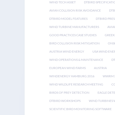
WIND TECH ASSET
DTBIRD SPECIFICATI
AVIAN COLLISION RISK AVOIDANCE
DTB
DTBIRD MODEL FEATURES
DTBIRD PRES
WIND TURBINE MANUFACTURERS
AVIA
GOOD PRACTICES CASE STUDIES
GREEK
BIRD COLLISION RISK MITIGATION
ONS
AUSTRIA WIND ENERGY
USA WIND ENE
WIND OPERATIONS & MAINTENANCE
D
EUROPEAN WIND FARMS
AUSTRIA
WINDENERGY HAMBURG 2016
WWRM 
WIND WILDLIFE RESEARCH MEETING
CO
BIRDS OF PREY DETECTION
EAGLE DET
DTBIRD WORKSHOPS
WIND TURBINES W
SCIENTIFIC BIRD MONITORING SOFTWARE