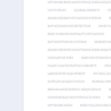
OFFSHORE BIRD MONITORING DATA ANALYS
ICEX FORUM
GLOBAL MARKETS
IC
ADVANCED BAT MITIGATION SYSTEMS
BAT ULTRASOUND DETECTION
WIND T
BIRD TURBINE MORTALITY MITIGATION
BAT MONITORING SYSTEMS
SEABIRD M
ADVANCED BIRD MONITORING DATA ANALYS
INNOVATIVE SMES
BIRD MONITORING 
CLASS 2 GAS FILTRATION CABINETS
CRU
LABORATORY EQUIPMENT
ISO 9001:20
SUPPLIER QUALIFICATION
BUREAU VER
SPANISH WIND ENERGY ASSOCIATION
W
ONSHORE BAT MONITORING SYSTEM
F
OFFSHORE WIND
BIRD COLLISION RE