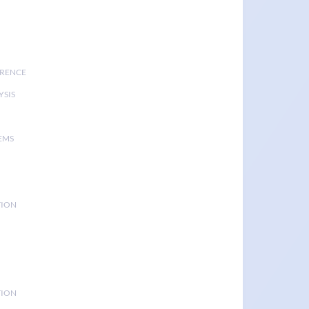
ERENCE
YSIS
EMS
TION
TION