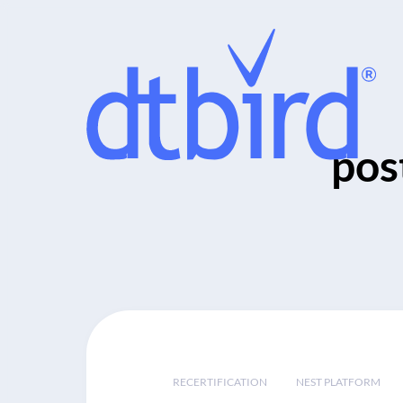
pos
RECERTIFICATION
NEST PLATFORM