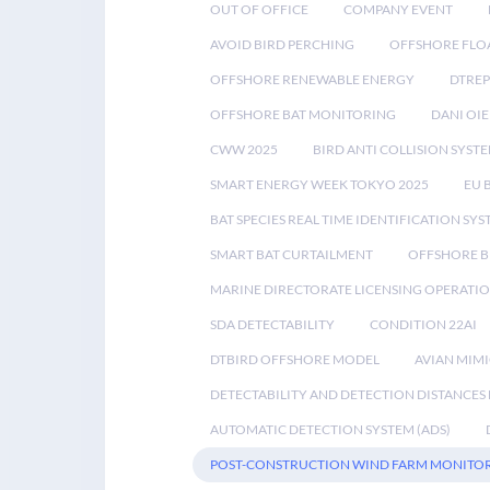
OUT OF OFFICE
COMPANY EVENT
AVOID BIRD PERCHING
OFFSHORE FLO
OFFSHORE RENEWABLE ENERGY
DTREP
OFFSHORE BAT MONITORING
DANI OIE
CWW 2025
BIRD ANTI COLLISION SYST
SMART ENERGY WEEK TOKYO 2025
EU 
BAT SPECIES REAL TIME IDENTIFICATION SY
SMART BAT CURTAILMENT
OFFSHORE B
MARINE DIRECTORATE LICENSING OPERATIO
SDA DETECTABILITY
CONDITION 22AI
DTBIRD OFFSHORE MODEL
AVIAN MIM
DETECTABILITY AND DETECTION DISTANCES
AUTOMATIC DETECTION SYSTEM (ADS)
POST-CONSTRUCTION WIND FARM MONITO