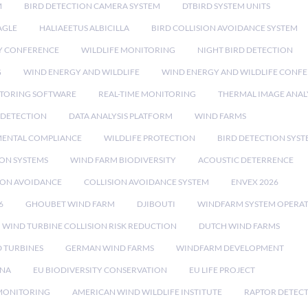
M
BIRD DETECTION CAMERA SYSTEM
DTBIRD SYSTEM UNITS
AGLE
HALIAEETUS ALBICILLA
BIRD COLLISION AVOIDANCE SYSTEM
Y CONFERENCE
WILDLIFE MONITORING
NIGHT BIRD DETECTION
G
WIND ENERGY AND WILDLIFE
WIND ENERGY AND WILDLIFE CONF
TORING SOFTWARE
REAL-TIME MONITORING
THERMAL IMAGE ANAL
 DETECTION
DATA ANALYSIS PLATFORM
WIND FARMS
ENTAL COMPLIANCE
WILDLIFE PROTECTION
BIRD DETECTION SYST
ION SYSTEMS
WIND FARM BIODIVERSITY
ACOUSTIC DETERRENCE
SION AVOIDANCE
COLLISION AVOIDANCE SYSTEM
ENVEX 2026
6
GHOUBET WIND FARM
DJIBOUTI
WINDFARM SYSTEM OPERA
WIND TURBINE COLLISION RISK REDUCTION
DUTCH WIND FARMS
 TURBINES
GERMAN WIND FARMS
WINDFARM DEVELOPMENT
RNA
EU BIODIVERSITY CONSERVATION
EU LIFE PROJECT
MONITORING
AMERICAN WIND WILDLIFE INSTITUTE
RAPTOR DETEC