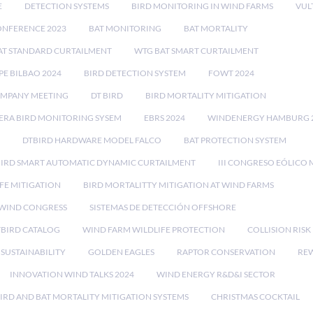
E
DETECTION SYSTEMS
BIRD MONITORING IN WIND FARMS
VUL
ONFERENCE 2023
BAT MONITORING
BAT MORTALITY
AT STANDARD CURTAILMENT
WTG BAT SMART CURTAILMENT
E BILBAO 2024
BIRD DETECTION SYSTEM
FOWT 2024
OMPANY MEETING
DT BIRD
BIRD MORTALITY MITIGATION
RA BIRD MONITORING SYSEM
EBRS 2024
WINDENERGY HAMBURG 
DTBIRD HARDWARE MODEL FALCO
BAT PROTECTION SYSTEM
BIRD SMART AUTOMATIC DYNAMIC CURTAILMENT
III CONGRESO EÓLICO 
FE MITIGATION
BIRD MORTALITTY MITIGATION AT WIND FARMS
 WIND CONGRESS
SISTEMAS DE DETECCIÓN OFFSHORE
TBIRD CATALOG
WIND FARM WILDLIFE PROTECTION
COLLISION RIS
SUSTAINABILITY
GOLDEN EAGLES
RAPTOR CONSERVATION
REW
INNOVATION WIND TALKS 2024
WIND ENERGY R&D&I SECTOR
IRD AND BAT MORTALITY MITIGATION SYSTEMS
CHRISTMAS COCKTAIL