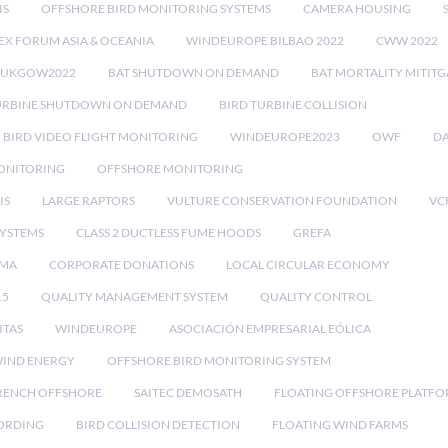
IS
OFFSHORE BIRD MONITORING SYSTEMS
CAMERA HOUSING
EX FORUM ASIA & OCEANIA
WINDEUROPE BILBAO 2022
CWW 2022
RUKGOW2022
BAT SHUTDOWN ON DEMAND
BAT MORTALITY MITIT
URBINE SHUTDOWN ON DEMAND
BIRD TURBINE COLLISION
BIRD VIDEO FLIGHT MONITORING
WINDEUROPE2023
OWF
DA
ONITORING
OFFSHORE MONITORING
IS
LARGE RAPTORS
VULTURE CONSERVATION FOUNDATION
VC
SYSTEMS
CLASS 2 DUCTLESS FUME HOODS
GREFA
MA
CORPORATE DONATIONS
LOCAL CIRCULAR ECONOMY
15
QUALITY MANAGEMENT SYSTEM
QUALITY CONTROL
ITAS
WINDEUROPE
ASOCIACIÓN EMPRESARIAL EÓLICA
IND ENERGY
OFFSHORE BIRD MONITORING SYSTEM
RENCH OFFSHORE
SAITEC DEMOSATH
FLOATING OFFSHORE PLATF
CORDING
BIRD COLLISION DETECTION
FLOATING WIND FARMS