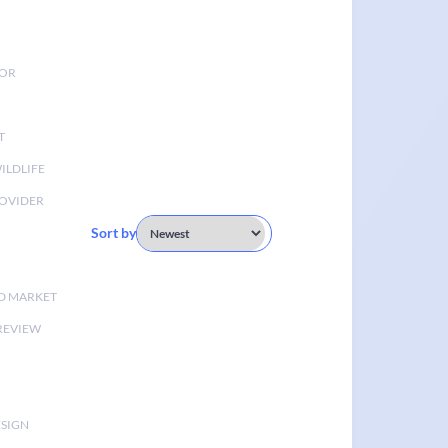
TOR
T
ILDLIFE
OVIDER
Sort by
D MARKET
 REVIEW
ESIGN