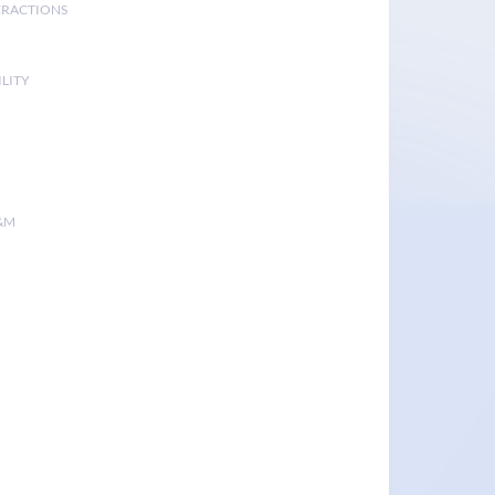
ERACTIONS
LITY
&M