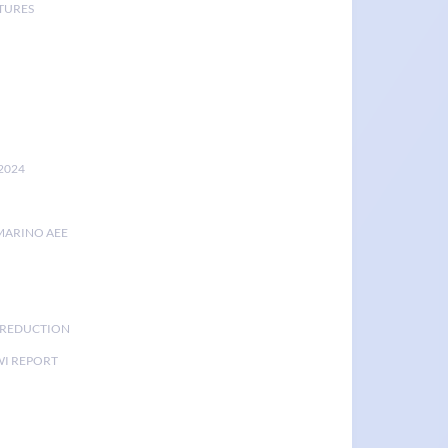
TURES
2024
MARINO AEE
K REDUCTION
I REPORT