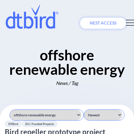
NEST ACCESS
offshore
renewable energy
News / Tag
DTBird
EU / Funded Projects
Bird repeller prototype project