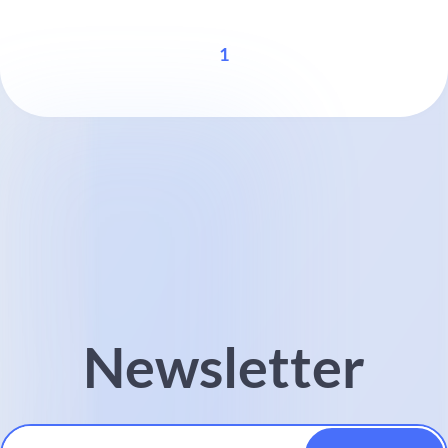
1
Newsletter