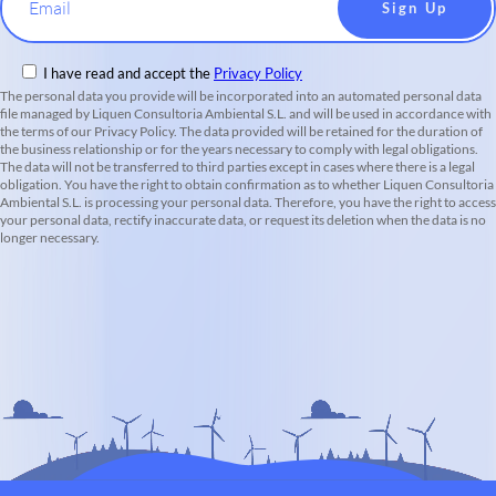
Email
I have read and accept the
Privacy Policy
The personal data you provide will be incorporated into an automated personal data
file managed by Liquen Consultoria Ambiental S.L. and will be used in accordance with
the terms of our Privacy Policy. The data provided will be retained for the duration of
the business relationship or for the years necessary to comply with legal obligations.
The data will not be transferred to third parties except in cases where there is a legal
obligation. You have the right to obtain confirmation as to whether Liquen Consultoria
Ambiental S.L. is processing your personal data. Therefore, you have the right to access
your personal data, rectify inaccurate data, or request its deletion when the data is no
longer necessary.