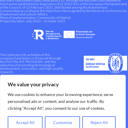
Recovery Instrument (Next Generation EU), through the Recovery and Resilience
Mechanism established by Regulation (EU) 2021/241 of the European Parliament and
of the Council, of 12 February 2021, distributed among the Autonomous
Communities according to the objective criteria agreed by the Sectoral Conference on
Employment and Labour Affairs.
Place of implementation: Community of Madrid
Project duration: July 2023 – October 2025
The cybersecurity activities of this
company have been co-financed through
the DIGITAL KIT PROGRAM, with the
objective of promoting technological
development, innovation, and high-quality
research.
A way to make Europe.
We value your privacy
We use cookies to enhance your browsing experience, serve
personalised ads or content, and analyse our traffic. By
clicking "Accept All", you consent to our use of cookies.
Accept All
Customise
Reject All