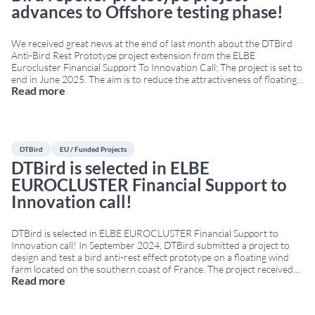
advances to Offshore testing phase!
We received great news at the end of last month about the DTBird
Anti-Bird Rest Prototype project extension from the ELBE
Eurocluster Financial Support To Innovation Call: The project is set to
end in June 2025. The aim is to reduce the attractiveness of floating
Read more
offshore platforms to birds, preventing perching, roosting, or nesting
behaviour.
...
DTBird
EU / Funded Projects
DTBird is selected in ELBE
EUROCLUSTER Financial Support to
Innovation call!
DTBird is selected in ELBE EUROCLUSTER Financial Support to
Innovation call! In September 2024, DTBird submitted a project to
design and test a bird anti-rest effect prototype on a floating wind
farm located on the southern coast of France. The project received
Read more
funding from the European Union’s Joint Cluster Initiatives
Programme under grant agreement No
...