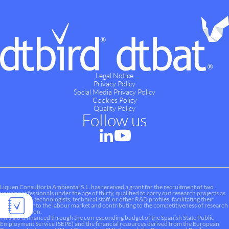
Legal Notice
Privacy Policy
Social Media Privacy Policy
Cookies Policy
Quality Policy
Follow us
Liquen Consultoría Ambiental S.L. has received a grant for the recruitment of two
young professionals under the age of thirty, qualified to carry out research projects as
researchers, technologists, technical staff, or other R&D profiles, facilitating their
integration into the labour market and contributing to the competitiveness of research
and innovation.
This aid is financed through the corresponding budget of the Spanish State Public
Employment Service (SEPE) and the financial resources derived from the European