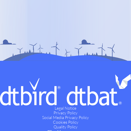
Legal Notice
Privacy Policy
Social Media Privacy Policy
Cookies Policy
Quality Policy