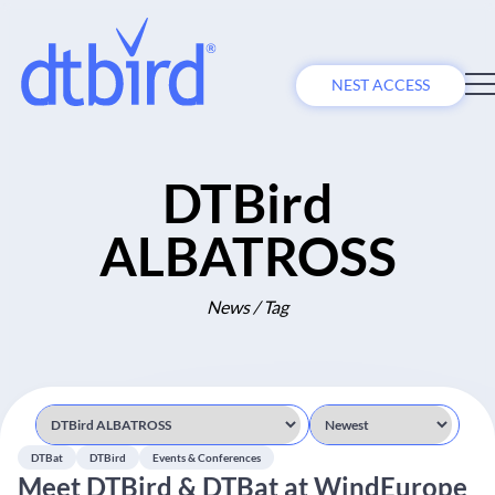
NEST ACCESS
DTBird
ALBATROSS
News / Tag
DTBat
DTBird
Events & Conferences
Meet DTBird & DTBat at WindEurope