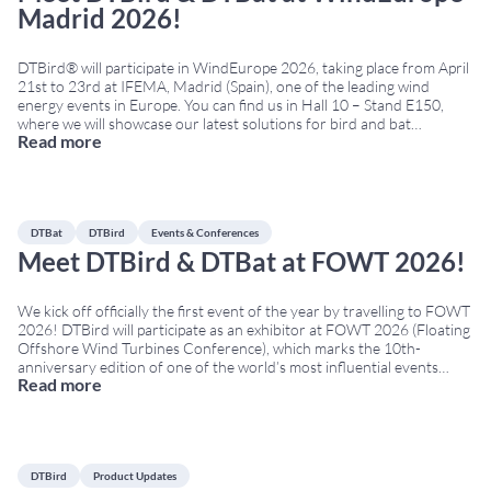
Madrid 2026!
DTBird® will participate in WindEurope 2026, taking place from April
21st to 23rd at IFEMA, Madrid (Spain), one of the leading wind
energy events in Europe. You can find us in Hall 10 – Stand E150,
where we will showcase our latest solutions for bird and bat
Read more
monitoring and collision risk reduction in wind farms,
...
DTBat
DTBird
Events & Conferences
Meet DTBird & DTBat at FOWT 2026!
We kick off officially the first event of the year by travelling to FOWT
2026! DTBird will participate as an exhibitor at FOWT 2026 (Floating
Offshore Wind Turbines Conference), which marks the 10th-
anniversary edition of one of the world’s most influential events
Read more
dedicated to floating offshore wind. The Conference will take place
on March 24th–26th
...
DTBird
Product Updates