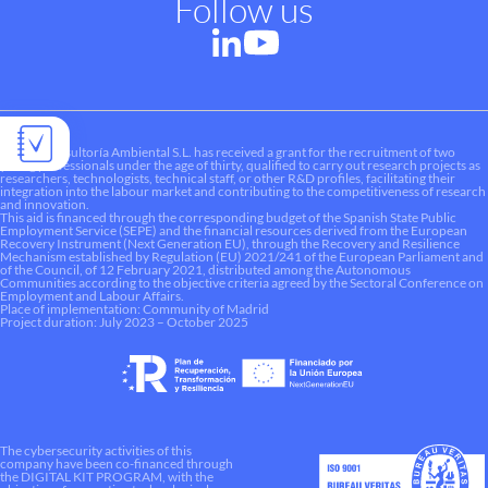
Follow us
Liquen Consultoría Ambiental S.L. has received a grant for the recruitment of two
young professionals under the age of thirty, qualified to carry out research projects as
researchers, technologists, technical staff, or other R&D profiles, facilitating their
integration into the labour market and contributing to the competitiveness of research
and innovation.
This aid is financed through the corresponding budget of the Spanish State Public
Employment Service (SEPE) and the financial resources derived from the European
Recovery Instrument (Next Generation EU), through the Recovery and Resilience
Mechanism established by Regulation (EU) 2021/241 of the European Parliament and
of the Council, of 12 February 2021, distributed among the Autonomous
Communities according to the objective criteria agreed by the Sectoral Conference on
Employment and Labour Affairs.
Place of implementation: Community of Madrid
Project duration: July 2023 – October 2025
The cybersecurity activities of this
company have been co-financed through
the DIGITAL KIT PROGRAM, with the