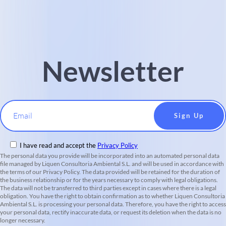
Newsletter
Email
I have read and accept the
Privacy Policy
The personal data you provide will be incorporated into an automated personal data
file managed by Liquen Consultoria Ambiental S.L. and will be used in accordance with
the terms of our Privacy Policy. The data provided will be retained for the duration of
the business relationship or for the years necessary to comply with legal obligations.
The data will not be transferred to third parties except in cases where there is a legal
obligation. You have the right to obtain confirmation as to whether Liquen Consultoria
Ambiental S.L. is processing your personal data. Therefore, you have the right to access
your personal data, rectify inaccurate data, or request its deletion when the data is no
longer necessary.