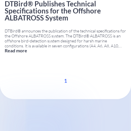
DTBird® Publishes Technical
Specifications for the Offshore
ALBATROSS System
DTBird® announces the publication of the technical specifications for
the Offshore ALBATROSS system. The DTBird® ALBATROSS is an
offshore bird-detection system designed for harsh marine
conditions. It is available in seven configurations (A4, A6, A8, A10,
Read more
A12, T2, and T4). As a result, projects can be tailored to rotor
diameter, target species, and specific objectives
...
1