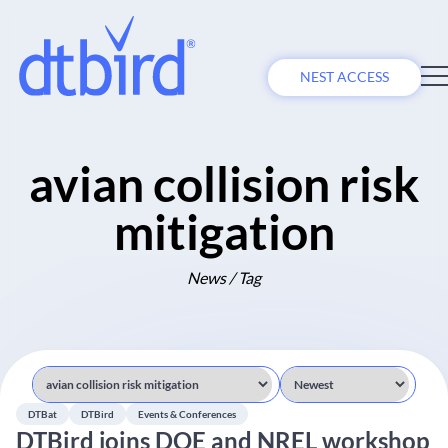
NEST ACCESS
avian collision risk
mitigation
News / Tag
DTBat
DTBird
Events & Conferences
DTBird joins DOE and NREL workshop