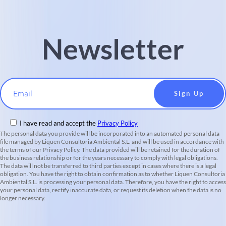
Newsletter
Email
I have read and accept the
Privacy Policy
The personal data you provide will be incorporated into an automated personal data
file managed by Liquen Consultoria Ambiental S.L. and will be used in accordance with
the terms of our Privacy Policy. The data provided will be retained for the duration of
the business relationship or for the years necessary to comply with legal obligations.
The data will not be transferred to third parties except in cases where there is a legal
obligation. You have the right to obtain confirmation as to whether Liquen Consultoria
Ambiental S.L. is processing your personal data. Therefore, you have the right to access
your personal data, rectify inaccurate data, or request its deletion when the data is no
longer necessary.