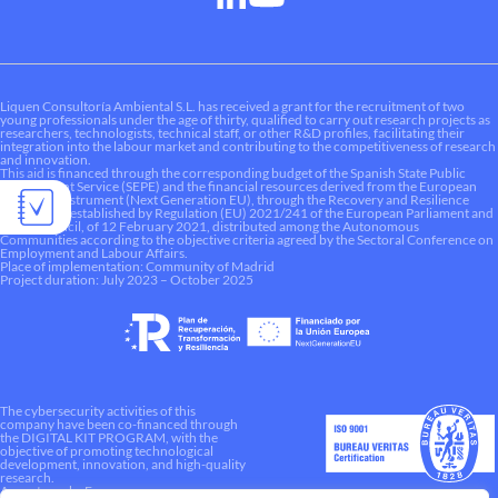
Liquen Consultoría Ambiental S.L. has received a grant for the recruitment of two
young professionals under the age of thirty, qualified to carry out research projects as
researchers, technologists, technical staff, or other R&D profiles, facilitating their
integration into the labour market and contributing to the competitiveness of research
and innovation.
This aid is financed through the corresponding budget of the Spanish State Public
Employment Service (SEPE) and the financial resources derived from the European
Recovery Instrument (Next Generation EU), through the Recovery and Resilience
Mechanism established by Regulation (EU) 2021/241 of the European Parliament and
of the Council, of 12 February 2021, distributed among the Autonomous
Communities according to the objective criteria agreed by the Sectoral Conference on
Employment and Labour Affairs.
Place of implementation: Community of Madrid
Project duration: July 2023 – October 2025
The cybersecurity activities of this
company have been co-financed through
the DIGITAL KIT PROGRAM, with the
objective of promoting technological
development, innovation, and high-quality
research.
A way to make Europe.