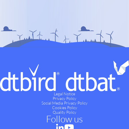
Legal Notice
Privacy Policy
Social Media Privacy Policy
Cookies Policy
Quality Policy
Follow us