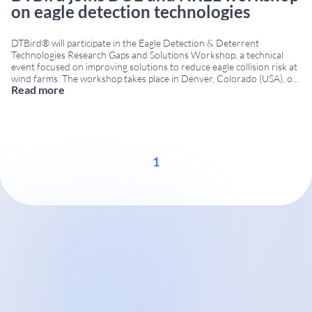
on eagle detection technologies
DTBird® will participate in the Eagle Detection & Deterrent
Technologies Research Gaps and Solutions Workshop, a technical
event focused on improving solutions to reduce eagle collision risk at
wind farms. The workshop takes place in Denver, Colorado (USA), on
Read more
December 8–9, 2015, bringing together researchers, technology
developers, government agencies and wind energy stakeholders.
Workshop organized
...
1