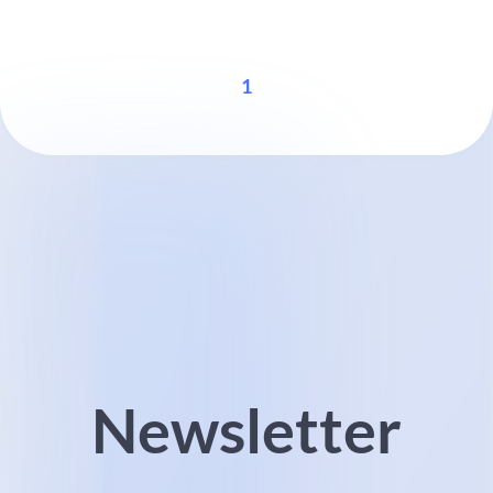
1
Newsletter