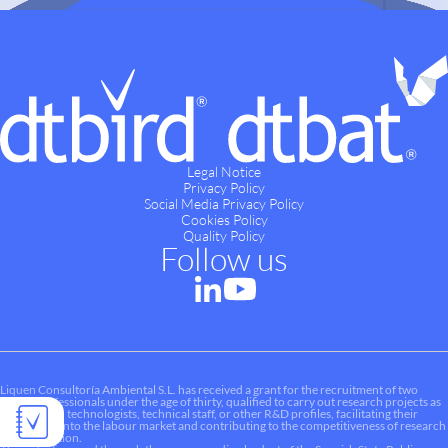
Legal Notice
Privacy Policy
Social Media Privacy Policy
Cookies Policy
Quality Policy
Follow us
Liquen Consultoría Ambiental S.L. has received a grant for the recruitment of two
young professionals under the age of thirty, qualified to carry out research projects as
researchers, technologists, technical staff, or other R&D profiles, facilitating their
integration into the labour market and contributing to the competitiveness of research
and innovation.