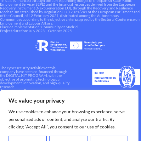
This aid is financed through the corresponding budget of the Spanish State Public
Employment Service (SEPE) and the financial resources derived from the European
Recovery Instrument (Next Generation EU), through the Recovery and Resilience
Mechanism established by Regulation (EU) 2021/241 of the European Parliament and
of the Council, of 12 February 2021, distributed among the Autonomous
Communities according to the objective criteria agreed by the Sectoral Conference on
Employment and Labour Affairs.
Place of implementation: Community of Madrid
Project duration: July 2023 – October 2025
The cybersecurity activities of this
company have been co-financed through
the DIGITAL KIT PROGRAM, with the
objective of promoting technological
development, innovation, and high-quality
research.
A way to make Europe.
We value your privacy
We use cookies to enhance your browsing experience, serve
personalised ads or content, and analyse our traffic. By
clicking "Accept All", you consent to our use of cookies.