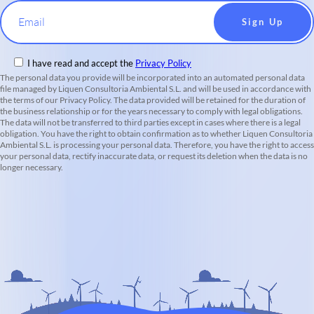
Email
I have read and accept the
Privacy Policy
The personal data you provide will be incorporated into an automated personal data
file managed by Liquen Consultoria Ambiental S.L. and will be used in accordance with
the terms of our Privacy Policy. The data provided will be retained for the duration of
the business relationship or for the years necessary to comply with legal obligations.
The data will not be transferred to third parties except in cases where there is a legal
obligation. You have the right to obtain confirmation as to whether Liquen Consultoria
Ambiental S.L. is processing your personal data. Therefore, you have the right to access
your personal data, rectify inaccurate data, or request its deletion when the data is no
longer necessary.