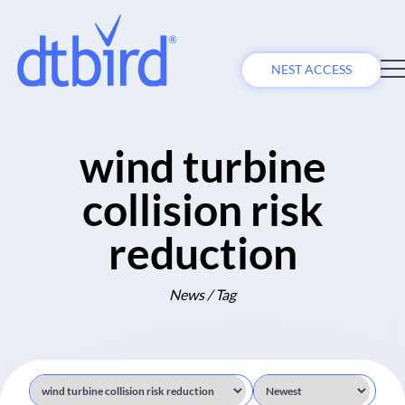
NEST ACCESS
wind turbine
collision risk
reduction
News / Tag