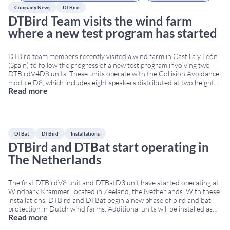
Company News
DTBird
DTBird Team visits the wind farm
where a new test program has started
DTBird team members recently visited a wind farm in Castilla y León
(Spain) to follow the progress of a new test program involving two
DTBirdV4D8 units. These units operate with the Collision Avoidance
module D8, which includes eight speakers distributed at two heights:
Read more
one below the lowest point reached by the blades, and another below
...
DTBat
DTBird
Installations
DTBird and DTBat start operating in
The Netherlands
The first DTBirdV8 unit and DTBatD3 unit have started operating at
Windpark Krammer, located in Zeeland, the Netherlands. With these
installations, DTBird and DTBat begin a new phase of bird and bat
protection in Dutch wind farms. Additional units will be installed as
Read more
turbine construction progresses, and the full deployment is expected
to be completed
...