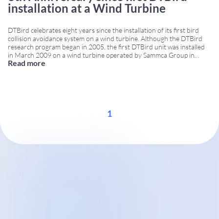
installation at a Wind Turbine
DTBird celebrates eight years since the installation of its first bird
collision avoidance system on a wind turbine. Although the DTBird
research program began in 2005, the first DTBird unit was installed
in March 2009 on a wind turbine operated by Sammca Group in
Read more
Spain. Eight years of bird collision avoidance innovation Since its first
...
1