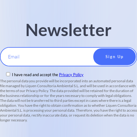
Newsletter
Email
I have read and accept the
Privacy Policy
The personal data you provide will be incorporated into an automated personal data
file managed by Liquen Consultoria Ambiental S.L. and will be used in accordance with
the terms of our Privacy Policy. The data provided will be retained for the duration of
the business relationship or for the years necessary to comply with legal obligations.
The data will not be transferred to third parties except in cases where there is a legal
obligation. You have the right to obtain confirmation as to whether Liquen Consultoria
Ambiental S.L. is processing your personal data. Therefore, you have the right to access
your personal data, rectify inaccurate data, or request its deletion when the data is no
longer necessary.