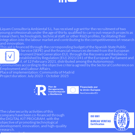
Liquen Consultoría Ambiental S.L. has received a grant for the recruitment of two
young professionals under the age of thirty, qualified to carry out research projects as
researchers, technologists, technical staff, or other R&D profiles, facilitating their
integration into the labour market and contributing to the competitiveness of research
and innovation.
This aid is financed through the corresponding budget of the Spanish State Public
Employment Service (SEPE) and the financial resources derived from the European
Recovery Instrument (Next Generation EU), through the Recovery and Resilience
Mechanism established by Regulation (EU) 2021/241 of the European Parliament and
of the Council, of 12 February 2021, distributed among the Autonomous
Communities according to the objective criteria agreed by the Sectoral Conference on
Employment and Labour Affairs.
Place of implementation: Community of Madrid
Project duration: July 2023 – October 2025
The cybersecurity activities of this
company have been co-financed through
the DIGITAL KIT PROGRAM, with the
objective of promoting technological
development, innovation, and high-quality
research.
A way to make Europe.