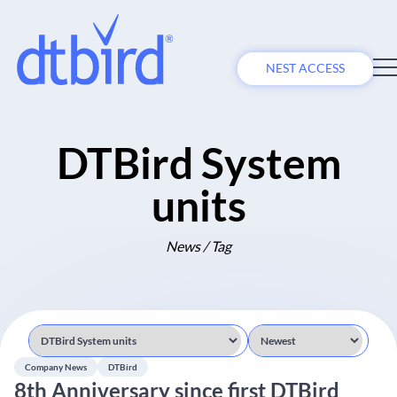
NEST ACCESS
DTBird System
units
News / Tag
Company News
DTBird
8th Anniversary since first DTBird