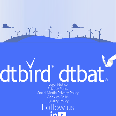
Legal Notice
Privacy Policy
Social Media Privacy Policy
Cookies Policy
Quality Policy
Follow us